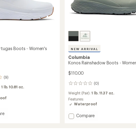
rtugas Boots - Women's
NEW ARRIVAL
Columbia
Konos Rainshadow Boots - Women
$110.00
(9)
(0)
0
:
1 lb. 10.81 oz.
reviews
Weight (Pair):
1 lb. 11.37 oz.
oof
Features:
Waterproof
re
Add
Compare
Konos
Rainshadow
as
Boots