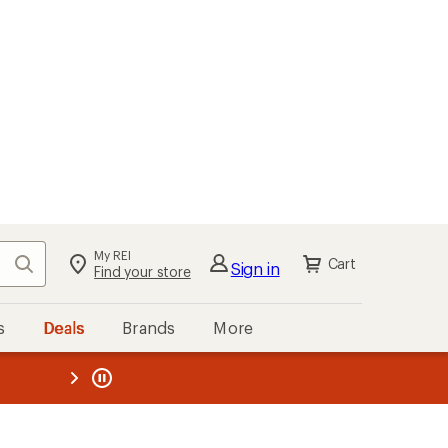
My REI
Search
Cart
Sign in
Find your store
s
Deals
Brands
More
the REI
ard
—