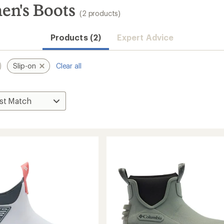
en's Boots
(2 products)
Products (2)
Expert Advice
Slip-on
Clear all