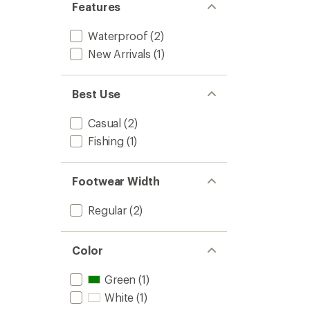
Features
-
Women
Waterproof
(2)
to
New Arrivals
(1)
Best Use
Casual
(2)
Fishing
(1)
Footwear Width
Regular
(2)
Color
Green
(1)
White
(1)