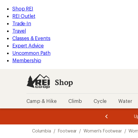
loaded
REI
Skip
Skip
Shop REI
2
Accessibility
to
to
REI Outlet
results
Statement
main
Shop
Trade-In
content
REI
Travel
categories
Classes & Events
Expert Advice
Uncommon Path
Membership
Shop
Camp & Hike
Climb
Cycle
Water
message
message
Members,
Become a
m
U
3
2
1
of
of
Skip
o
3.
3.
Columbia
/
Footwear
/
Women's Footwear
/
Wom
3.
to