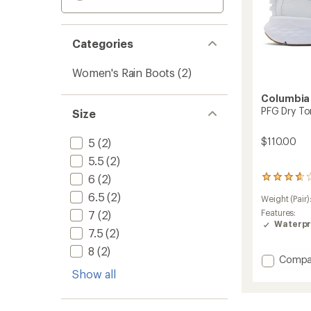
Categories
Women's Rain Boots
(2)
Columbia
PFG Dry To
Size
$110.00
5
(2)
5.5
(2)
6
(2)
9
reviews
6.5
(2)
Weight (Pair)
with
an
Features:
7
(2)
average
Waterpr
7.5
(2)
rating
of
8
(2)
3.7
Add
Compa
out
PFG
Show all
of
Dry
5
Tortug
stars
Boots