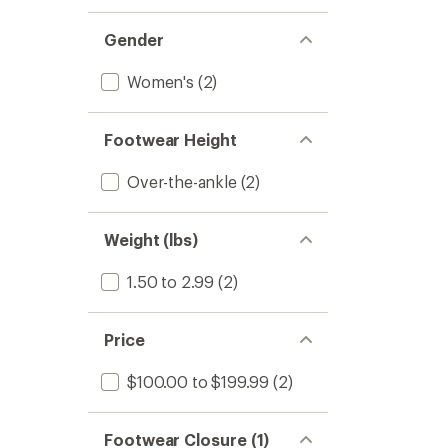
Gender
Women's
(2)
Footwear Height
Over-the-ankle
(2)
Weight (lbs)
1.50 to 2.99
(2)
Price
$100.00 to $199.99
(2)
Footwear Closure (1)