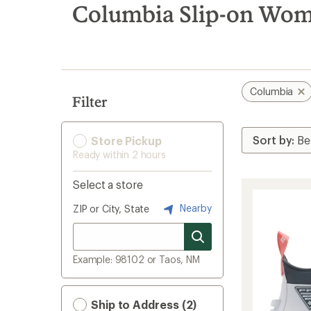
search
Columbia Slip-on Wom
results
Columbia
Filter
Store Pickup
Ready within 2 hours
Select a store
Nearby
ZIP or City, State
Example: 98102 or Taos, NM
Ship to Address (2)