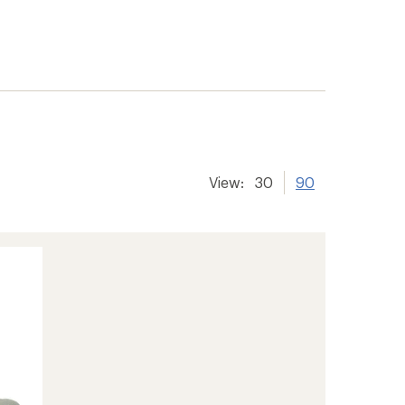
View:
30
90