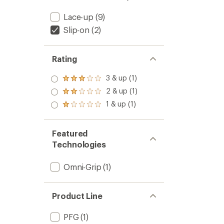
Lace-up
(9)
Slip-on
(2)
Rating
3 & up (1)
Rated
3.0
2 & up (1)
Rated
out
2.0
1 & up (1)
of 5
Rated
out
stars
1.0
of 5
out
stars
of 5
Featured
stars
Technologies
Omni-Grip
(1)
Product Line
PFG
(1)