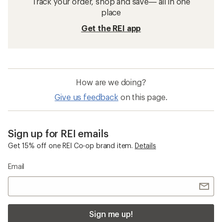
Track your order, shop and save— all in one
place
Get the REI app
How are we doing?
Give us feedback
on this page.
Sign up for REI emails
Get 15% off one REI Co-op brand item.
Details
Email
Sign me up!