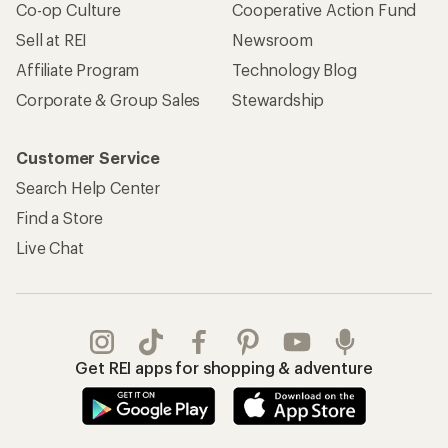
Co-op Culture
Cooperative Action Fund
Sell at REI
Newsroom
Affiliate Program
Technology Blog
Corporate & Group Sales
Stewardship
Customer Service
Search Help Center
Find a Store
Live Chat
Get REI apps for shopping & adventure