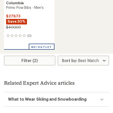
Columbia
Primo Pow Bibs - Men's
$279.73
Save 30%
$400.00
(0)
0
reviews
REI OUTLET
Filter (2)
Related Expert Advice articles
What to Wear Skiing and Snowboarding