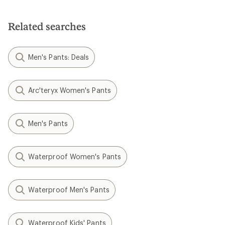
Related searches
Men's Pants: Deals
Arc'teryx Women's Pants
Men's Pants
Waterproof Women's Pants
Waterproof Men's Pants
Waterproof Kids' Pants