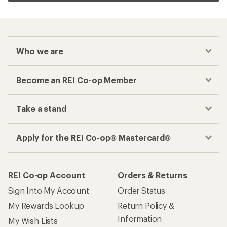
Who we are
Become an REI Co-op Member
Take a stand
Apply for the REI Co-op® Mastercard®
REI Co-op Account
Orders & Returns
Sign Into My Account
Order Status
My Rewards Lookup
Return Policy &
Information
My Wish Lists