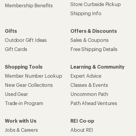
Store Curbside Pickup
Membership Benefits
Shipping Info
Gifts
Offers & Discounts
Outdoor Gift Ideas
Sales & Coupons
Gift Cards
Free Shipping Details
Shopping Tools
Learning & Community
Member Number Lookup
Expert Advice
New Gear Collections
Classes & Events
Used Gear
Uncommon Path
Trade-in Program
Path Ahead Ventures
Work with Us
REI Co-op
Jobs & Careers
About REI