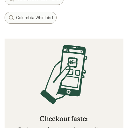
Columbia Whirlibird
Checkout faster