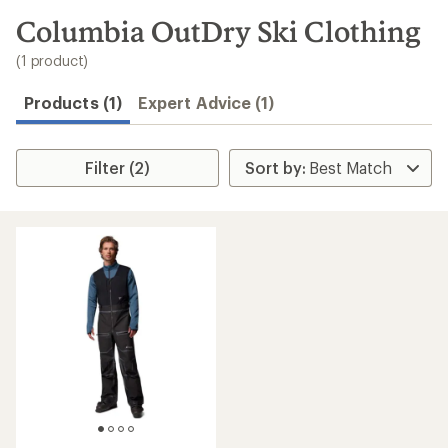
to
search
Columbia OutDry Ski Clothing
results
(1 product)
Products (1)
Expert Advice (1)
Filter (2)