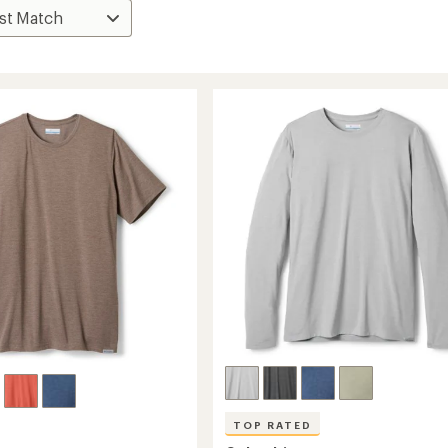
TOP RATED