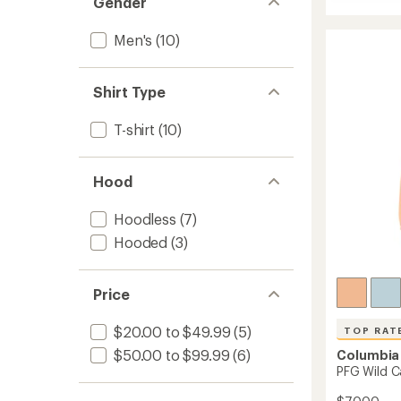
Gender
Tech
rating
Trail
of
Utility
4.5
Men's
(10)
Hoodie
out
of
-
5
Men's
Shirt Type
stars
to
T-shirt
(10)
Hood
Hoodless
(7)
Hooded
(3)
Price
$20.00 to $49.99
(5)
TOP RAT
$50.00 to $99.99
(6)
Columbia
PFG Wild C