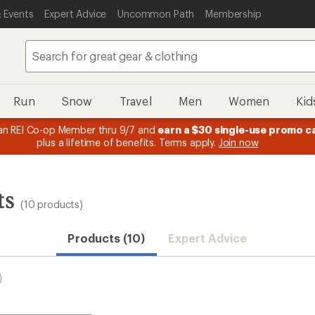
 Events
Expert Advice
Uncommon Path
Membership
Run
Snow
Travel
Men
Women
Kid
n REI Co-op Member thru 9/7 and
earn a $30 single-use promo c
plus a lifetime of benefits. Terms apply.
Join now
ts
(10 products)
Products (10)
Expert Advice