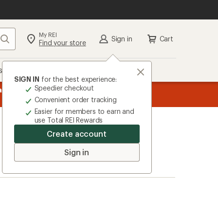
My REI
Search
Sign in
Cart
Find your store
s
Deals
Brands
More
SIGN IN
for the best experience:
Speedier checkout
message
ard
—
Members, earn
15% in Total REI Rewards
on eligible full-pr
3
Co-op Mastercard. Terms apply.
Apply 
Convenient order tracking
of
Easier for members to earn and
3.
use Total REI Rewards
Create account
Sign in