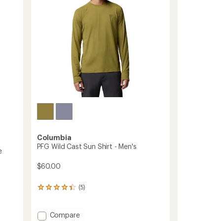
Men's
stars
to
Columbia
PFG Wild Cast Sun Shirt - Men's
e
$60.00
(5)
5
reviews
with
an
Add
Compare