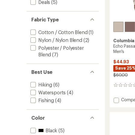
Deals
(5)
Fabric Type
Cotton / Cotton Blend
(1)
Nylon / Nylon Blend
(2)
Columbia
Echo Passa
Polyester / Polyester
Men's
Blend
(7)
$44.93
Save 25
Best Use
$60.00
Hiking
(6)
0
reviews
Watersports
(4)
Add
Compa
Fishing
(4)
Echo
Passag
Long-
Color
Sleeve
Crew
Black
(5)
Shirt