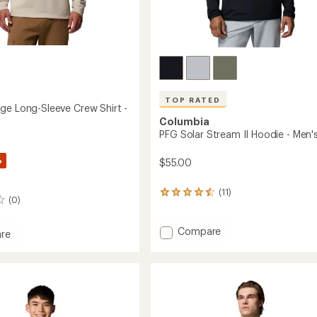
TOP RATED
ge Long-Sleeve Crew Shirt -
Columbia
PFG Solar Stream II Hoodie - Men'
%
$55.00
(11)
11
(0)
reviews
with
an
Add
Compare
re
average
PFG
rating
Solar
e
of
Stream
4.5
II
out
Hoodie
of
-
5