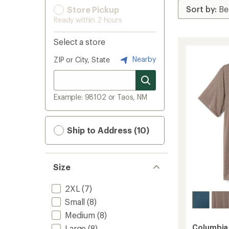
Store Pickup
Ready within 2 hours
Select a store
Nearby
ZIP or City, State
Example: 98102 or Taos, NM
Ship to Address (10)
Size
2XL
(7)
Small
(8)
Medium
(8)
Columbia
Large
(8)