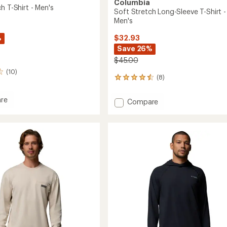
Columbia
h T-Shirt - Men's
Soft Stretch Long-Sleeve T-Shirt -
Men's
%
$32.93
Save 26%
$45.00
(10)
(8)
8
reviews
with
re
Add
Compare
an
Soft
average
h
Stretch
rating
of
Long-
4.5
Sleeve
out
T-
of
Shirt
5
-
stars
Men's
to