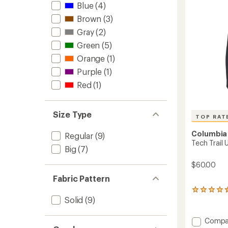
-
Blue
(4)
Men's
Brown
(3)
to
Gray
(2)
Green
(5)
Orange
(1)
Purple
(1)
Red
(1)
Size Type
TOP RAT
Columbia
Regular
(9)
Tech Trail 
Big
(7)
$60.00
Fabric Pattern
33
Solid
(9)
reviews
with
an
Add
Compa
average