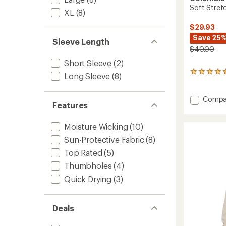
Soft Stretc
XL
(8)
$29.93
Save 25
Sleeve Length
$40.00
Short Sleeve
(2)
10
Long Sleeve
(8)
reviews
with
an
Add
Compa
Features
average
Soft
rating
Stretc
of
Moisture Wicking
(10)
T-
4.4
Shirt
out
Sun-Protective Fabric
(8)
-
of
Top Rated
(5)
Men's
5
stars
to
Thumbholes
(4)
Quick Drying
(3)
Deals