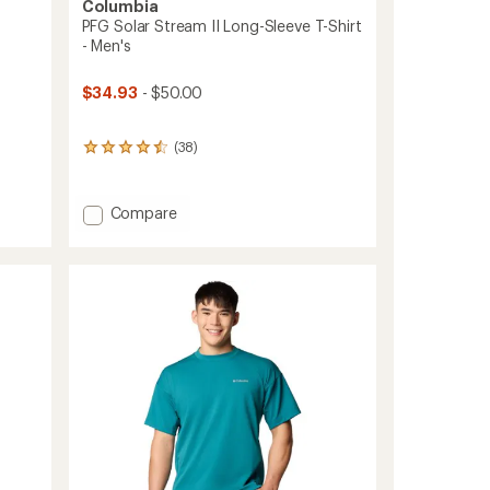
Columbia
PFG Solar Stream II Long-Sleeve T-Shirt
- Men's
$34.93
- $50.00
(38)
38
reviews
with
an
Add
Compare
average
PFG
rating
Solar
of
Stream
4.4
II
out
of
Long-
5
Sleeve
stars
T-
Shirt
-
Men's
to