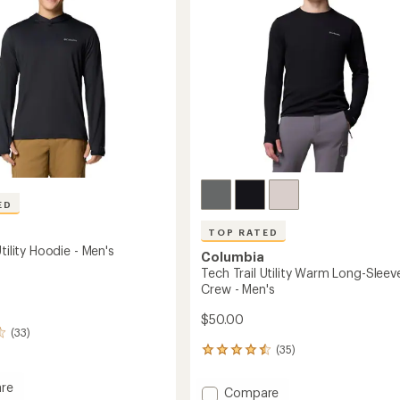
Men's
stars
to
ED
TOP RATED
Utility Hoodie - Men's
Columbia
Tech Trail Utility Warm Long-Sleev
Crew - Men's
$50.00
(33)
(35)
35
reviews
with
re
Add
Compare
an