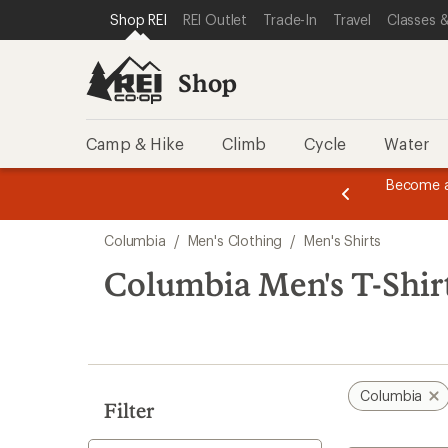
compared
compared
compared
compared
loaded
SKIP TO SHOP REI CATEGORIES
SKIP TO MAIN CONTENT
REI ACCESSIBILITY STATEMENT
Shop REI
REI Outlet
Trade-In
Travel
Classes &
to
to
to
to
10
results
Shop
Camp & Hike
Climb
Cycle
Water
message
Become a
season styles from top-rated brands.
Shop now!
2
of
Skip
3.
Columbia
/
Men's Clothing
/
Men's Shirts
to
search
Columbia Men's T-Shir
results
Columbia
Filter