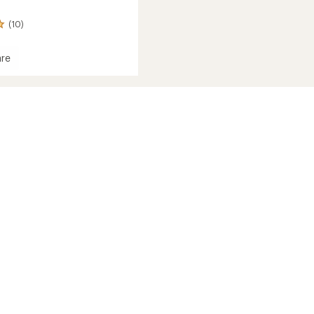
(10)
re