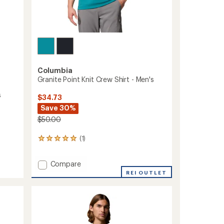
Columbia
Granite Point Knit Crew Shirt - Men's
s
$34.73
Save 30%
$50.00
(1)
1
reviews
with
Add
Compare
an
Granite
average
REI OUTLET
rating
Point
of
Knit
5.0
Crew
out
Shirt
of
-
5