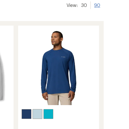
View:
30
90