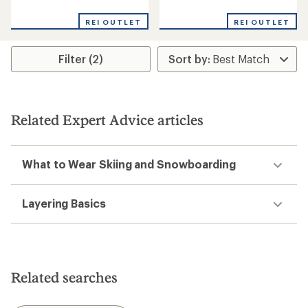
reviews
reviews
with
REI OUTLET
REI OUTLET
an
average
rating
Filter (2)
of
4.3
out
of
5
stars
Related Expert Advice articles
What to Wear Skiing and Snowboarding
Layering Basics
Related searches