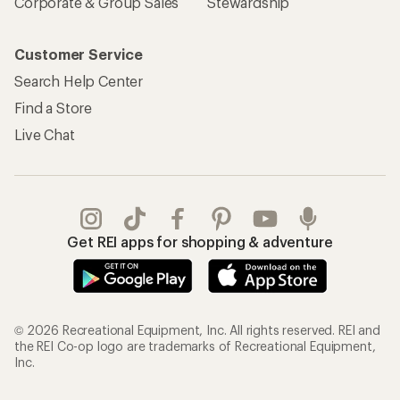
Corporate & Group Sales
Stewardship
Customer Service
Search Help Center
Find a Store
Live Chat
Get REI apps for shopping & adventure
© 2026 Recreational Equipment, Inc. All rights reserved. REI and
the REI Co-op logo are trademarks of Recreational Equipment,
Inc.