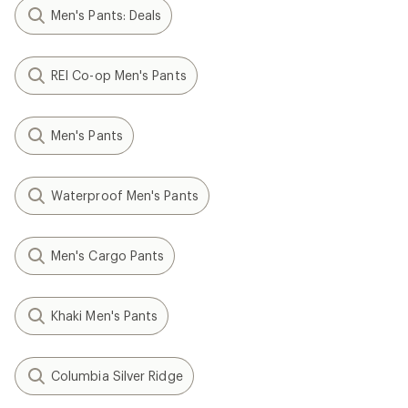
Men's Pants: Deals
REI Co-op Men's Pants
Men's Pants
Waterproof Men's Pants
Men's Cargo Pants
Khaki Men's Pants
Columbia Silver Ridge