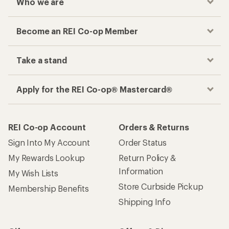
Who we are
Become an REI Co-op Member
Take a stand
Apply for the REI Co-op® Mastercard®
REI Co-op Account
Orders & Returns
Sign Into My Account
Order Status
My Rewards Lookup
Return Policy &
Information
My Wish Lists
Store Curbside Pickup
Membership Benefits
Shipping Info