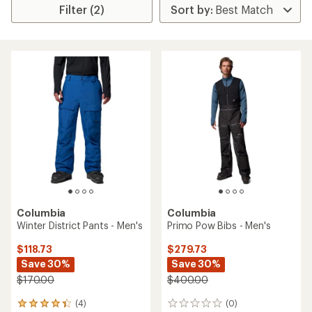
Filter (2)
Columbia
Columbia
Winter District Pants - Men's
Primo Pow Bibs - Men's
$118.73
$279.73
Save 30%
Save 30%
$170.00
$400.00
(4)
(0)
4
0