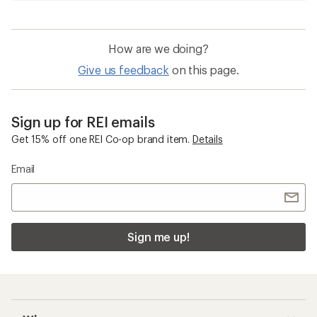
How are we doing?
Give us feedback
on this page.
Sign up for REI emails
Get 15% off one REI Co-op brand item.
Details
Email
Sign me up!