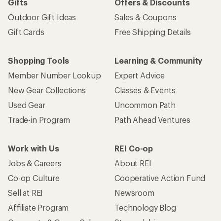
Gifts
Offers & Discounts
Outdoor Gift Ideas
Sales & Coupons
Gift Cards
Free Shipping Details
Shopping Tools
Learning & Community
Member Number Lookup
Expert Advice
New Gear Collections
Classes & Events
Used Gear
Uncommon Path
Trade-in Program
Path Ahead Ventures
Work with Us
REI Co-op
Jobs & Careers
About REI
Co-op Culture
Cooperative Action Fund
Sell at REI
Newsroom
Affiliate Program
Technology Blog