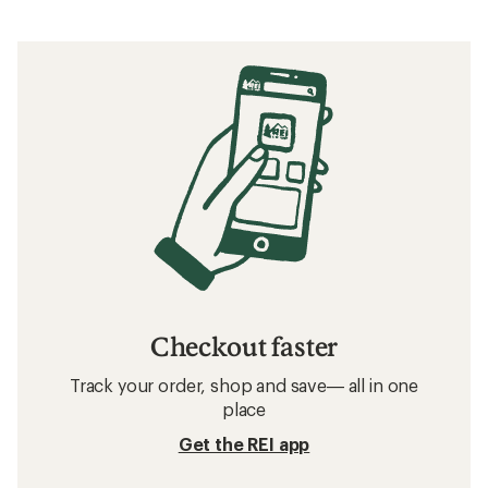
Checkout faster
Track your order, shop and save— all in one
place
Get the REI app