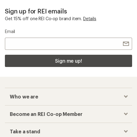
Sign up for REI emails
Get 15% off one REI Co-op brand item.
Details
Email
Sign me up!
Who we are
Become an REI Co-op Member
Take a stand