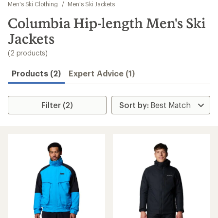
to
Men's Ski Clothing
/
Men's Ski Jackets
search
Columbia Hip-length Men's Ski
results
Jackets
(2 products)
Products (2)
Expert Advice (1)
Filter (2)