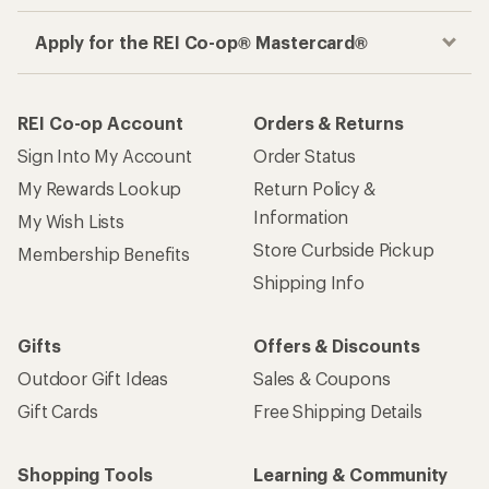
Apply for the REI Co-op® Mastercard®
REI Co-op Account
Orders & Returns
Sign Into My Account
Order Status
My Rewards Lookup
Return Policy &
Information
My Wish Lists
Store Curbside Pickup
Membership Benefits
Shipping Info
Gifts
Offers & Discounts
Outdoor Gift Ideas
Sales & Coupons
Gift Cards
Free Shipping Details
Shopping Tools
Learning & Community