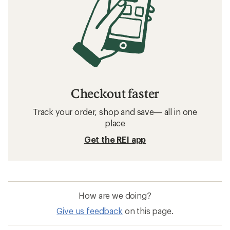
Checkout faster
Track your order, shop and save— all in one
place
Get the REI app
How are we doing?
Give us feedback
on this page.