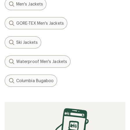
Men's Jackets
GORE-TEX Men's Jackets
Ski Jackets
Waterproof Men's Jackets
Columbia Bugaboo