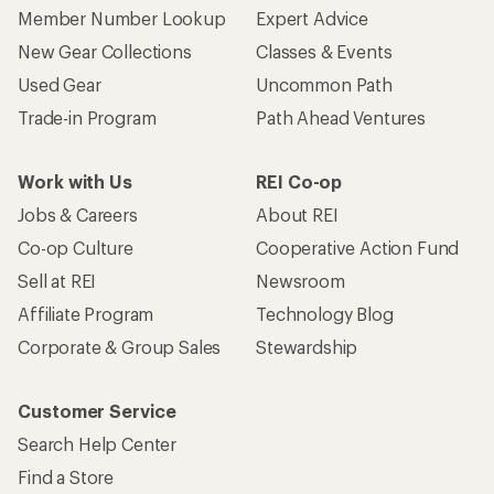
Member Number Lookup
Expert Advice
New Gear Collections
Classes & Events
Used Gear
Uncommon Path
Trade-in Program
Path Ahead Ventures
Work with Us
REI Co-op
Jobs & Careers
About REI
Co-op Culture
Cooperative Action Fund
Sell at REI
Newsroom
Affiliate Program
Technology Blog
Corporate & Group Sales
Stewardship
Customer Service
Search Help Center
Find a Store