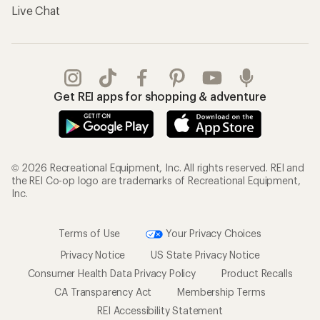
Live Chat
Get REI apps for shopping & adventure
© 2026 Recreational Equipment, Inc. All rights reserved. REI and
the REI Co-op logo are trademarks of Recreational Equipment,
Inc.
Terms of Use
Your Privacy Choices
Privacy Notice
US State Privacy Notice
Consumer Health Data Privacy Policy
Product Recalls
CA Transparency Act
Membership Terms
REI Accessibility Statement