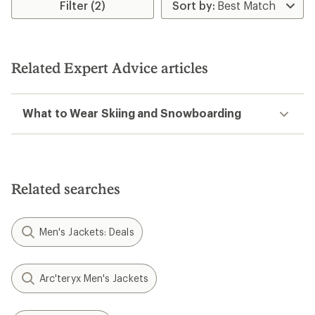
Filter (2)
Related Expert Advice articles
What to Wear Skiing and Snowboarding
Related searches
Men's Jackets: Deals
Arc'teryx Men's Jackets