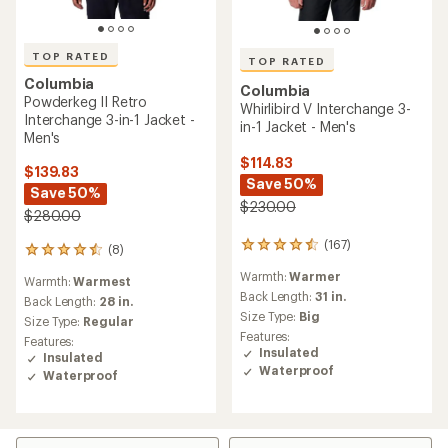
TOP RATED
TOP RATED
Columbia
Columbia
Powderkeg II Retro
Whirlibird V Interchange 3-
Interchange 3-in-1 Jacket -
in-1 Jacket - Men's
Men's
$114.83
$139.83
Save 50%
Save 50%
$230.00
$280.00
(167)
167
(8)
8
reviews
reviews
Warmth:
Warmer
with
Warmth:
Warmest
with
an
Back Length:
31 in.
an
Back Length:
28 in.
average
Size Type:
Big
average
Size Type:
Regular
rating
rating
Features:
Features:
of
of
Insulated
Insulated
4.6
4.5
Waterproof
Waterproof
out
out
of
of
5
5
stars
stars