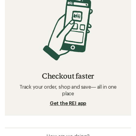
Checkout faster
Track your order, shop and save— all in one
place
Get the REI app