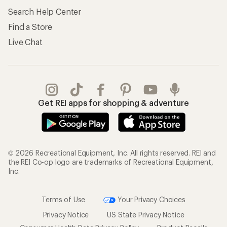
Search Help Center
Find a Store
Live Chat
Get REI apps for shopping & adventure
© 2026 Recreational Equipment, Inc. All rights reserved. REI and
the REI Co-op logo are trademarks of Recreational Equipment,
Inc.
Terms of Use
Your Privacy Choices
Privacy Notice
US State Privacy Notice