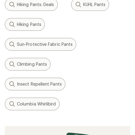
Hiking Pants: Deals
KUHL Pants
Hiking Pants
Sun-Protective Fabric Pants
Climbing Pants
Insect Repellent Pants
Columbia Whirlibird