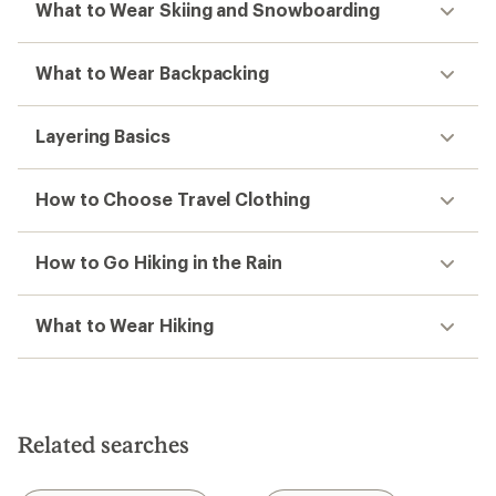
What to Wear Skiing and Snowboarding
What to Wear Backpacking
Layering Basics
How to Choose Travel Clothing
How to Go Hiking in the Rain
What to Wear Hiking
Related searches