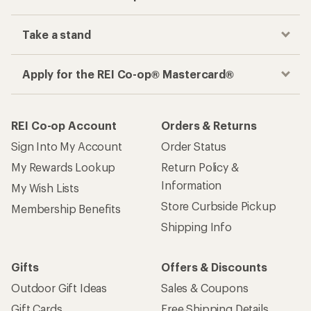
Take a stand
Apply for the REI Co-op® Mastercard®
REI Co-op Account
Orders & Returns
Sign Into My Account
Order Status
My Rewards Lookup
Return Policy &
Information
My Wish Lists
Store Curbside Pickup
Membership Benefits
Shipping Info
Gifts
Offers & Discounts
Outdoor Gift Ideas
Sales & Coupons
Gift Cards
Free Shipping Details