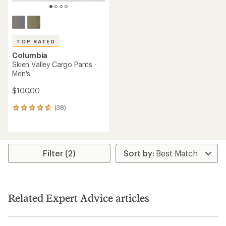
TOP RATED
Columbia
Skien Valley Cargo Pants -
Men's
$100.00
(38)
38
reviews
with
an
average
rating
Filter (2)
of
4.7
out
of
5
Related Expert Advice articles
stars