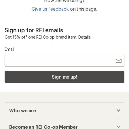
How are we doing?
Give us feedback
on this page.
Sign up for REI emails
Get 15% off one REI Co-op brand item.
Details
Email
Sign me up!
Who we are
Become an REI Co-op Member