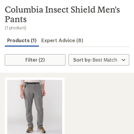
to
search
Columbia Insect Shield Men's
results
Pants
(1 product)
Products (1)
Expert Advice (8)
Filter (2)