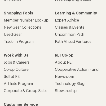
Shopping Tools
Learning & Community
Member Number Lookup
Expert Advice
New Gear Collections
Classes & Events
Used Gear
Uncommon Path
Trade-in Program
Path Ahead Ventures
Work with Us
REI Co-op
Jobs & Careers
About REI
Co-op Culture
Cooperative Action Fund
Sell at REI
Newsroom
Affiliate Program
Technology Blog
Corporate & Group Sales
Stewardship
Customer Service