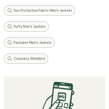
Sun-Protective Fabric Men's Jackets
Puffy Men's Jackets
Packable Men's Jackets
Columbia Whirlibird