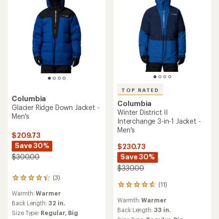
TOP RATED
Columbia
Columbia
Glacier Ridge Down Jacket -
Winter District II
Men's
Interchange 3-in-1 Jacket -
Men's
$209.73
Save 30%
$230.73
Save 30%
$300.00
$330.00
(3)
3
(11)
11
reviews
Warmth:
Warmer
reviews
with
Warmth:
Warmer
with
an
Back Length:
32 in.
an
Back Length:
33 in.
average
Size Type:
Regular,
Big
average