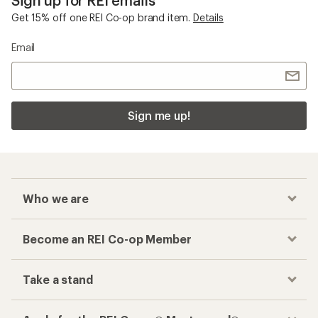
Get 15% off one REI Co-op brand item.
Details
Email
Sign me up!
Who we are
Become an REI Co-op Member
Take a stand