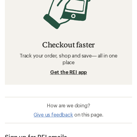
Checkout faster
Track your order, shop and save— all in one
place
Get the REI app
How are we doing?
Give us feedback
on this page.
Sign up for REI emails