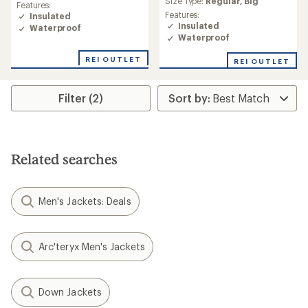
rating
Size Type:
Regular,
Big
Features:
rating
of
Features:
Insulated
of
4.3
Insulated
Waterproof
4.8
out
Waterproof
out
of
of
5
REI OUTLET
REI OUTLET
5
stars
stars
Filter (2)
Related searches
Men's Jackets: Deals
Arc'teryx Men's Jackets
Down Jackets