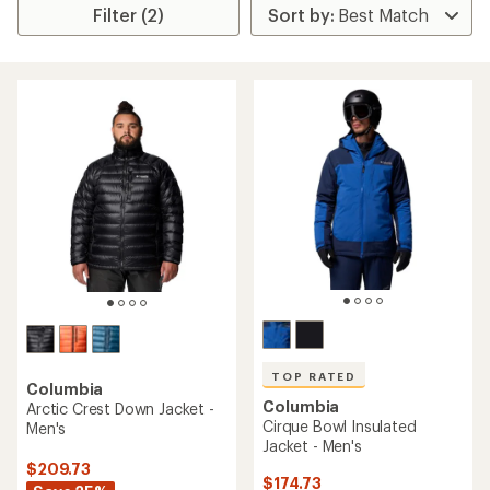
Filter (2)
TOP RATED
Columbia
Columbia
Arctic Crest Down Jacket -
Cirque Bowl Insulated
Men's
Jacket - Men's
$209.73
$174.73