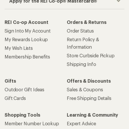
Apply for the REI Co-op® Mastercard®
REI Co-op Account
Orders & Returns
Sign Into My Account
Order Status
My Rewards Lookup
Return Policy &
Information
My Wish Lists
Store Curbside Pickup
Membership Benefits
Shipping Info
Gifts
Offers & Discounts
Outdoor Gift Ideas
Sales & Coupons
Gift Cards
Free Shipping Details
Shopping Tools
Learning & Community
Member Number Lookup
Expert Advice