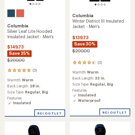
Columbia
Winter District III Insulated
Columbia
Jacket - Men's
Silver Leaf Lite Hooded
Insulated Jacket - Men's
$139.73
Save 30%
$149.73
$200.00
Save 25%
$200.00
(3)
3
reviews
(3)
3
Warmth:
Warm
with
reviews
an
Back Length:
33 in.
Warmth:
Warm
with
average
Size Type:
Regular,
Big
an
Back Length:
28 in.
rating
Features:
average
Size Type:
Regular,
Big
of
Insulated
rating
4.3
Features:
of
Waterproof
out
Insulated
5.0
of
out
5
REI OUTLET
REI OUTLET
of
stars
5
stars