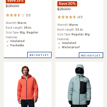
Save 25%
Save 30%
$280.00
$250.00
(21)
21
(47)
47
reviews
reviews
Warmth:
Warm
with
Warmth:
Warm
with
an
Back Length:
28 in.
an
Back Length:
32 in.
average
Size Type:
Big,
Regular
average
Size Type:
Regular,
Big
rating
rating
Features:
of
Features:
of
Insulated
3.6
Insulated
4.7
Packable
out
Waterproof
out
of
of
5
REI OUTLET
REI OUTLET
5
stars
stars