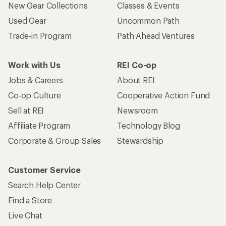
New Gear Collections
Classes & Events
Used Gear
Uncommon Path
Trade-in Program
Path Ahead Ventures
Work with Us
REI Co-op
Jobs & Careers
About REI
Co-op Culture
Cooperative Action Fund
Sell at REI
Newsroom
Affiliate Program
Technology Blog
Corporate & Group Sales
Stewardship
Customer Service
Search Help Center
Find a Store
Live Chat