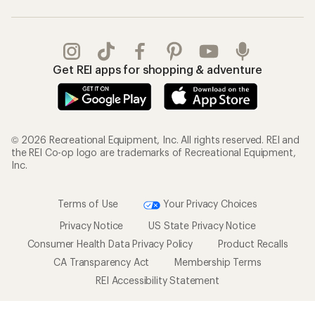
Get REI apps for shopping & adventure
© 2026 Recreational Equipment, Inc. All rights reserved. REI and
the REI Co-op logo are trademarks of Recreational Equipment,
Inc.
Terms of Use
Your Privacy Choices
Privacy Notice
US State Privacy Notice
Consumer Health Data Privacy Policy
Product Recalls
CA Transparency Act
Membership Terms
REI Accessibility Statement