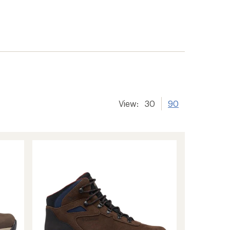
View:
30
90