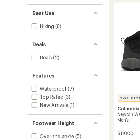
stars
Explore
Hiking
Boots
Best Use
-
Men's
Hiking
(8)
to
Deals
Deals
(2)
Features
Waterproof
(7)
Top Rated
(3)
TOP RAT
New Arrivals
(1)
Columbia
Newton Wan
Men's
Footwear Height
$110.00
Over-the-ankle
(5)