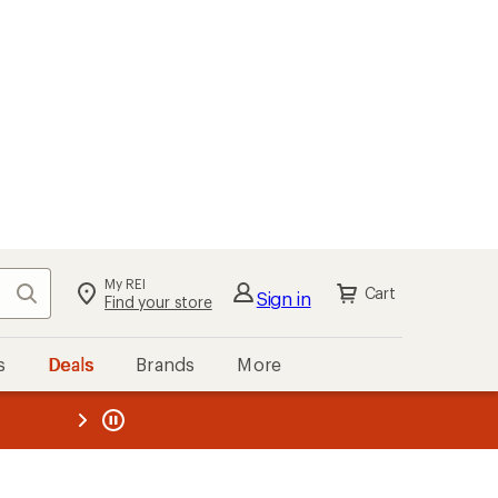
My REI
Search
Cart
Sign in
Find your store
s
Deals
Brands
More
the REI
ard
—