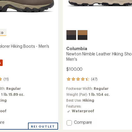
ED
lorer Hiking Boots - Men's
Columbia
Newton Nimble Leather Hiking Sho
Men's
%
$100.00
(11)
(47)
47
reviews
dth:
Regular
Footwear Width:
Regular
with
an
:
1 lb. 15.89 oz.
Weight (Pair):
1 lb. 10.4 oz.
average
king
Best Use:
Hiking
rating
Features:
of
oof
Waterproof
4.3
out
Add
re
Compare
of
n
REI OUTLET
Newton
5