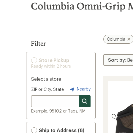
search
Columbia Omni-Grip M
results
Columbia
Filter
Store Pickup
Ready within 2 hours
Select a store
Nearby
ZIP or City, State
Example: 98102 or Taos, NM
Ship to Address (8)