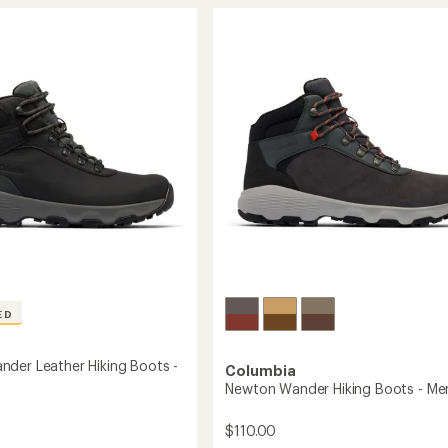
stars
r
Nimble
Leather
Hiking
Shoes
-
Men's
to
ED
der Leather Hiking Boots -
Columbia
Newton Wander Hiking Boots - Me
$110.00