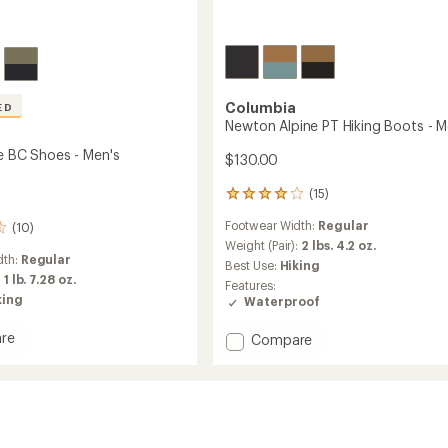
Columbia
ED
Newton Alpine PT Hiking Boots - M
de BC Shoes - Men's
$130.00
(15)
15
reviews
Footwear Width:
Regular
(10)
with
an
Weight (Pair):
2 lbs. 4.2 oz.
dth:
Regular
average
Best Use:
Hiking
rating
:
1 lb. 7.28 oz.
Features:
of
king
Waterproof
3.9
out
re
Add
Compare
of
Newton
5
stars
Alpine
PT
Hiking
Boots
-