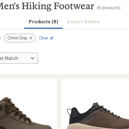
en's Hiking Footwear
(8 products)
Products (8)
Expert Advice
Omni-Grip
Clear all