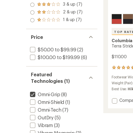
4.0
3 & up (7)
Rated
out
3.0
2 & up (7)
of 5
Rated
out
stars
2.0
1 & up (7)
of 5
Rated
out
stars
1.0
of 5
out
stars
TOP RAT
of 5
Price
stars
Columbia
Terra Stri
$50.00 to $99.99
(2)
$110.00
$100.00 to $199.99
(6)
10
reviews
Featured
Footwear Wi
with
Technologies (1)
an
Weight (Pair)
average
Best Use:
Hi
rating
Omni-Grip
(8)
of
Add
Compa
Omni-Shield
(1)
4.6
Terra
out
Omni-Tech
(7)
Stride
of
BC
5
OutDry
(5)
stars
Shoes
Vibram
(3)
-
Men's
Vibram Megagrip
(3)