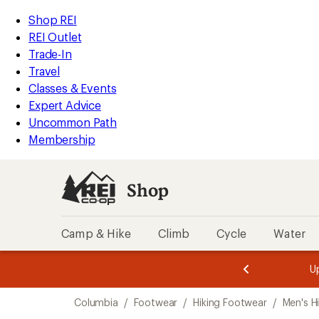
compared
compared
loaded
to
to
REI
Skip
Skip
Shop REI
8
Accessibility
to
to
REI Outlet
results
Statement
main
Shop
Trade-In
content
REI
Travel
categories
Classes & Events
Expert Advice
Uncommon Path
Membership
Shop
Camp & Hike
Climb
Cycle
Water
message
message
Members,
Become a
m
U
3
2
1
of
of
Skip
o
3.
3.
Columbia
/
Footwear
/
Hiking Footwear
/
Men's H
3.
to