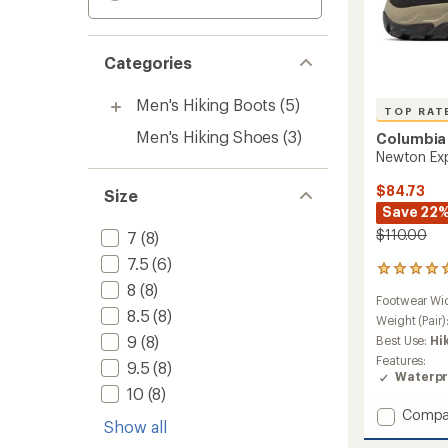
Categories
Men's Hiking Boots
(5)
TOP RAT
Men's Hiking Shoes
(3)
Columbia
Newton Exp
$84.73
Size
Save 22
$110.00
7
(8)
7.5
(6)
11
8
(8)
reviews
Footwear Wi
with
8.5
(8)
an
Weight (Pair)
average
9
(8)
Best Use:
Hi
rating
Features:
9.5
(8)
of
Waterpr
4.9
10
(8)
out
Add
Compa
of
Show all
Newto
5