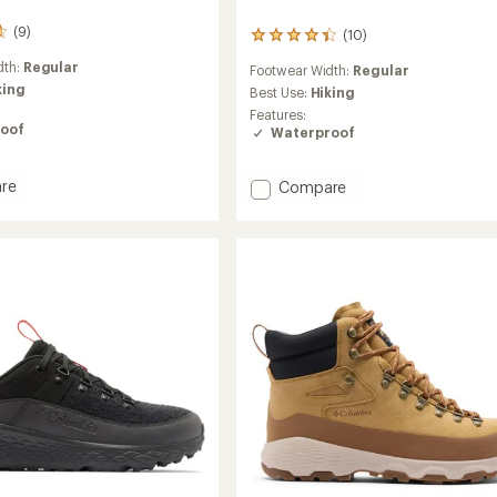
(9)
(10)
10
reviews
dth:
Regular
Footwear Width:
Regular
with
king
an
Best Use:
Hiking
average
Features:
rating
oof
Waterproof
of
4.3
out
Add
re
Compare
of
n
Newton
5
r
Wander
stars
r
Hiking
Boots
-
Men's
to