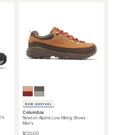
stars
Peak
Waterproof
Hiking
Boots
-
Men's
to
NEW ARRIVAL
Columbia
n's
Newton Alpine Low Hiking Shoes -
Men's
$120.00