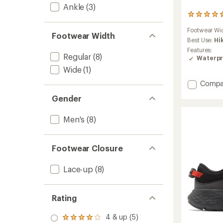
Ankle
(3)
9
reviews
Footwear Wi
with
Footwear Width
an
Best Use:
Hi
average
Features:
Regular
(8)
rating
Waterpr
of
Wide
(1)
4.7
out
Add
Compa
of
Newto
5
Gender
Wande
stars
Leathe
Hiking
Men's
(8)
Boots
-
Men's
Footwear Closure
to
Lace-up
(8)
Rating
4 & up (5)
Rated