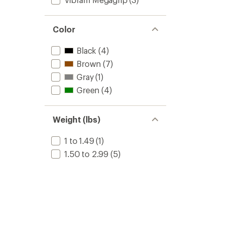
to
Color
Black
(4)
Brown
(7)
Gray
(1)
Green
(4)
Weight (lbs)
1 to 1.49
(1)
1.50 to 2.99
(5)