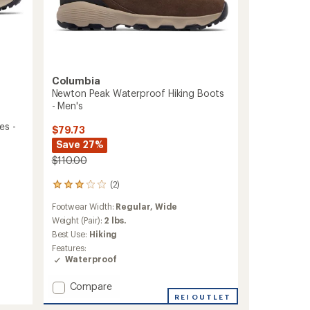
Columbia
Newton Peak Waterproof Hiking Boots
- Men's
es -
$79.73
Save 27%
$110.00
(2)
2
reviews
Footwear Width:
Regular,
Wide
with
an
Weight (Pair):
2 lbs.
average
Best Use:
Hiking
rating
Features:
of
Waterproof
3.0
out
Add
Compare
of
Newton
5
REI OUTLET