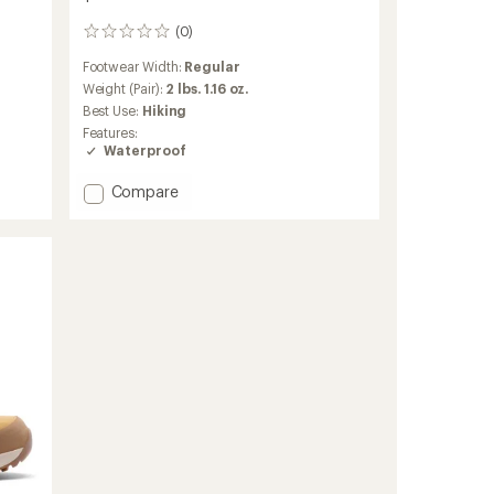
(0)
0
reviews
Footwear Width:
Regular
Weight (Pair):
2 lbs. 1.16 oz.
Best Use:
Hiking
Features:
Waterproof
Add
Compare
Newton
Alpine
Low
Hiking
Shoes
-
Men's
to