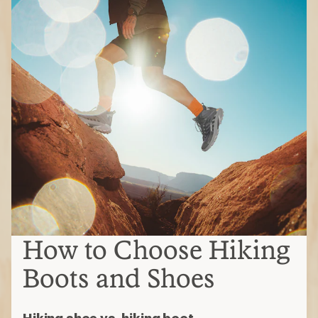
How to Choose Hiking
Boots and Shoes
Hiking shoe vs. hiking boot