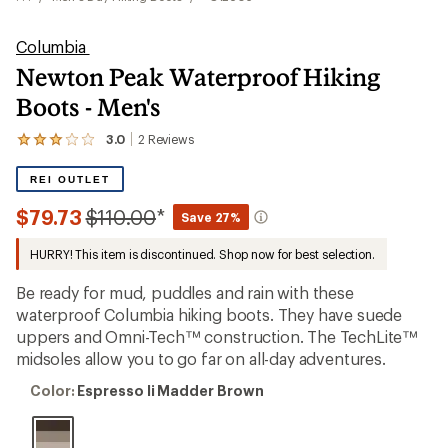
Columbia
Newton Peak Waterproof Hiking
Boots - Men's
3.0
2
Reviews
View
the
2
REI OUTLET
reviews
with
Compared
$79.73
$110.00
*
Save 27%
an
to
average
HURRY! This item is discontinued. Shop now for best selection.
rating
of
3.0
Be ready for mud, puddles and rain with these
out
waterproof Columbia hiking boots. They have suede
of
uppers and Omni-Tech™ construction. The TechLite™
5
stars
midsoles allow you to go far on all-day adventures.
Color:
Color:
Espresso Ii Madder Brown
Espresso
Ii
Madder