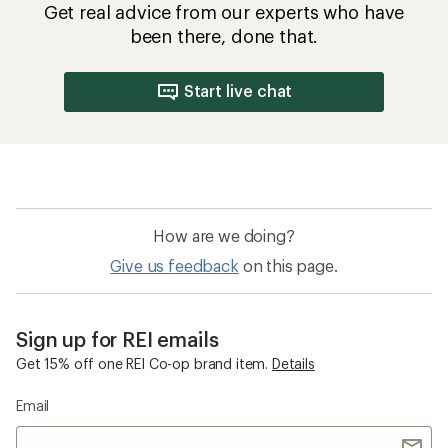
Get real advice from our experts who have
been there, done that.
Start live chat
How are we doing?
Give us feedback
on this page.
Sign up for REI emails
Get 15% off one REI Co-op brand item.
Details
Email