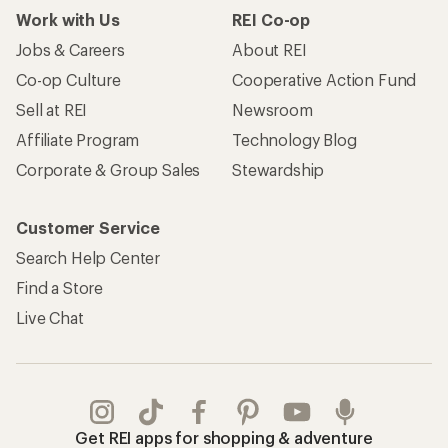
Work with Us
REI Co-op
Jobs & Careers
About REI
Co-op Culture
Cooperative Action Fund
Sell at REI
Newsroom
Affiliate Program
Technology Blog
Corporate & Group Sales
Stewardship
Customer Service
Search Help Center
Find a Store
Live Chat
Get REI apps for shopping & adventure