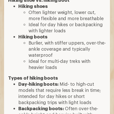
Hiking shoes
Often lighter weight, lower cut,
more flexible and more breathable
Ideal for day hikes or backpacking
with lighter loads
Hiking boots
Burlier, with stiffer uppers, over-the-
ankle coverage and typically
waterproof
Ideal for multi-day treks with
heavier loads
Types of hiking boots
Day-hiking boots:
Mid- to high-cut
models that require less break in time;
intended for day hikes or short
backpacking trips with light loads
Backpacking boots:
Often over-the-