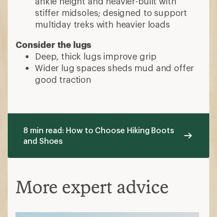
ankle height and heavier-built with
stiffer midsoles; designed to support
multiday treks with heavier loads
Consider the lugs
Deep, thick lugs improve grip
Wider lug spaces sheds mud and offer
good traction
8 min read: How to Choose Hiking Boots
and Shoes
More expert advice