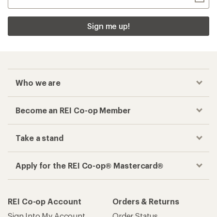
Sign me up!
Who we are
Become an REI Co-op Member
Take a stand
Apply for the REI Co-op® Mastercard®
REI Co-op Account
Orders & Returns
Sign Into My Account
Order Status