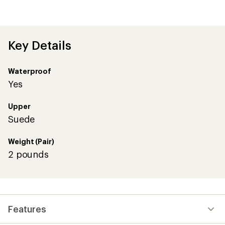
Key Details
Waterproof
Yes
Upper
Suede
Weight (Pair)
2 pounds
Features