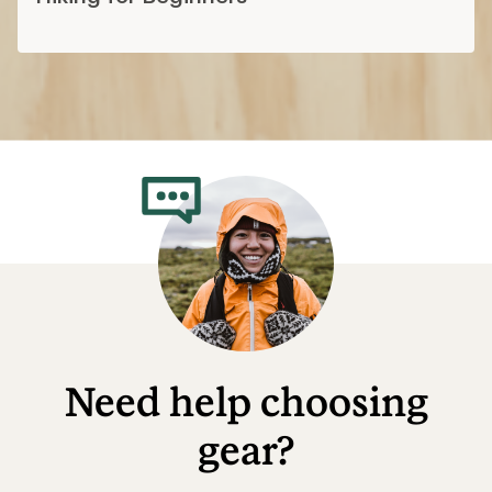
Need help choosing
gear?