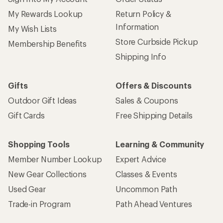
My Rewards Lookup
Return Policy &
Information
My Wish Lists
Store Curbside Pickup
Membership Benefits
Shipping Info
Gifts
Offers & Discounts
Outdoor Gift Ideas
Sales & Coupons
Gift Cards
Free Shipping Details
Shopping Tools
Learning & Community
Member Number Lookup
Expert Advice
New Gear Collections
Classes & Events
Used Gear
Uncommon Path
Trade-in Program
Path Ahead Ventures