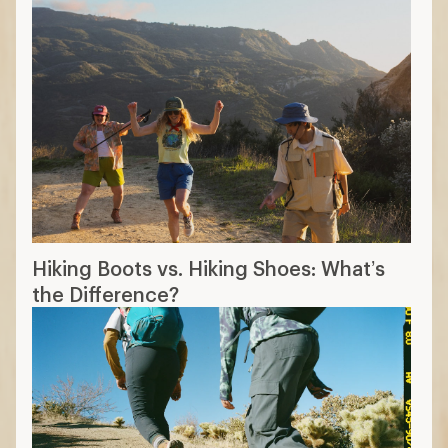
Hiking Boots vs. Hiking Shoes: What’s
the Difference?