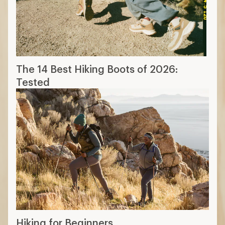
The 14 Best Hiking Boots of 2026:
Tested
Hiking for Beginners