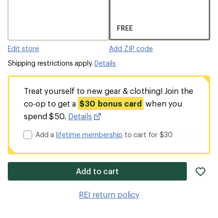
FREE
Edit store
Add ZIP code
Shipping restrictions apply.
Details
Treat yourself to new gear & clothing! Join the
co-op to get a
$30 bonus card
when you
spend $50.
Details
Add a
lifetime membership
to cart for $30
ad
Add to cart
it
to
REI return policy
wis