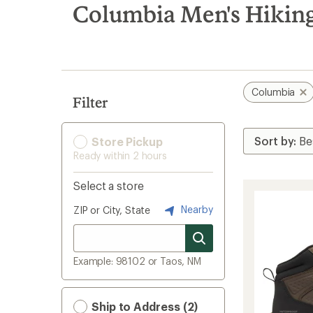
search
Columbia Men's Hiking
results
Columbia
Filter
Store Pickup
Ready within 2 hours
Select a store
Nearby
ZIP or City, State
Example: 98102 or Taos, NM
Ship to Address (2)