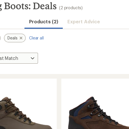
 Boots: Deals
(2 products)
Products (2)
Expert Advice
Deals
Clear all