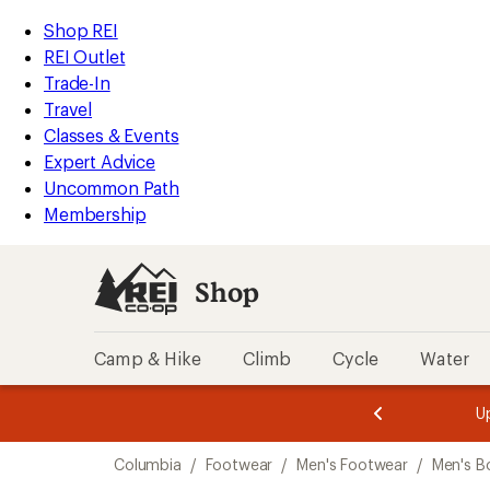
compared
compared
loaded
to
to
REI
Skip
Skip
Shop REI
2
Accessibility
to
to
REI Outlet
results
Statement
main
Shop
Trade-In
content
REI
Travel
categories
Classes & Events
Expert Advice
Uncommon Path
Membership
Shop
Camp & Hike
Climb
Cycle
Water
message
message
Members,
Become a
m
U
3
2
1
of
of
Skip
o
3.
3.
Columbia
/
Footwear
/
Men's Footwear
/
Men's B
3.
to