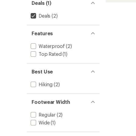
stars
Explore
Deals (1)
Hiking
Boots
Deals
(2)
-
Men's
to
Features
Waterproof
(2)
Top Rated
(1)
Best Use
Hiking
(2)
Footwear Width
Regular
(2)
Wide
(1)