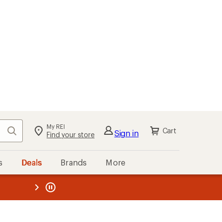
My REI
Search
Cart
Sign in
Find your store
s
Deals
Brands
More
the REI
ard
—