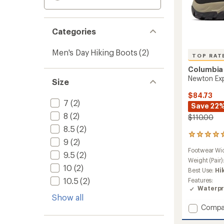
Categories
Men's Day Hiking Boots
(2)
TOP RAT
Columbia
Newton Exp
Size
$84.73
7
(2)
Save 22
8
(2)
$110.00
8.5
(2)
11
9
(2)
reviews
Footwear Wi
with
9.5
(2)
an
Weight (Pair)
10
(2)
average
Best Use:
Hi
rating
10.5
(2)
Features:
of
Waterpr
4.9
Show all
out
Add
Compa
of
Newto
5