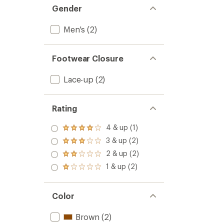
Gender
Men's
(2)
Footwear Closure
Lace-up
(2)
Rating
4 & up (1)
Rated
4.0
3 & up (2)
Rated
out
3.0
2 & up (2)
of 5
Rated
out
stars
2.0
1 & up (2)
of 5
Rated
out
stars
1.0
of 5
out
stars
of 5
Color
stars
Brown
(2)