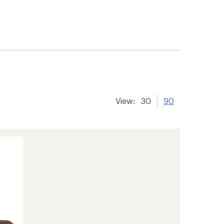
View:
30
90