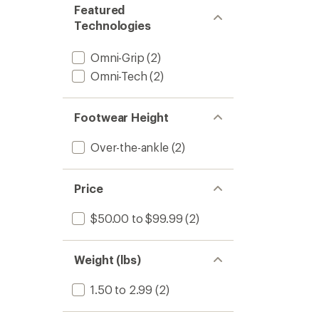
Featured
Technologies
Omni-Grip
(2)
Omni-Tech
(2)
Footwear Height
Over-the-ankle
(2)
Price
$50.00 to $99.99
(2)
Weight (lbs)
1.50 to 2.99
(2)