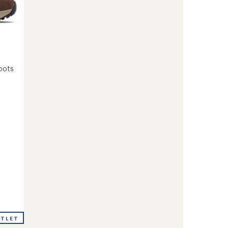
oots
UTLET