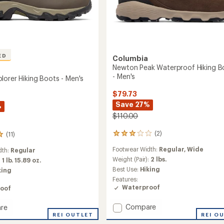
ED
Columbia
Newton Peak Waterproof Hiking B
- Men's
lorer Hiking Boots - Men's
$79.73
Save 27%
%
$110.00
(2)
(11)
2
reviews
Footwear Width:
Regular,
Wide
dth:
Regular
with
an
Weight (Pair):
2 lbs.
:
1 lb. 15.89 oz.
average
Best Use:
Hiking
king
rating
Features:
of
Waterproof
oof
3.0
out
Add
Compare
re
of
Newton
5
n
REI OUTLET
REI O