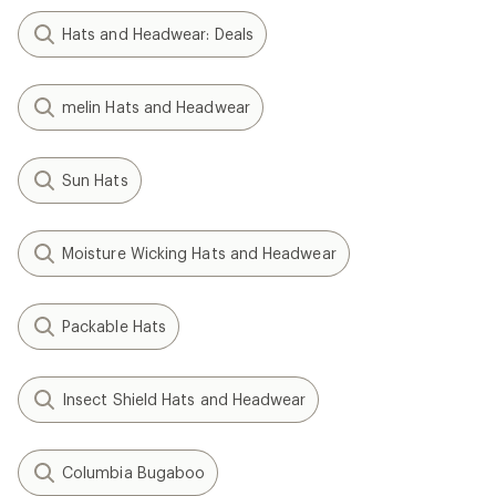
Hats and Headwear: Deals
melin Hats and Headwear
Sun Hats
Moisture Wicking Hats and Headwear
Packable Hats
Insect Shield Hats and Headwear
Columbia Bugaboo