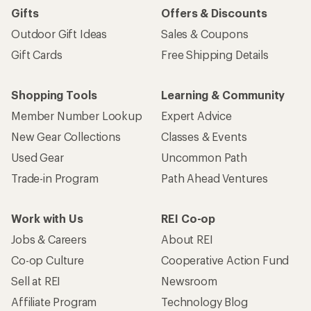
Gifts
Offers & Discounts
Outdoor Gift Ideas
Sales & Coupons
Gift Cards
Free Shipping Details
Shopping Tools
Learning & Community
Member Number Lookup
Expert Advice
New Gear Collections
Classes & Events
Used Gear
Uncommon Path
Trade-in Program
Path Ahead Ventures
Work with Us
REI Co-op
Jobs & Careers
About REI
Co-op Culture
Cooperative Action Fund
Sell at REI
Newsroom
Affiliate Program
Technology Blog