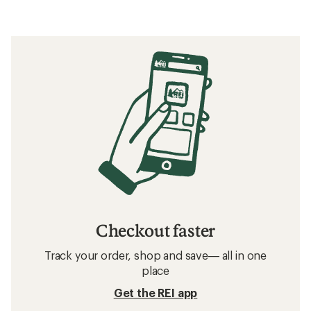
Checkout faster
Track your order, shop and save— all in one
place
Get the REI app