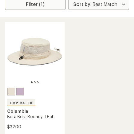
Filter (1)
TOP RATED
Columbia
Bora Bora Booney II Hat
$32.00