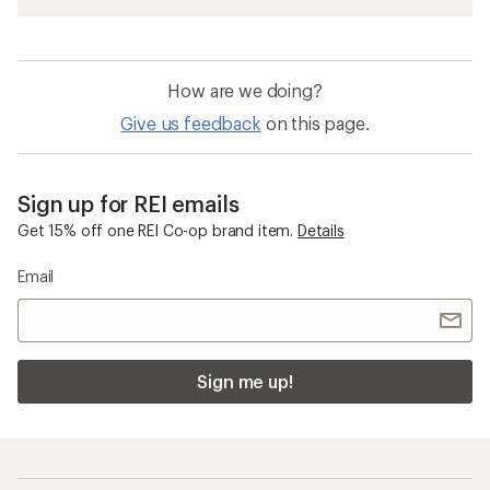
How are we doing?
Give us feedback
on this page.
Sign up for REI emails
Get 15% off one REI Co-op brand item.
Details
Email
Sign me up!