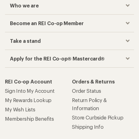
Who we are
Become an REI Co-op Member
Take a stand
Apply for the REI Co-op® Mastercard®
REI Co-op Account
Orders & Returns
Sign Into My Account
Order Status
My Rewards Lookup
Return Policy &
Information
My Wish Lists
Store Curbside Pickup
Membership Benefits
Shipping Info