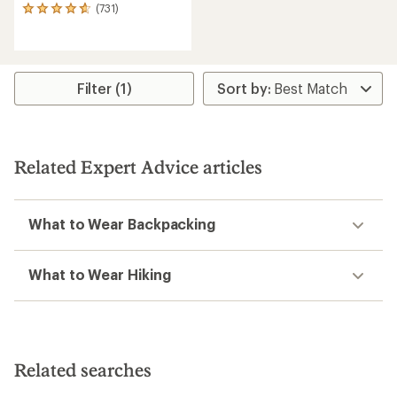
(731)
731
reviews
with
an
average
rating
Filter (1)
of
4.7
out
of
5
Related Expert Advice articles
stars
What to Wear Backpacking
What to Wear Hiking
Related searches