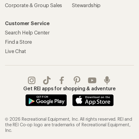
Corporate & Group Sales
Stewardship
Customer Service
Search Help Center
Find a Store
Live Chat
Get REI apps for shopping & adventure
© 2026 Recreational Equipment, Inc. All rights reserved. REI and
the REI Co-op logo are trademarks of Recreational Equipment,
Inc.