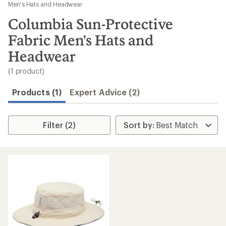
to
Men's Hats and Headwear
search
Columbia Sun-Protective
results
Fabric Men's Hats and
Headwear
(1 product)
Products (1)
Expert Advice (2)
Filter (2)