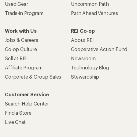
Used Gear
Uncommon Path
Trade-in Program
Path Ahead Ventures
Work with Us
REI Co-op
Jobs & Careers
About REI
Co-op Culture
Cooperative Action Fund
Sell at REI
Newsroom
Affiliate Program
Technology Blog
Corporate & Group Sales
Stewardship
Customer Service
Search Help Center
Find a Store
Live Chat