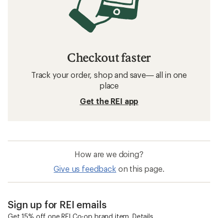
Checkout faster
Track your order, shop and save— all in one
place
Get the REI app
How are we doing?
Give us feedback
on this page.
Sign up for REI emails
Get 15% off one REI Co-op brand item.
Details