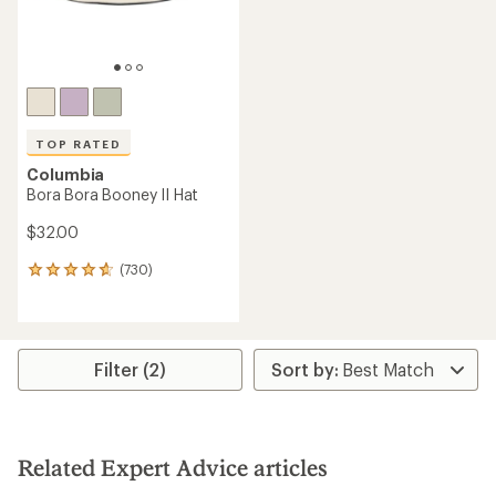
TOP RATED
Columbia
Bora Bora Booney II Hat
$32.00
(730)
730
reviews
with
an
average
rating
Filter (2)
of
4.7
out
of
5
Related Expert Advice articles
stars