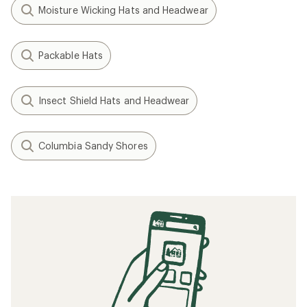
Moisture Wicking Hats and Headwear
Packable Hats
Insect Shield Hats and Headwear
Columbia Sandy Shores