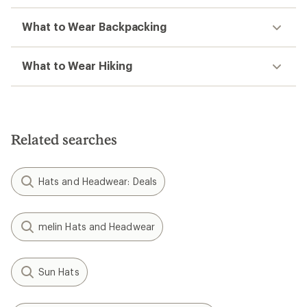
What to Wear Backpacking
What to Wear Hiking
Related searches
Hats and Headwear: Deals
melin Hats and Headwear
Sun Hats