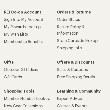
REI Co-op Account
Orders & Returns
Sign Into My Account
Order Status
My Rewards Lookup
Return Policy &
Information
My Wish Lists
Store Curbside Pickup
Membership Benefits
Shipping Info
Gifts
Offers & Discounts
Outdoor Gift Ideas
Sales & Coupons
Gift Cards
Free Shipping Details
Shopping Tools
Learning & Community
Member Number Lookup
Expert Advice
New Gear Collections
Classes & Events