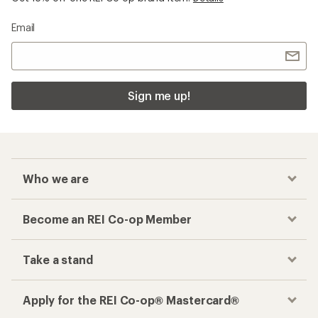
Email
Sign me up!
Who we are
Become an REI Co-op Member
Take a stand
Apply for the REI Co-op® Mastercard®