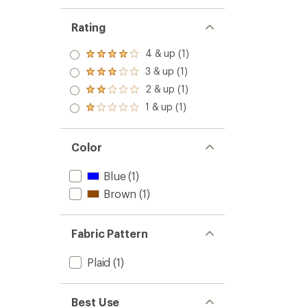
Rating
4 & up (1)
Rated
4.0
3 & up (1)
Rated
out
3.0
2 & up (1)
of 5
Rated
out
stars
2.0
1 & up (1)
of 5
Rated
out
stars
1.0
of 5
out
stars
of 5
Color
stars
Blue
(1)
Brown
(1)
Fabric Pattern
Plaid
(1)
Best Use