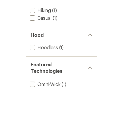
Hiking
(1)
Casual
(1)
Hood
Hoodless
(1)
Featured
Technologies
Omni-Wick
(1)