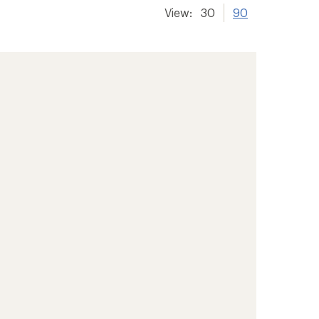
View:
30
90