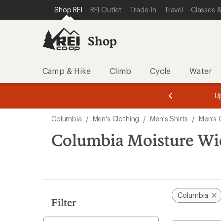
loaded
SKIP TO SHOP REI CATEGORIES
SKIP TO MAIN CONTENT
REI ACCESSIBILITY STATEMENT
Shop REI
REI Outlet
Trade-In
Travel
Classes &
1
results
Shop
Camp & Hike
Climb
Cycle
Water
message
message
Members,
Become a
m
U
3
2
1
of
of
Skip
o
3.
3.
Columbia
/
Men's Clothing
/
Men's Shirts
/
Men's 
3.
to
search
Columbia Moisture Wic
results
Columbia
Filter