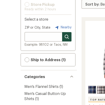
Store Pickup
Ready within 2 hours
Select a store
Nearby
ZIP or City, State
Example: 98102 or Taos, NM
Ship to Address (1)
Categories
Men's Flannel Shirts
(1)
Men's Casual Button-Up
Shirts
(1)
TOP RAT