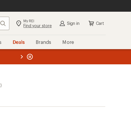
My REI
Search
Sign in
Cart
Find your store
s
Deals
Brands
More
the REI
ard
—
)