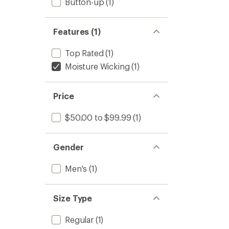
Button-up
(1)
Features (1)
Top Rated
(1)
Moisture Wicking
(1)
Price
$50.00 to $99.99
(1)
Gender
Men's
(1)
Size Type
Regular
(1)