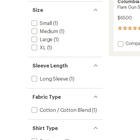
Columbia
Flare Gun S
Size
$65.00
Small
(1)
18
Medium
(1)
reviews
Large
(1)
with
Add
Compa
an
XL
(1)
Flare
average
Gun
rating
of
Stretc
4.8
Sleeve Length
Flannel
out
Shirt
of
-
Long Sleeve
(1)
5
Men's
stars
to
Fabric Type
Cotton / Cotton Blend
(1)
Shirt Type