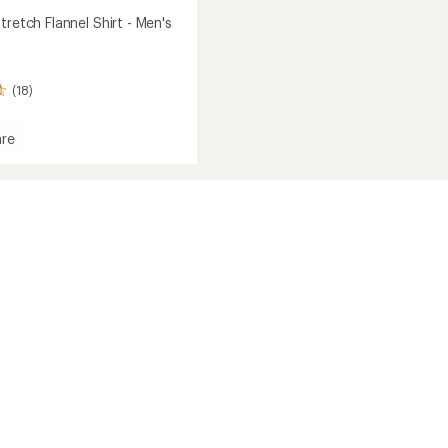
tretch Flannel Shirt - Men's
(18)
re
h