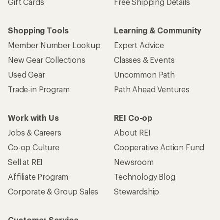
Gift Cards
Free Shipping Details
Shopping Tools
Learning & Community
Member Number Lookup
Expert Advice
New Gear Collections
Classes & Events
Used Gear
Uncommon Path
Trade-in Program
Path Ahead Ventures
Work with Us
REI Co-op
Jobs & Careers
About REI
Co-op Culture
Cooperative Action Fund
Sell at REI
Newsroom
Affiliate Program
Technology Blog
Corporate & Group Sales
Stewardship
Customer Service