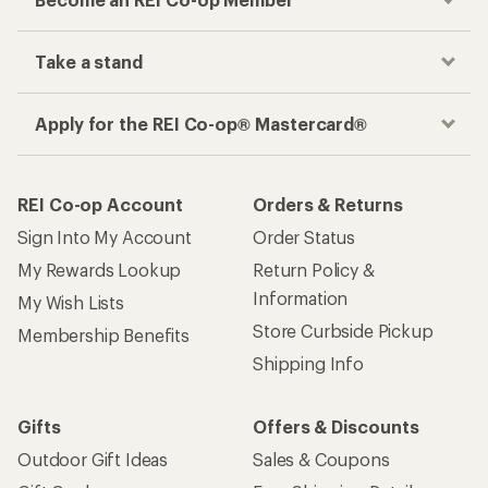
Take a stand
Apply for the REI Co-op® Mastercard®
REI Co-op Account
Orders & Returns
Sign Into My Account
Order Status
My Rewards Lookup
Return Policy &
Information
My Wish Lists
Store Curbside Pickup
Membership Benefits
Shipping Info
Gifts
Offers & Discounts
Outdoor Gift Ideas
Sales & Coupons