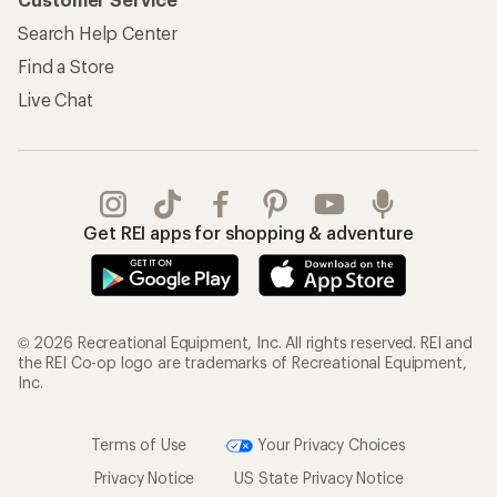
Search Help Center
Find a Store
Live Chat
Get REI apps for shopping & adventure
© 2026 Recreational Equipment, Inc. All rights reserved. REI and
the REI Co-op logo are trademarks of Recreational Equipment,
Inc.
Terms of Use
Your Privacy Choices
Privacy Notice
US State Privacy Notice