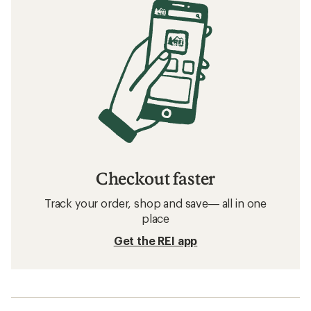
Checkout faster
Track your order, shop and save— all in one
place
Get the REI app