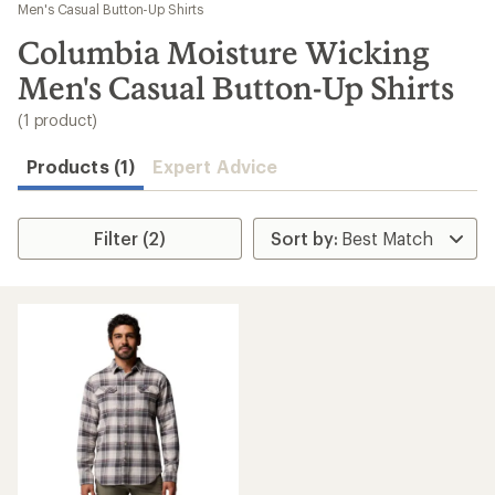
to
Men's Casual Button-Up Shirts
search
Columbia Moisture Wicking
results
Men's Casual Button-Up Shirts
(1 product)
Products (1)
Expert Advice
Filter (2)