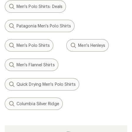
Men's Polo Shirts: Deals
Patagonia Men's Polo Shirts
Men's Polo Shirts
Men's Henleys
Men's Flannel Shirts
Quick Drying Men's Polo Shirts
Columbia Silver Ridge