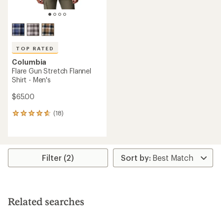
TOP RATED
Columbia
Flare Gun Stretch Flannel
Shirt - Men's
$65.00
(18)
18
reviews
with
an
average
rating
Filter (2)
of
4.8
out
of
5
Related searches
stars