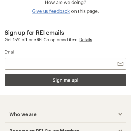
How are we doing?
Give us feedback
on this page.
Sign up for REI emails
Get 15% off one REI Co-op brand item.
Details
Email
Sign me up!
Who we are
Become an REI Co-op Member