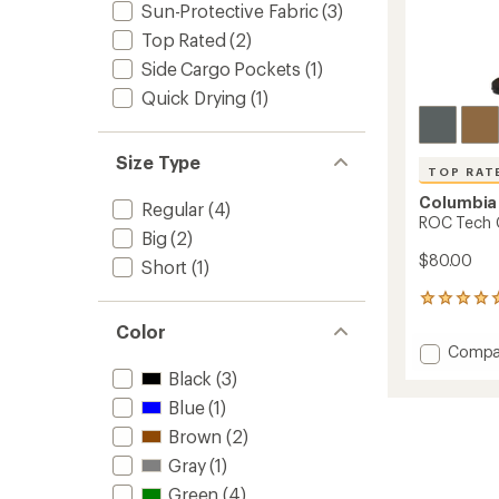
Sun-Protective Fabric
(3)
Top Rated
(2)
Side Cargo Pockets
(1)
Quick Drying
(1)
Size Type
TOP RAT
Columbia
Regular
(4)
ROC Tech C
Big
(2)
$80.00
Short
(1)
30
reviews
Color
with
Add
Compa
an
ROC
average
Black
(3)
Tech
rating
Blue
(1)
of
Chino
4.9
Pants
Brown
(2)
out
-
of
Gray
(1)
Men's
5
to
Green
(4)