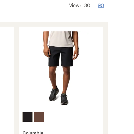
View:
30
90
Columbia