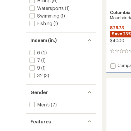
Hiking
(6)
Watersports
(1)
Columbia
Swimming
(1)
Mountainda
Fishing
(1)
$29.73
Save 25
Inseam (in.)
$40.00
6
(2)
0
reviews
7
(1)
Add
Compa
9
(1)
Mounta
32
(3)
River
Shorts
-
Men's
Gender
to
Men's
(7)
Features