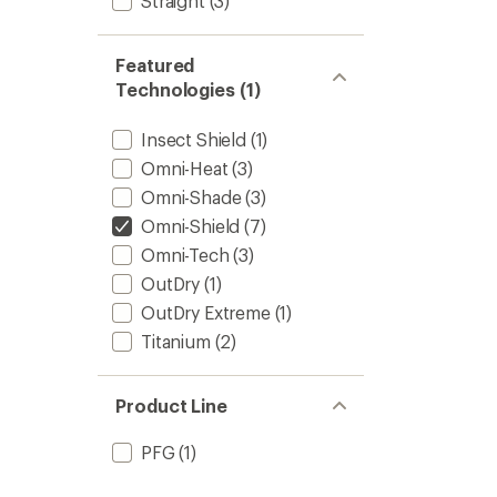
Straight
(3)
Featured
Technologies (1)
Insect Shield
(1)
Omni-Heat
(3)
Omni-Shade
(3)
Omni-Shield
(7)
Omni-Tech
(3)
OutDry
(1)
OutDry Extreme
(1)
Titanium
(2)
Product Line
PFG
(1)