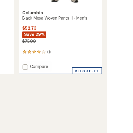
Columbia
Black Mesa Woven Pants II - Men's
$52.73
Save 29%
$75.00
(1)
1
reviews
with
Add
Compare
an
Black
REI OUTLET
average
Mesa
rating
of
Woven
4.0
Pants
out
II
of
-
5
Men's
stars
to