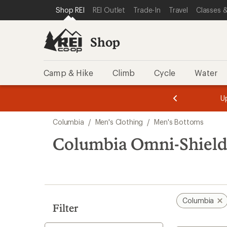
compared
compared
loaded
SKIP TO SHOP REI CATEGORIES
SKIP TO MAIN CONTENT
REI ACCESSIBILITY STATEMENT
Shop REI
REI Outlet
Trade-In
Travel
Classes &
to
to
7
results
Shop
Camp & Hike
Climb
Cycle
Water
message
message
Members,
Become a
m
U
3
2
1
of
of
Skip
o
3.
3.
Columbia
/
Men's Clothing
/
Men's Bottoms
3.
to
search
Columbia Omni-Shield
results
Columbia
Filter