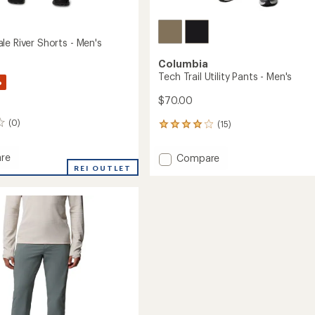
le River Shorts - Men's
Columbia
Tech Trail Utility Pants - Men's
%
$70.00
(0)
(15)
15
reviews
with
re
Add
Compare
an
indale
REI OUTLET
Tech
average
Trail
rating
of
Utility
4.1
Pants
out
-
of
Men's
5
to
stars