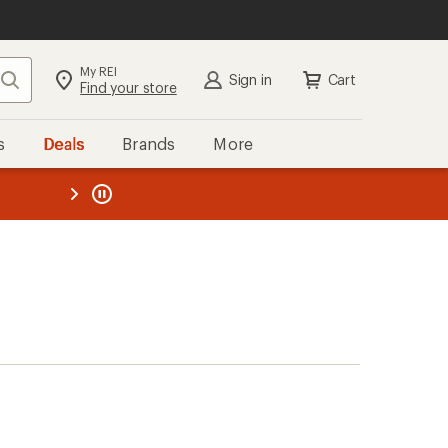
My REI
Search
Sign in
Cart
Find your store
s
Deals
Brands
More
the REI
ard
—