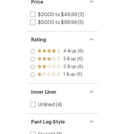
Price
$20.00 to $49.99
(2)
$50.00 to $99.99
(5)
Rating
4 & up (6)
Rated
4.0
3 & up (6)
Rated
out
3.0
2 & up (6)
of 5
Rated
out
stars
2.0
1 & up (6)
of 5
Rated
out
stars
1.0
of 5
out
stars
of 5
Inner Liner
stars
Unlined
(4)
Pant Leg Style