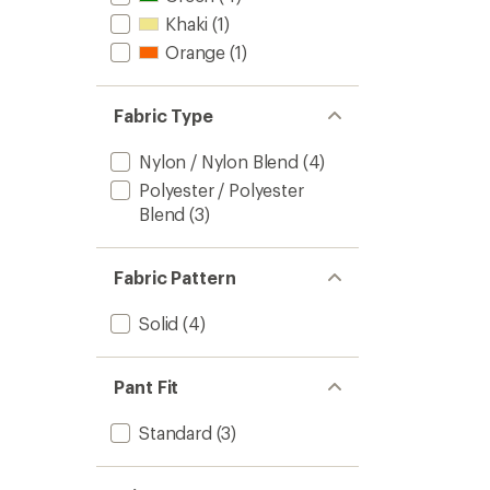
stars
Khaki
(1)
Orange
(1)
Fabric Type
Nylon / Nylon Blend
(4)
Polyester / Polyester
Blend
(3)
Fabric Pattern
Solid
(4)
Pant Fit
Standard
(3)