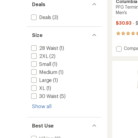
Columbia
Deals
PFG Termin
Men's
Deals
(3)
$30.93
- 
Size
81
reviews
with
28 Waist
(1)
Add
Compa
an
PFG
average
2XL
(2)
Termin
rating
Small
(1)
of
Roame
4.8
Stretc
Medium
(1)
out
Shorts
of
Large
(1)
-
5
Men's
XL
(1)
stars
to
30 Waist
(5)
Show all
Best Use