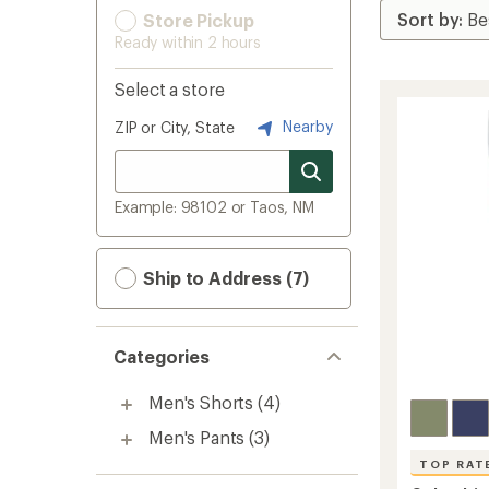
Store Pickup
Ready within 2 hours
Select a store
Nearby
ZIP or City, State
Example: 98102 or Taos, NM
Ship to Address (7)
Categories
Men's Shorts
(4)
Men's Pants
(3)
TOP RAT