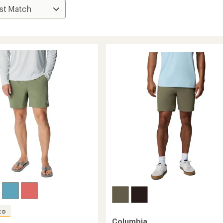
ED
Columbia