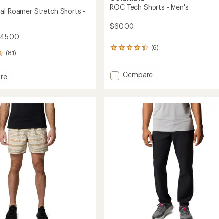
ROC Tech Shorts - Men's
al Roamer Stretch Shorts -
$60.00
$45.00
(6)
6
(81)
reviews
with
an
Add
Compare
re
average
ROC
rating
Tech
al
of
Shorts
r
4.3
-
h
out
Men's
of
to
5
stars