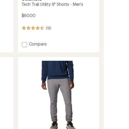
Tech Trail Utility 9" Shorts - Men's
$60.00
(13)
13
reviews
with
an
Add
Compare
average
Tech
rating
Trail
of
Utility
4.4
9"
out
Shorts
of
-
5
stars
Men's
to