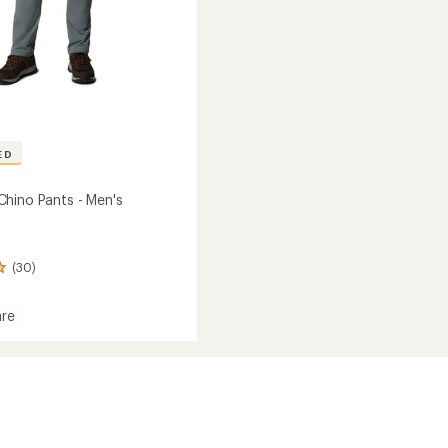
ED
hino Pants - Men's
(30)
re