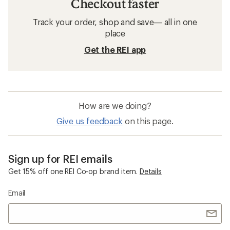
Checkout faster
Track your order, shop and save— all in one
place
Get the REI app
How are we doing?
Give us feedback
on this page.
Sign up for REI emails
Get 15% off one REI Co-op brand item.
Details
Email