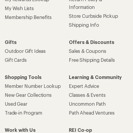
Information
My Wish Lists
Store Curbside Pickup
Membership Benefits
Shipping Info
Gifts
Offers & Discounts
Outdoor Gift Ideas
Sales & Coupons
Gift Cards
Free Shipping Details
Shopping Tools
Learning & Community
Member Number Lookup
Expert Advice
New Gear Collections
Classes & Events
Used Gear
Uncommon Path
Trade-in Program
Path Ahead Ventures
Work with Us
REI Co-op