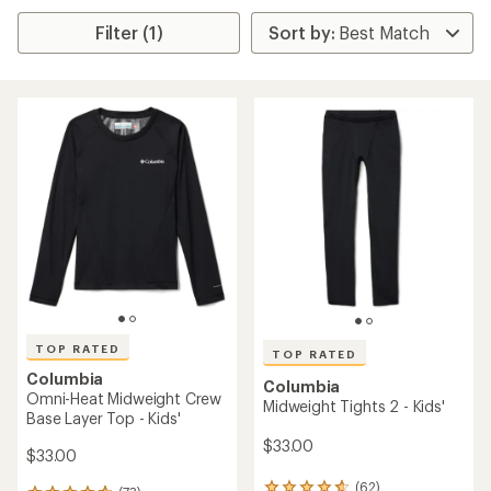
Filter (1)
TOP RATED
TOP RATED
Columbia
Columbia
Omni-Heat Midweight Crew
Midweight Tights 2 - Kids'
Base Layer Top - Kids'
$33.00
$33.00
(62)