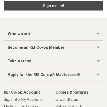
Sign me up!
Who we are
Become an REI Co-op Member
Take a stand
Apply for the REI Co-op® Mastercard®
REI Co-op Account
Orders & Returns
Sign Into My Account
Order Status
My Rewards Lookup
Return Policy &