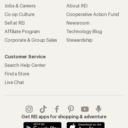
Jobs & Careers
About REI
Co-op Culture
Cooperative Action Fund
Sell at REI
Newsroom
Affiliate Program
Technology Blog
Corporate & Group Sales
Stewardship
Customer Service
Search Help Center
Find a Store
Live Chat
Get REI apps for shopping & adventure