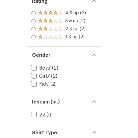
Rating
4 & up (2)
Rated
4.0
3 & up (2)
Rated
out
3.0
2 & up (2)
of 5
Rated
out
stars
2.0
1 & up (2)
of 5
Rated
out
stars
1.0
of 5
out
stars
of 5
Gender
stars
Boys'
(2)
Girls'
(2)
Kids'
(2)
Inseam (in.)
22
(1)
Shirt Type