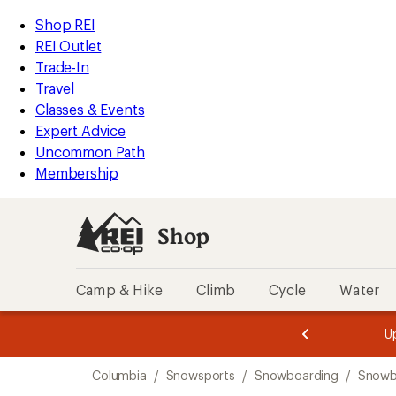
loaded
REI
Skip
Skip
Shop REI
2
Accessibility
to
to
REI Outlet
results
Statement
main
Shop
Trade-In
content
REI
Travel
categories
Classes & Events
Expert Advice
Uncommon Path
Membership
Shop
Camp & Hike
Climb
Cycle
Water
message
message
Members,
Become a
m
U
3
2
1
of
of
Skip
o
3.
3.
Columbia
/
Snowsports
/
Snowboarding
/
Snowb
3.
to