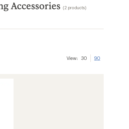
g Accessories
(2 products)
View:
30
90