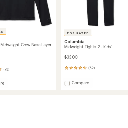
ED
TOP RATED
Columbia
Midweight Crew Base Layer
Midweight Tights 2 - Kids'
$33.00
(62)
62
(73)
reviews
with
Add
Compare
an
re
Midweight
average
rating
Tights
of
2
ght
4.8
-
out
Kids'
of
to
5
stars