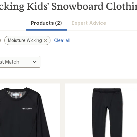
king Kids' Snowboard Clothin
Products (2)
Expert Advice
Moisture Wicking
Clear all