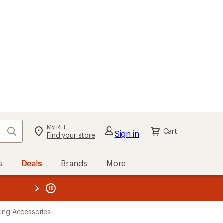
My REI
Search
Cart
Sign in
Find your store
s
Deals
Brands
More
the REI
ard
—
ing Accessories