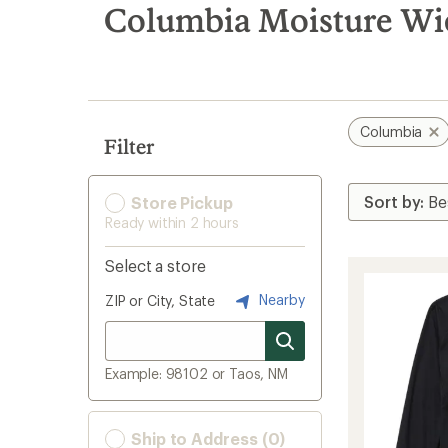
search
Columbia Moisture Wic
results
Columbia
Filter
Store Pickup
Ready within 2 hours
Select a store
Nearby
ZIP or City, State
Example: 98102 or Taos, NM
Ship to Address (0)