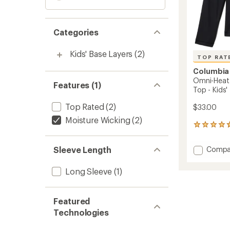
Categories
Kids' Base Layers
(2)
TOP RAT
Columbia
Omni-Heat 
Features (1)
Top - Kids'
Top Rated
(2)
$33.00
Moisture Wicking
(2)
73
reviews
with
Add
Sleeve Length
Compa
an
Omni-
average
Heat
rating
Long Sleeve
(1)
of
Midwei
4.8
Crew
out
Base
Featured
of
Layer
5
Technologies
Top
stars
-