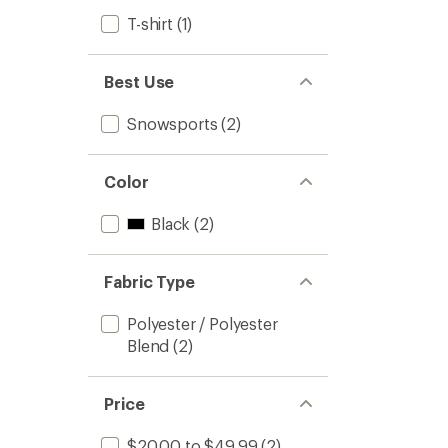
T-shirt
(1)
Best Use
Snowsports
(2)
Color
Black
(2)
Fabric Type
Polyester / Polyester
Blend
(2)
Price
$20.00 to $49.99
(2)