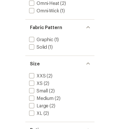
Kids'
Omni-Heat
(2)
to
Omni-Wick
(1)
Fabric Pattern
Graphic
(1)
Solid
(1)
Size
XXS
(2)
XS
(2)
Small
(2)
Medium
(2)
Large
(2)
XL
(2)