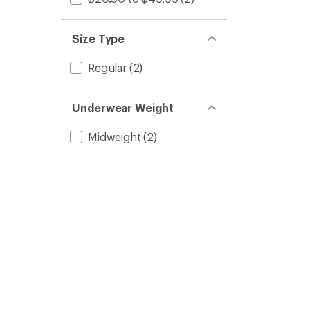
Size Type
Regular
(2)
Underwear Weight
Midweight
(2)