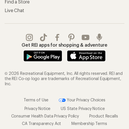
Find a Store
Live Chat
Get REI apps for shopping & adventure
© 2026 Recreational Equipment, Inc. All rights reserved. REI and
the REI Co-op logo are trademarks of Recreational Equipment,
Inc.
Terms of Use
Your Privacy Choices
Privacy Notice
US State Privacy Notice
Consumer Health Data Privacy Policy
Product Recalls
CA Transparency Act
Membership Terms