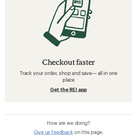
Checkout faster
Track your order, shop and save— all in one
place
Get the REI app
How are we doing?
Give us feedback
on this page.