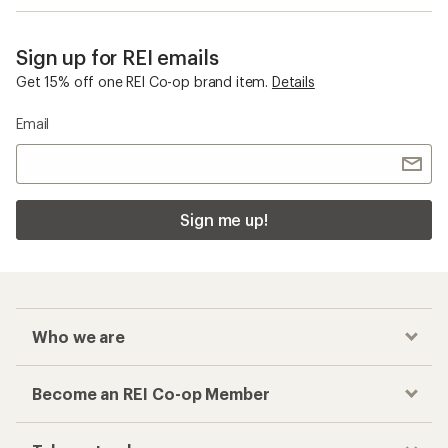
Sign up for REI emails
Get 15% off one REI Co-op brand item.
Details
Email
Sign me up!
Who we are
Become an REI Co-op Member