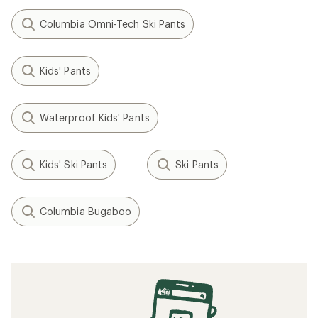
Columbia Omni-Tech Ski Pants
Kids' Pants
Waterproof Kids' Pants
Kids' Ski Pants
Ski Pants
Columbia Bugaboo