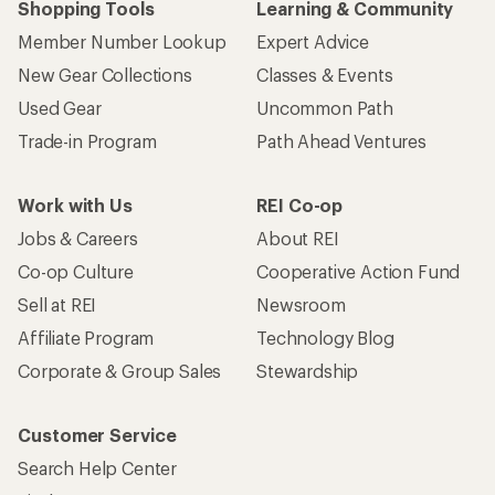
Shopping Tools
Learning & Community
Member Number Lookup
Expert Advice
New Gear Collections
Classes & Events
Used Gear
Uncommon Path
Trade-in Program
Path Ahead Ventures
Work with Us
REI Co-op
Jobs & Careers
About REI
Co-op Culture
Cooperative Action Fund
Sell at REI
Newsroom
Affiliate Program
Technology Blog
Corporate & Group Sales
Stewardship
Customer Service
Search Help Center