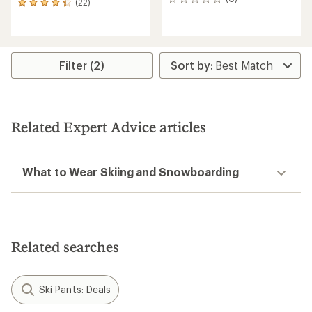
0
(22)
22
reviews
reviews
with
an
average
rating
Filter (2)
of
4.2
out
of
5
Related Expert Advice articles
stars
What to Wear Skiing and Snowboarding
Related searches
Ski Pants: Deals