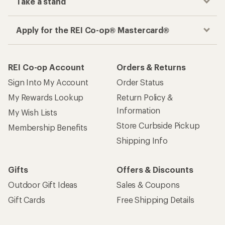
Take a stand
Apply for the REI Co-op® Mastercard®
REI Co-op Account
Orders & Returns
Sign Into My Account
Order Status
My Rewards Lookup
Return Policy &
Information
My Wish Lists
Store Curbside Pickup
Membership Benefits
Shipping Info
Gifts
Offers & Discounts
Outdoor Gift Ideas
Sales & Coupons
Gift Cards
Free Shipping Details