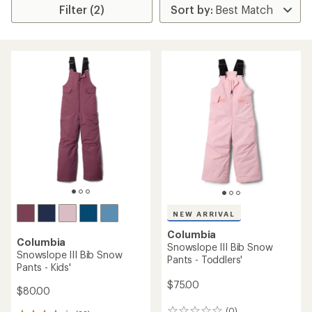
Filter (2)
NEW ARRIVAL
Columbia
Columbia
Snowslope III Bib Snow
Snowslope III Bib Snow
Pants - Toddlers'
Pants - Kids'
$75.00
$80.00
(0)