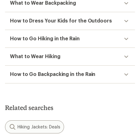
What to Wear Backpacking
How to Dress Your Kids for the Outdoors
How to Go Hiking in the Rain
What to Wear Hiking
How to Go Backpacking in the Rain
Related searches
Hiking Jackets: Deals