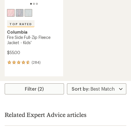
TOP RATED
Columbia
Fire Side Full-Zip Fleece
Jacket - Kids'
$55.00
(284)
284
reviews
with
an
average
rating
Filter (2)
of
4.7
out
of
5
Related Expert Advice articles
stars