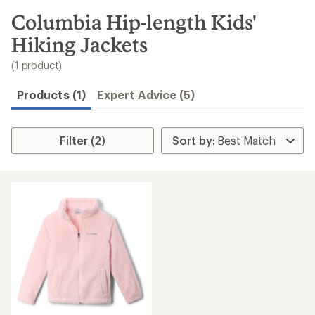
to
search
Columbia Hip-length Kids'
results
Hiking Jackets
(1 product)
Products (1)
Expert Advice (5)
Filter (2)