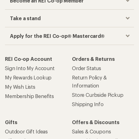
Become an REI Co-op Member
Take a stand
Apply for the REI Co-op® Mastercard®
REI Co-op Account
Orders & Returns
Sign Into My Account
Order Status
My Rewards Lookup
Return Policy &
Information
My Wish Lists
Store Curbside Pickup
Membership Benefits
Shipping Info
Gifts
Offers & Discounts
Outdoor Gift Ideas
Sales & Coupons