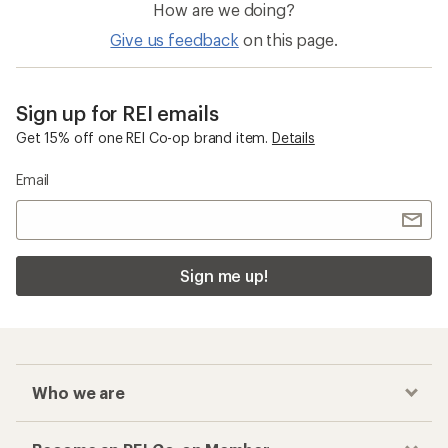
How are we doing?
Give us feedback
on this page.
Sign up for REI emails
Get 15% off one REI Co-op brand item.
Details
Email
Sign me up!
Who we are