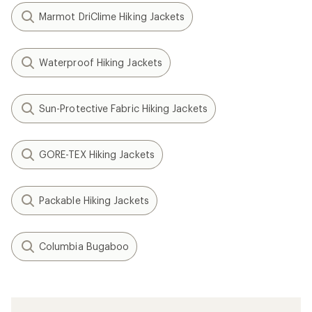
Marmot DriClime Hiking Jackets
Waterproof Hiking Jackets
Sun-Protective Fabric Hiking Jackets
GORE-TEX Hiking Jackets
Packable Hiking Jackets
Columbia Bugaboo