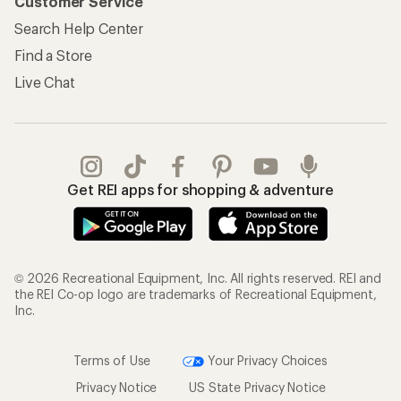
Customer Service
Search Help Center
Find a Store
Live Chat
Get REI apps for shopping & adventure
© 2026 Recreational Equipment, Inc. All rights reserved. REI and
the REI Co-op logo are trademarks of Recreational Equipment,
Inc.
Terms of Use
Your Privacy Choices
Privacy Notice
US State Privacy Notice