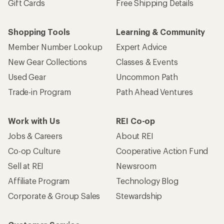
Gift Cards
Free Shipping Details
Shopping Tools
Learning & Community
Member Number Lookup
Expert Advice
New Gear Collections
Classes & Events
Used Gear
Uncommon Path
Trade-in Program
Path Ahead Ventures
Work with Us
REI Co-op
Jobs & Careers
About REI
Co-op Culture
Cooperative Action Fund
Sell at REI
Newsroom
Affiliate Program
Technology Blog
Corporate & Group Sales
Stewardship