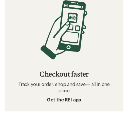
Checkout faster
Track your order, shop and save— all in one
place
Get the REI app