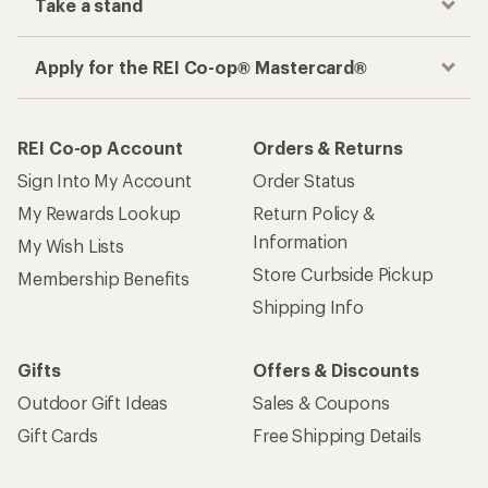
Take a stand
Apply for the REI Co-op® Mastercard®
REI Co-op Account
Orders & Returns
Sign Into My Account
Order Status
My Rewards Lookup
Return Policy &
Information
My Wish Lists
Store Curbside Pickup
Membership Benefits
Shipping Info
Gifts
Offers & Discounts
Outdoor Gift Ideas
Sales & Coupons
Gift Cards
Free Shipping Details