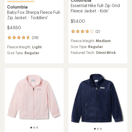
Columbia
Essential Hike Full-Zip Grid
Columbia
Fleece Jacket - Kids'
Baby Fox Sherpa Fleece Full-
Zip Jacket - Toddlers'
$54.00
$49.50
(2)
2
reviews
(28)
28
Fleece Weight:
Medium
with
reviews
an
Size Type:
Regular
Fleece Weight:
Light
with
average
Featured Tech:
Omni-Wick
an
Size Type:
Regular
rating
average
of
rating
4.0
of
out
4.7
of
out
5
of
stars
5
stars