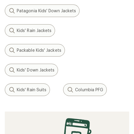
Patagonia Kids' Down Jackets
Kids' Rain Jackets
Packable Kids' Jackets
Kids' Down Jackets
Kids' Rain Suits
Columbia PFG