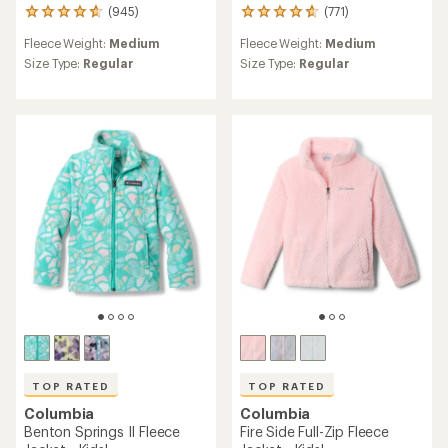
(945)
(771)
945
771
reviews
reviews
Fleece Weight:
Medium
Fleece Weight:
Medium
with
with
an
an
Size Type:
Regular
Size Type:
Regular
average
average
rating
rating
of
of
4.8
4.8
out
out
of
of
5
5
stars
stars
TOP RATED
TOP RATED
Columbia
Columbia
Benton Springs II Fleece
Fire Side Full-Zip Fleece