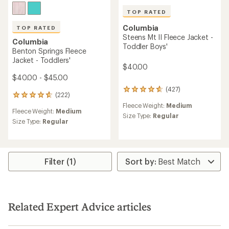
TOP RATED
Columbia
TOP RATED
Steens Mt II Fleece Jacket -
Columbia
Toddler Boys'
Benton Springs Fleece
Jacket - Toddlers'
$40.00
$40.00 - $45.00
(427)
427
(222)
222
reviews
reviews
Fleece Weight:
Medium
with
Fleece Weight:
Medium
with
an
Size Type:
Regular
an
Size Type:
Regular
average
average
rating
rating
of
of
4.7
4.8
out
Filter (1)
out
of
of
5
5
stars
stars
Related Expert Advice articles