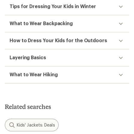
Tips for Dressing Your Kids in Winter
What to Wear Backpacking
How to Dress Your Kids for the Outdoors
Layering Basics
What to Wear Hiking
Related searches
Kids' Jackets: Deals