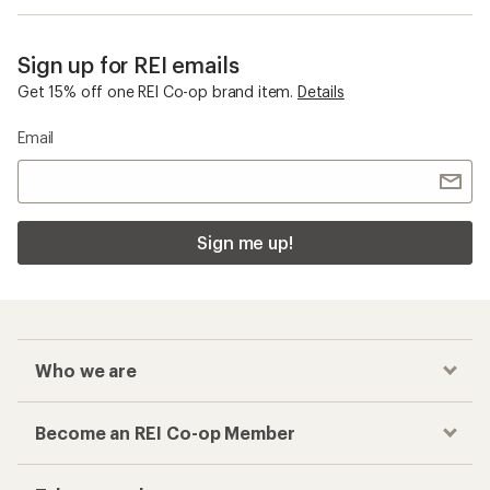
Sign up for REI emails
Get 15% off one REI Co-op brand item.
Details
Email
Sign me up!
Who we are
Become an REI Co-op Member