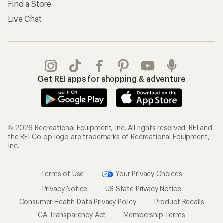
Find a Store
Live Chat
Get REI apps for shopping & adventure
© 2026 Recreational Equipment, Inc. All rights reserved. REI and
the REI Co-op logo are trademarks of Recreational Equipment,
Inc.
Terms of Use
Your Privacy Choices
Privacy Notice
US State Privacy Notice
Consumer Health Data Privacy Policy
Product Recalls
CA Transparency Act
Membership Terms