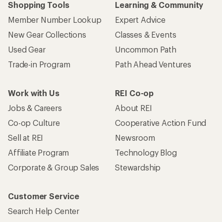
Shopping Tools
Learning & Community
Member Number Lookup
Expert Advice
New Gear Collections
Classes & Events
Used Gear
Uncommon Path
Trade-in Program
Path Ahead Ventures
Work with Us
REI Co-op
Jobs & Careers
About REI
Co-op Culture
Cooperative Action Fund
Sell at REI
Newsroom
Affiliate Program
Technology Blog
Corporate & Group Sales
Stewardship
Customer Service
Search Help Center