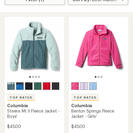
TOP RATED
TOP RATED
Columbia
Columbia
Steens Mt II Fleece Jacket -
Benton Springs Fleece
Boys'
Jacket - Girls'
$45.00
$45.00