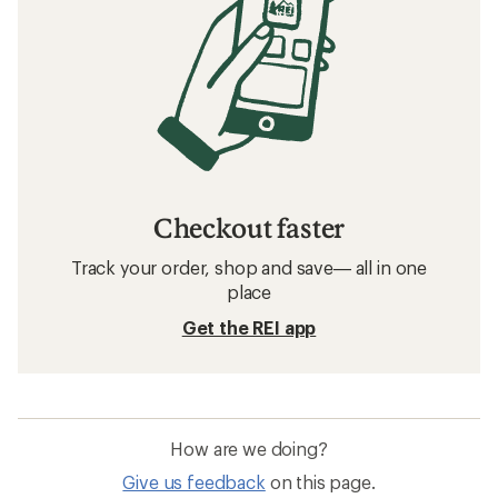
Checkout faster
Track your order, shop and save— all in one
place
Get the REI app
How are we doing?
Give us feedback
on this page.