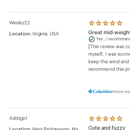
Wesley22
Rated
5.0
Great mid-weight
Location:
Virginia, USA
out
of
Yes , I recommend
5
[This review was co
stars
myself, I was worri
keep the wind and c
recommend this pr
Review ori
Addygirl
Rated
5.0
Cute and fuzzy
Location:
West Bridgewater, Ma
out