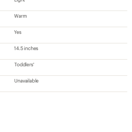
Warm
Yes
14.5 inches
Toddlers'
Unavailable