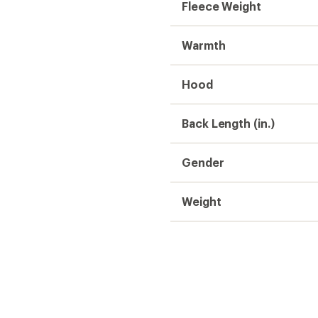
Fleece Weight
Warmth
Hood
Back Length (in.)
Gender
Weight