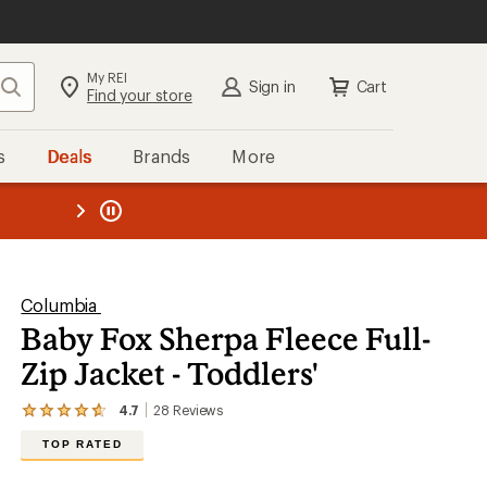
My REI
Search
Sign in
Cart
Find your store
s
Deals
Brands
More
the REI
ard
—
Columbia
Baby Fox Sherpa Fleece Full-
Zip Jacket - Toddlers'
4.7
28
Reviews
View
the
TOP RATED
28
reviews
with