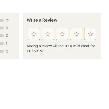
Write a Review
21
6
rate
rate
rate
rate
rate
0
this
this
this
this
this
1
product
product
product
product
product
Adding a review will require a valid email for
1
2
3
4
5
verification
0
stars
stars
stars
stars
stars