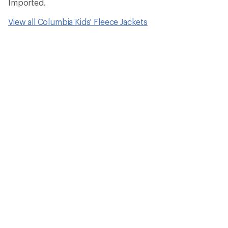
Imported.
View all Columbia Kids' Fleece Jackets