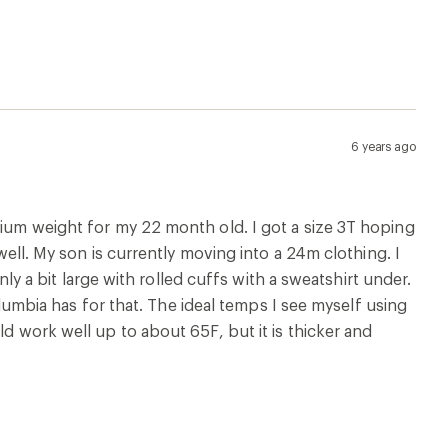
6 years ago
dium weight for my 22 month old. I got a size 3T hoping
 well. My son is currently moving into a 24m clothing. I
only a bit large with rolled cuffs with a sweatshirt under.
Columbia has for that. The ideal temps I see myself using
ld work well up to about 65F, but it is thicker and