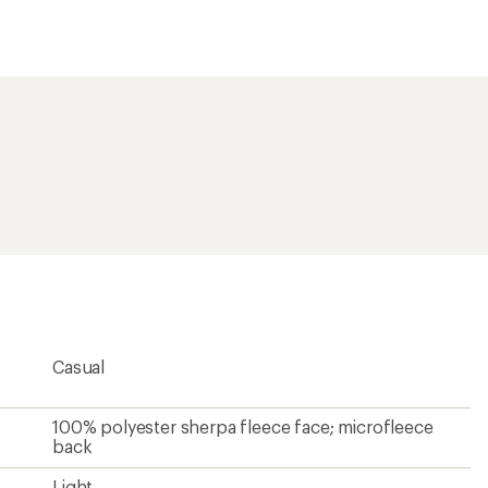
an
average
rating
of
4.7
out
of
5
stars
Casual
100% polyester sherpa fleece face; microfleece
back
Light