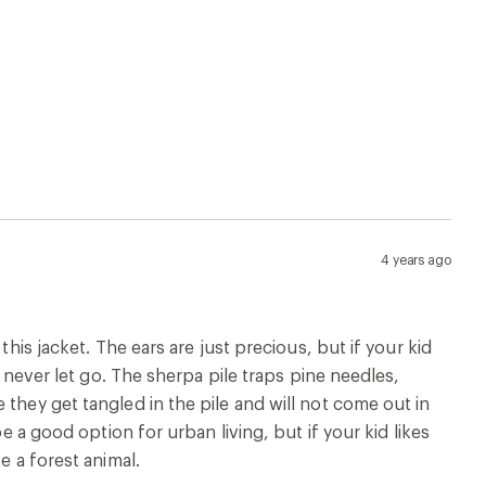
4 years ago
this jacket. The ears are just precious, but if your kid
d never let go. The sherpa pile traps pine needles,
they get tangled in the pile and will not come out in
e a good option for urban living, but if your kid likes
e a forest animal.