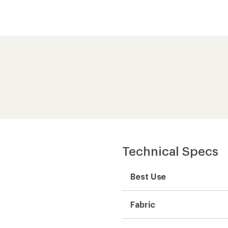
Technical Specs
Best Use
Fabric