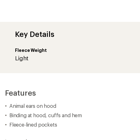
Key Details
Fleece Weight
Light
Features
Animal ears on hood
Binding at hood, cuffs and hem
Fleece-lined pockets