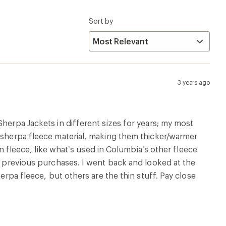
Sort by
3 years ago
Sherpa Jackets in different sizes for years; my most
k sherpa fleece material, making them thicker/warmer
hin fleece, like what’s used in Columbia’s other fleece
on previous purchases. I went back and looked at the
herpa fleece, but others are the thin stuff. Pay close