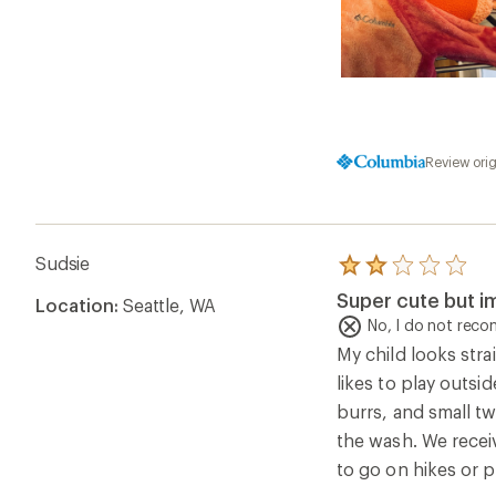
Review ori
Sudsie
Rated
2.0
Super cute but im
Location:
Seattle, WA
out
of
No, I do not rec
5
My child looks stra
stars
likes to play outsi
burrs, and small tw
the wash. We receiv
to go on hikes or p