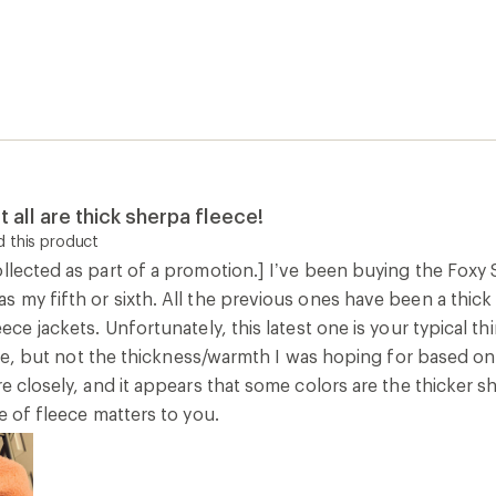
t all are thick sherpa fleece!
 this product
llected as part of a promotion.] I’ve been buying the Foxy 
s my fifth or sixth. All the previous ones have been a thic
eece jackets. Unfortunately, this latest one is your typical t
 cute, but not the thickness/warmth I was hoping for based 
re closely, and it appears that some colors are the thicker s
pe of fleece matters to you.