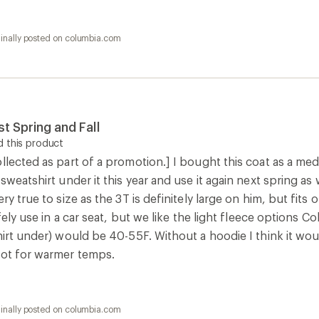
ginally posted on columbia.com
t Spring and Fall
 this product
llected as part of a promotion.] I bought this coat as a me
 sweatshirt under it this year and use it again next spring as
ry true to size as the 3T is definitely large on him, but fits 
afely use in a car seat, but we like the light fleece options 
hirt under) would be 40-55F. Without a hoodie I think it wou
not for warmer temps.
ginally posted on columbia.com