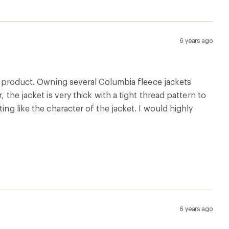
6 years ago
is product. Owning several Columbia fleece jackets
 the jacket is very thick with a tight thread pattern to
ing like the character of the jacket. I would highly
6 years ago