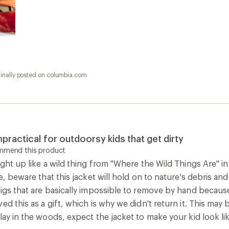
ginally posted on columbia.com
practical for outdoorsy kids that get dirty
ommend this product
ight up like a wild thing from "Where the Wild Things Are" in 
de, beware that this jacket will hold on to nature's debris an
igs that are basically impossible to remove by hand because 
ed this as a gift, which is why we didn't return it. This may b
lay in the woods, expect the jacket to make your kid look lik