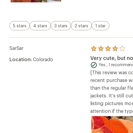
5 stars
4 stars
3 stars
2 stars
1 star
SarSar
Rated
4.0
Very cute, but no
Location:
Colorado
out
of
Yes , I recommend
5
[This review was co
stars
recent purchase wa
than the regular fl
jackets. It’s still
listing pictures mo
attention if the ty