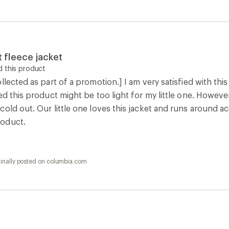
 fleece jacket
 this product
llected as part of a promotion.] I am very satisfied with th
ed this product might be too light for my little one. However,
old out. Our little one loves this jacket and runs around act
oduct.
ginally posted on columbia.com