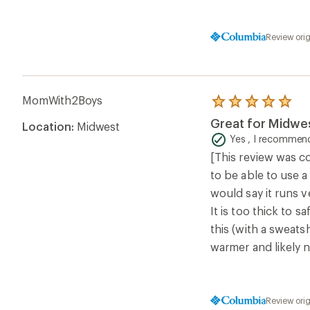
Review ori
MomWith2Boys
Rated
5.0
Great for Midwes
Location:
Midwest
out
of
Yes , I recommend
5
[This review was co
stars
to be able to use a
would say it runs ve
It is too thick to s
this (with a sweats
warmer and likely 
Review ori