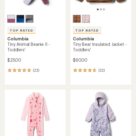
TOP RATED
TOP RATED
Columbia
Columbia
Tiny Animal Beanie II -
Tiny Bear Insulated Jacket -
Toddlers'
Toddlers'
$25.00
$60.00
(23)
(32)
23
32
reviews
reviews
with
with
an
an
average
average
rating
rating
of
of
4.9
4.7
out
out
of
of
5
5
stars
stars