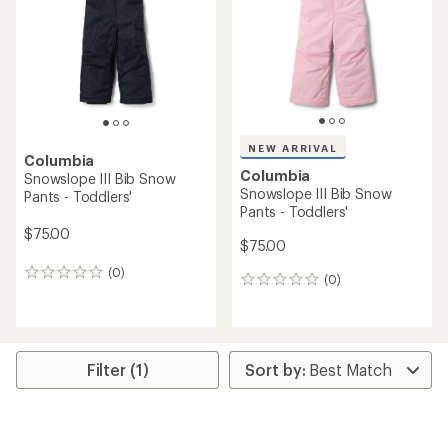
of
5
5
stars
stars
NEW ARRIVAL
Columbia
Columbia
Snowslope III Bib Snow
Snowslope III Bib Snow
Pants - Toddlers'
Pants - Toddlers'
$75.00
$75.00
(0)
0
(0)
0
reviews
reviews
Filter (1)