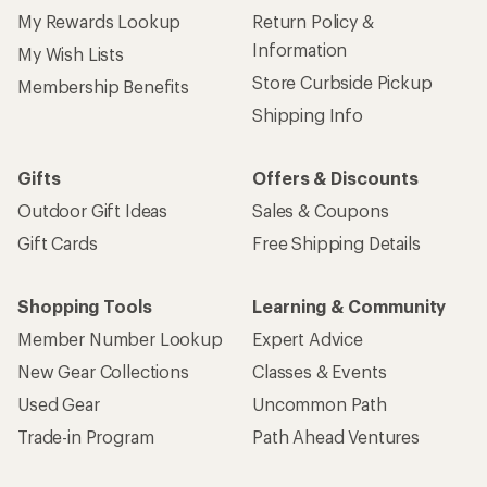
My Rewards Lookup
Return Policy &
Information
My Wish Lists
Store Curbside Pickup
Membership Benefits
Shipping Info
Gifts
Offers & Discounts
Outdoor Gift Ideas
Sales & Coupons
Gift Cards
Free Shipping Details
Shopping Tools
Learning & Community
Member Number Lookup
Expert Advice
New Gear Collections
Classes & Events
Used Gear
Uncommon Path
Trade-in Program
Path Ahead Ventures