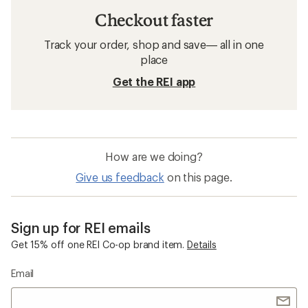
Checkout faster
Track your order, shop and save— all in one
place
Get the REI app
How are we doing?
Give us feedback
on this page.
Sign up for REI emails
Get 15% off one REI Co-op brand item.
Details
Email