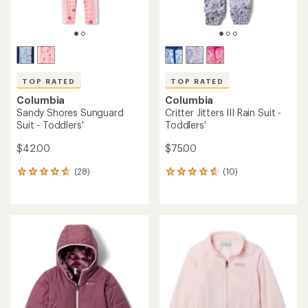
TOP RATED
TOP RATED
Columbia
Columbia
Sandy Shores Sunguard
Critter Jitters III Rain Suit -
Suit - Toddlers'
Toddlers'
$42.00
$75.00
(28)
(10)
28
10
reviews
reviews
with
with
an
an
average
average
rating
rating
of
of
4.8
4.7
out
out
of
of
5
5
stars
stars