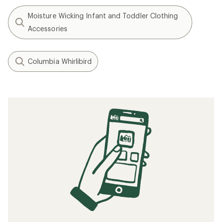
Moisture Wicking Infant and Toddler Clothing
Accessories
Columbia Whirlibird