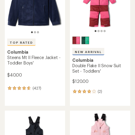
stars
TOP RATED
Columbia
NEW ARRIVAL
Steens Mt II Fleece Jacket -
Columbia
Toddler Boys'
Double Flake II Snow Suit
Set - Toddlers'
$40.00
$120.00
(427)
427
(2)
2
reviews
reviews
with
with
an
an
average
average
rating
rating
of
of
4.7
4.0
out
out
of