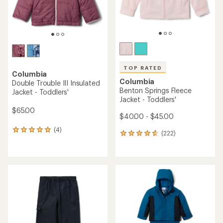
TOP RATED
Columbia
Columbia
Double Trouble III Insulated
Benton Springs Fleece
Jacket - Toddlers'
Jacket - Toddlers'
$65.00
$40.00 - $45.00
(4)
4
(222)
222
reviews
reviews
with
with
an
an
average
average
rating
rating
of
of
5.0
4.8
out
out
of
of
5
5
stars