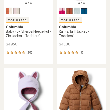
TOP RATED
TOP RATED
Columbia
Columbia
Baby Fox Sherpa Fleece Full-
Rain-Zilla II Jacket -
Zip Jacket - Toddlers'
Toddlers'
$49.50
$45.00
(28)
(12)
28
12
reviews
reviews
with
with
an
an
average
average
rating
rating
of
of
4.7
5.0
out
out
of
of
5
5
stars
stars