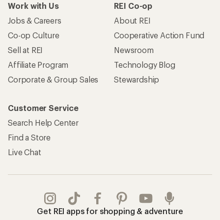
Work with Us
REI Co-op
Jobs & Careers
About REI
Co-op Culture
Cooperative Action Fund
Sell at REI
Newsroom
Affiliate Program
Technology Blog
Corporate & Group Sales
Stewardship
Customer Service
Search Help Center
Find a Store
Live Chat
Get REI apps for shopping & adventure