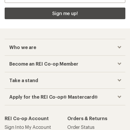
Sign me up!
Who we are
Become an REI Co-op Member
Take a stand
Apply for the REI Co-op® Mastercard®
REI Co-op Account
Orders & Returns
Sign Into My Account
Order Status