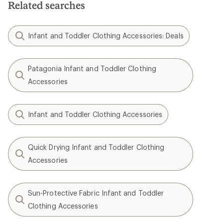
Related searches
Infant and Toddler Clothing Accessories: Deals
Patagonia Infant and Toddler Clothing
Accessories
Infant and Toddler Clothing Accessories
Quick Drying Infant and Toddler Clothing
Accessories
Sun-Protective Fabric Infant and Toddler
Clothing Accessories