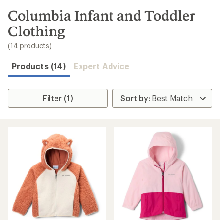
to
search
Columbia Infant and Toddler
results
Clothing
(14 products)
Products (14)
Expert Advice
Filter (1)