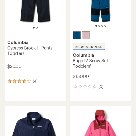
stars
Columbia
NEW ARRIVAL
Cypress Brook III Pants -
Toddlers'
Columbia
Buga IV Snow Set -
Toddlers'
$30.00
$150.00
(4)
4
(0)
reviews
0
with
reviews
an
average
rating
of
4.0
out
of
5