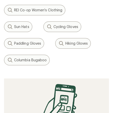
REI Co-op Women's Clothing
Sun Hats
Cycling Gloves
Paddling Gloves
Hiking Gloves
Columbia Bugaboo