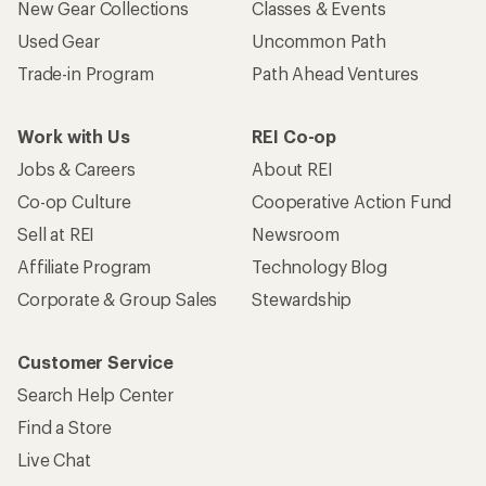
New Gear Collections
Classes & Events
Used Gear
Uncommon Path
Trade-in Program
Path Ahead Ventures
Work with Us
REI Co-op
Jobs & Careers
About REI
Co-op Culture
Cooperative Action Fund
Sell at REI
Newsroom
Affiliate Program
Technology Blog
Corporate & Group Sales
Stewardship
Customer Service
Search Help Center
Find a Store
Live Chat