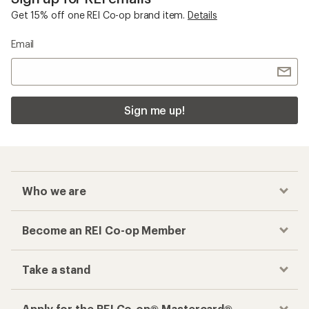
Get 15% off one REI Co-op brand item.
Details
Email
Sign me up!
Who we are
Become an REI Co-op Member
Take a stand
Apply for the REI Co-op® Mastercard®