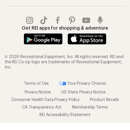
Get REI apps for shopping & adventure
© 2026 Recreational Equipment, Inc. All rights reserved. REI and
the REI Co-op logo are trademarks of Recreational Equipment,
Inc.
Terms of Use
Your Privacy Choices
Privacy Notice
US State Privacy Notice
Consumer Health Data Privacy Policy
Product Recalls
CA Transparency Act
Membership Terms
REI Accessibility Statement