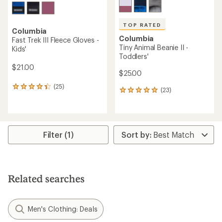
TOP RATED
Columbia
Columbia
Fast Trek III Fleece Gloves -
Tiny Animal Beanie II -
Kids'
Toddlers'
$21.00
$25.00
(25)
25
(23)
23
reviews
reviews
with
with
an
an
average
average
rating
rating
Filter (1)
of
of
4.3
4.9
out
out
of
of
5
5
stars
Related searches
stars
Men's Clothing: Deals