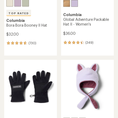
TOP RATED
Columbia
Global Adventure Packable
Columbia
Hat II - Women's
Bora Bora Booney II Hat
$36.00
$32.00
(349)
(730)
349
730
reviews
reviews
with
with
an
an
average
average
rating
rating
of
of
4.3
4.7
out
out
of
of
5
5
stars
stars