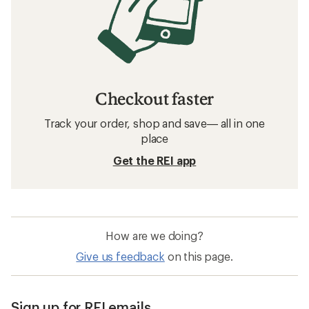
Checkout faster
Track your order, shop and save— all in one
place
Get the REI app
How are we doing?
Give us feedback
on this page.
Sign up for REI emails