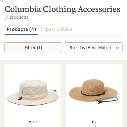
to
search
Columbia Clothing Accessories
results
(4 products)
Products (4)
Expert Advice
Filter (1)