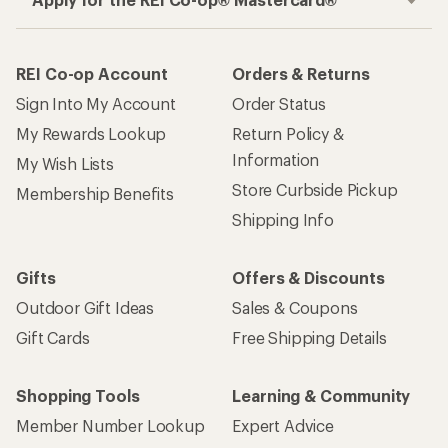
REI Co-op Account
Orders & Returns
Sign Into My Account
Order Status
My Rewards Lookup
Return Policy &
Information
My Wish Lists
Store Curbside Pickup
Membership Benefits
Shipping Info
Gifts
Offers & Discounts
Outdoor Gift Ideas
Sales & Coupons
Gift Cards
Free Shipping Details
Shopping Tools
Learning & Community
Member Number Lookup
Expert Advice