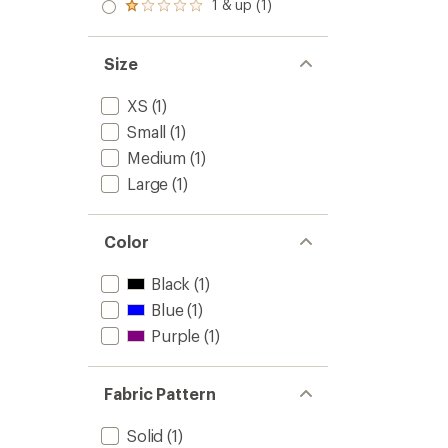
2.0
1 & up (1)
of 5
Rated
out
stars
1.0
of 5
out
stars
of 5
Size
stars
XS
(1)
Small
(1)
Medium
(1)
Large
(1)
Color
Black
(1)
Blue
(1)
Purple
(1)
Fabric Pattern
Solid
(1)