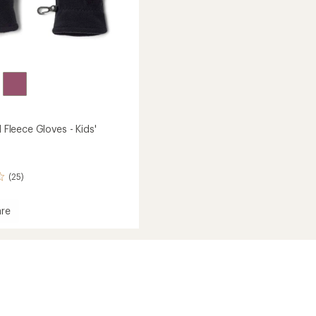
I Fleece Gloves - Kids'
(25)
re