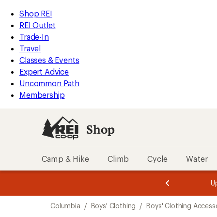
loaded
REI
Skip
Skip
Shop REI
1
Accessibility
to
to
REI Outlet
results
Statement
main
Shop
Trade-In
content
REI
Travel
categories
Classes & Events
Expert Advice
Uncommon Path
Membership
Shop
Camp & Hike
Climb
Cycle
Water
message
message
Members,
Become a
m
U
3
2
1
of
of
Skip
o
3.
3.
Columbia
/
Boys' Clothing
/
Boys' Clothing Access
3.
to