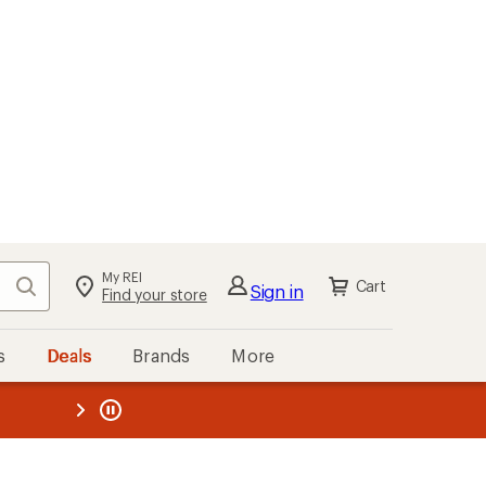
My REI
Search
Cart
Sign in
Find your store
s
Deals
Brands
More
the REI
ard
—