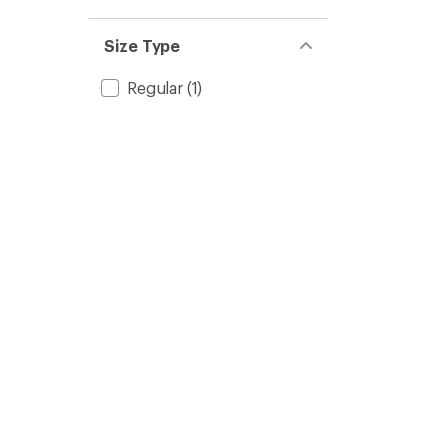
Size Type
Regular
(1)