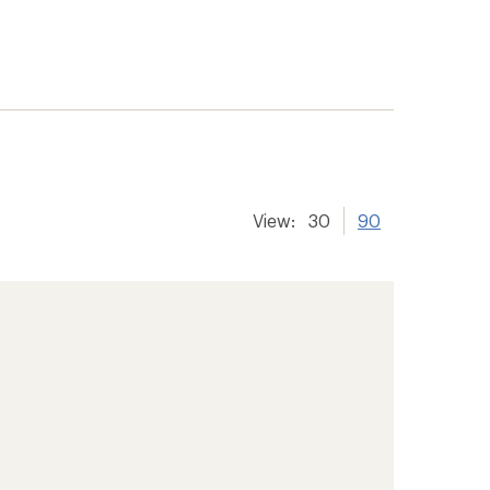
View:
30
90