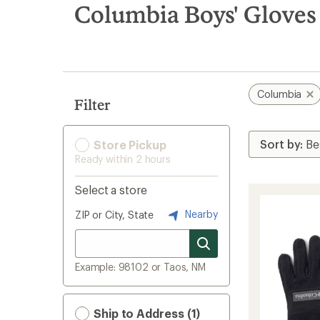
search
Columbia Boys' Gloves
results
Columbia
Filter
Store Pickup
Ready within 2 hours
Select a store
Nearby
ZIP or City, State
Example: 98102 or Taos, NM
Ship to Address (1)