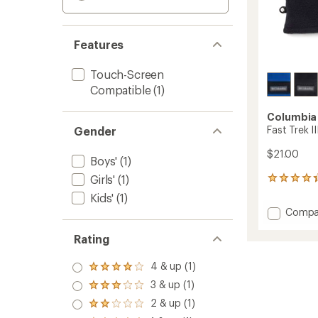
Features
Touch-Screen
Compatible
(1)
Columbia
Fast Trek II
Gender
$21.00
Boys'
(1)
Girls'
(1)
25
reviews
Kids'
(1)
with
Add
Compa
an
Fast
average
Trek
rating
Rating
of
III
4.3
Fleece
4 & up (1)
Rated
out
Gloves
4.0
of
3 & up (1)
-
Rated
out
5
3.0
Kids'
2 & up (1)
of 5
stars
Rated
out
to
stars