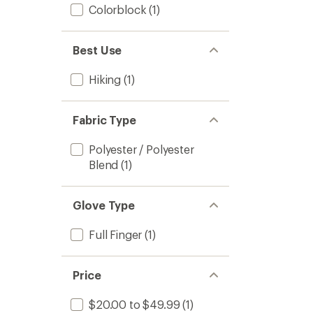
Colorblock
(1)
Best Use
Hiking
(1)
Fabric Type
Polyester / Polyester
Blend
(1)
Glove Type
Full Finger
(1)
Price
$20.00 to $49.99
(1)