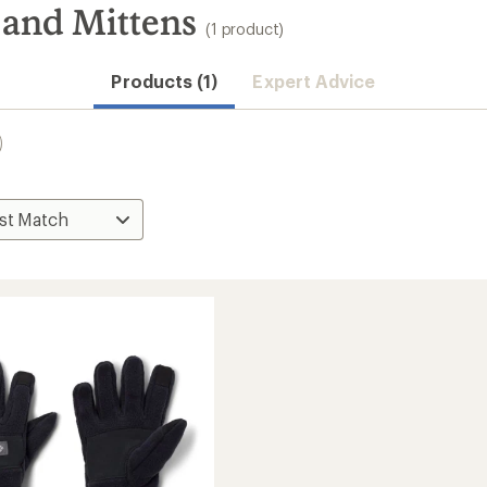
 and Mittens
(1 product)
Products (1)
Expert Advice