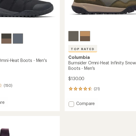
TOP RATED
Columbia
Omni-Heat Boots - Men's
Burnsider Omni-Heat Infinity Sno
Boots - Men's
$130.00
(150)
(21)
21
reviews
with
re
Add
Compare
an
nks
Burnsider
average
Omni-
rating
of
Heat
4.5
Infinity
out
Snow
of
Boots