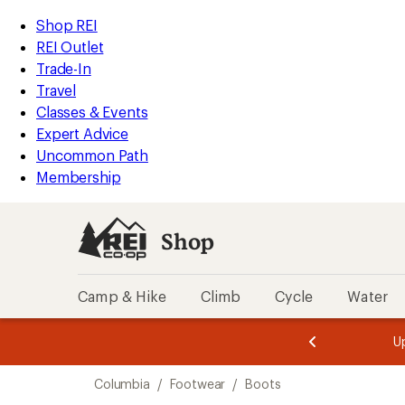
loaded
REI
Skip
Skip
Shop REI
4
Accessibility
to
to
REI Outlet
results
Statement
main
Shop
Trade-In
content
REI
Travel
categories
Classes & Events
Expert Advice
Uncommon Path
Membership
Shop
Camp & Hike
Climb
Cycle
Water
message
message
Members,
Become a
m
U
3
2
1
of
of
Skip
o
3.
3.
Columbia
/
Footwear
/
Boots
3.
to