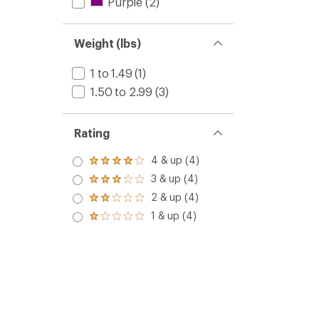
Purple
(2)
Weight (lbs)
1 to 1.49
(1)
1.50 to 2.99
(3)
Rating
4 & up (4)
Rated
4.0
3 & up (4)
Rated
out
3.0
2 & up (4)
of 5
Rated
out
stars
2.0
1 & up (4)
of 5
Rated
out
stars
1.0
of 5
out
stars
of 5
stars