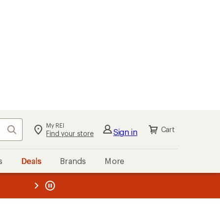
My REI
Search
Cart
Sign in
Find your store
s
Deals
Brands
More
the REI
ard
—