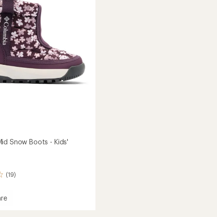
5
-
stars
Men's
to
id Snow Boots - Kids'
(19)
re
ot