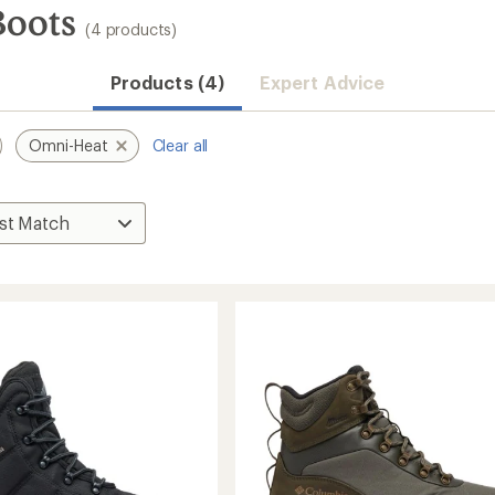
Boots
(4 products)
Products (4)
Expert Advice
Omni-Heat
Clear all