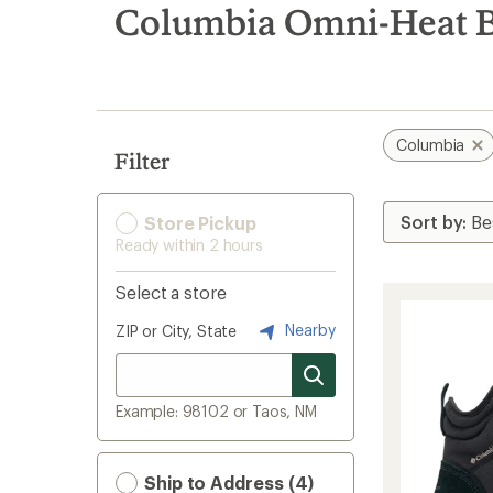
search
Columbia Omni-Heat 
results
Columbia
Filter
Store Pickup
Ready within 2 hours
Select a store
Nearby
ZIP or City, State
Example: 98102 or Taos, NM
Ship to Address (4)