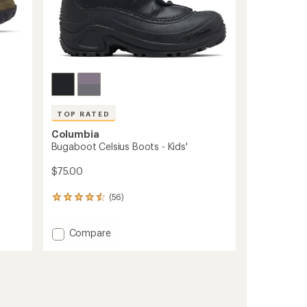
TOP RATED
Columbia
w
Bugaboot Celsius Boots - Kids'
$75.00
(56)
56
reviews
with
Add
Compare
an
Bugaboot
average
rating
Celsius
of
Boots
4.6
-
out
Kids'
of
to