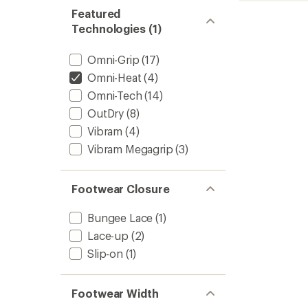
of
Snow
Featured
4.1
Boots
Technologies (1)
out
-
of
Kids'
5
to
Omni-Grip
(17)
stars
Omni-Heat
(4)
Omni-Tech
(14)
OutDry
(8)
Vibram
(4)
Vibram Megagrip
(3)
Footwear Closure
Bungee Lace
(1)
Lace-up
(2)
Slip-on
(1)
Footwear Width