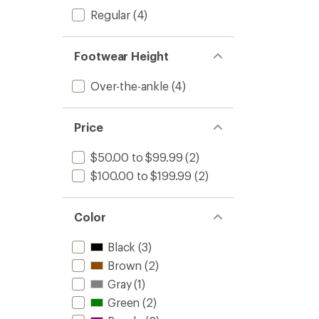
Regular
(4)
Footwear Height
Over-the-ankle
(4)
Price
$50.00 to $99.99
(2)
$100.00 to $199.99
(2)
Color
Black
(3)
Brown
(2)
Gray
(1)
Green
(2)