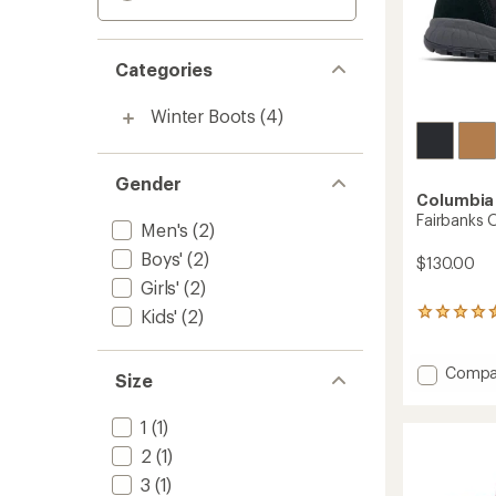
Categories
Winter Boots
(4)
Gender
Columbia
Fairbanks 
Men's
(2)
Boys'
(2)
$130.00
Girls'
(2)
Kids'
(2)
150
reviews
with
an
Add
Compa
Size
average
Fairba
rating
Omni-
of
1
(1)
Heat
4.4
Boots
2
(1)
out
-
of
3
(1)
Men's
5