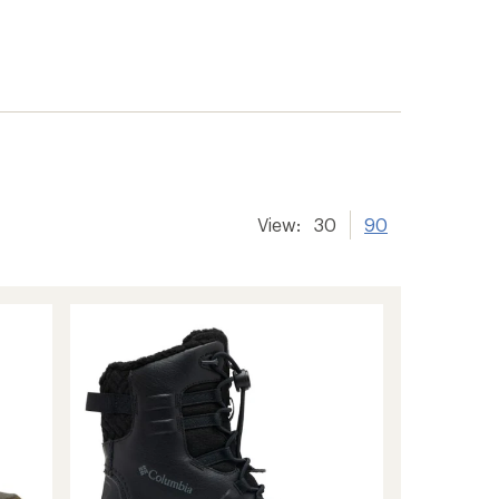
View:
30
90