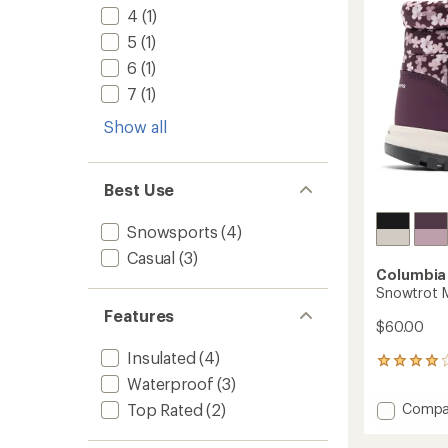
stars
to
4
(1)
5
(1)
6
(1)
7
(1)
Show all
Best Use
Snowsports
(4)
Casual
(3)
Columbia
Snowtrot M
Features
$60.00
Insulated
(4)
19
reviews
Waterproof
(3)
with
Add
Compa
Top Rated
(2)
an
Snowtr
average
Mid
rating