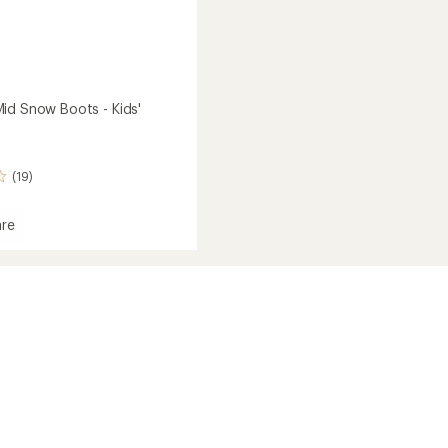
id Snow Boots - Kids'
(19)
re
ot