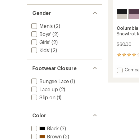
Gender
Men's
(2)
Columbia
Snowtrot M
Boys'
(2)
Girls'
(2)
$60.00
Kids'
(2)
19
reviews
with
Footwear Closure
Add
Compa
an
Snowtr
average
Mid
Bungee Lace
(1)
rating
of
Snow
Lace-up
(2)
4.1
Boots
out
Slip-on
(1)
-
of
Kids'
5
to
stars
Color
Black
(3)
Brown
(2)