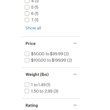
4
(1)
5
(1)
6
(1)
7
(1)
Show all
Price
$50.00 to $99.99
(2)
$100.00 to $199.99
(2)
Weight (lbs)
1 to 1.49
(1)
1.50 to 2.99
(3)
Rating