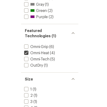
Gray
(1)
Green
(2)
Purple
(2)
Featured
Technologies (1)
Omni-Grip
(6)
Omni-Heat
(4)
Omni-Tech
(5)
OutDry
(1)
Size
1
(1)
2
(1)
3
(1)