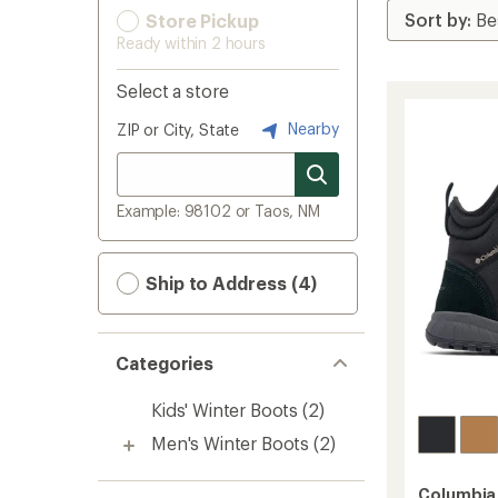
Store Pickup
Ready within 2 hours
Select a store
Nearby
ZIP or City, State
Example: 98102 or Taos, NM
Ship to Address (4)
Categories
Kids' Winter Boots
(2)
Men's Winter Boots
(2)
Columbia