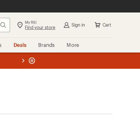
My REI
Search
Sign in
Cart
Find your store
s
Deals
Brands
More
the REI
ard
—