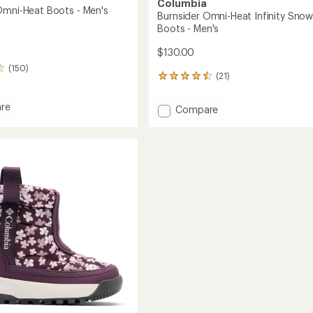
Columbia
Omni-Heat Boots - Men's
Burnsider Omni-Heat Infinity Sno
Boots - Men's
$130.00
(150)
(21)
21
reviews
with
re
Add
Compare
an
nks
Burnsider
average
Omni-
rating
of
Heat
4.5
Infinity
out
Snow
of
Boots
5
-
stars
Men's
to