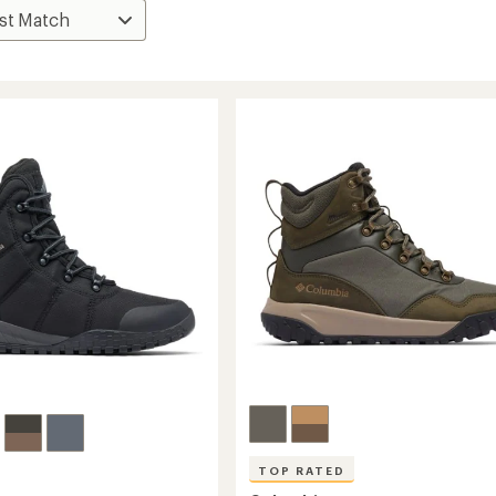
TOP RATED