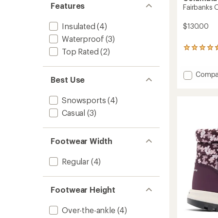
Features
Fairbanks 
Insulated
(4)
$130.00
Waterproof
(3)
150
Top Rated
(2)
reviews
with
an
Add
Compa
Best Use
average
Fairba
rating
Omni-
of
Snowsports
(4)
Heat
4.4
Boots
out
Casual
(3)
-
of
Men's
5
stars
to
Footwear Width
Regular
(4)
Footwear Height
Over-the-ankle
(4)