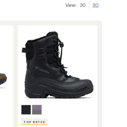
View:
30
90
TOP RATED