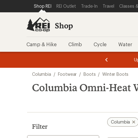
loaded
SKIP TO SHOP REI CATEGORIES
SKIP TO MAIN CONTENT
REI ACCESSIBILITY STATEMENT
Shop REI
REI Outlet
Trade-In
Travel
Classes &
4
results
Shop
Camp & Hike
Climb
Cycle
Water
message
message
Members,
Become a
m
U
3
2
1
of
of
Skip
o
3.
3.
Columbia
/
Footwear
/
Boots
/
Winter Boots
3.
to
search
Columbia Omni-Heat W
results
Columbia
Filter