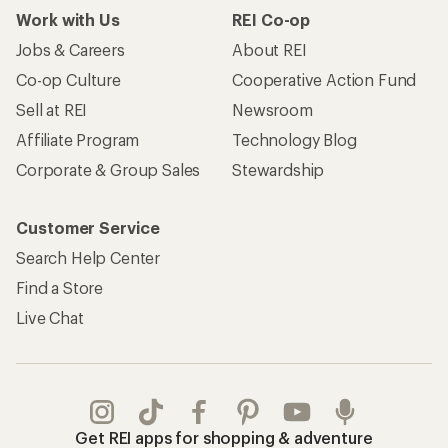
Work with Us
REI Co-op
Jobs & Careers
About REI
Co-op Culture
Cooperative Action Fund
Sell at REI
Newsroom
Affiliate Program
Technology Blog
Corporate & Group Sales
Stewardship
Customer Service
Search Help Center
Find a Store
Live Chat
Get REI apps for shopping & adventure