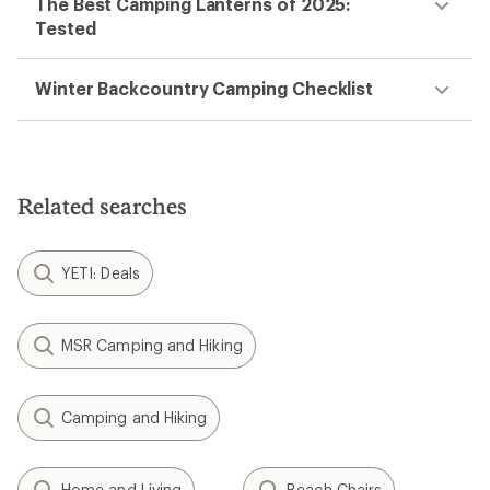
The Best Camping Lanterns of 2025:
Tested
Winter Backcountry Camping Checklist
Related searches
YETI: Deals
MSR Camping and Hiking
Camping and Hiking
Home and Living
Beach Chairs