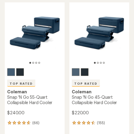
TOP RATED
TOP RATED
Coleman
Coleman
Snap 'N Go 55-Quart
Snap 'N Go 45-Quart
Collapsible Hard Cooler
Collapsible Hard Cooler
$240.00
$220.00
(66)
(155)
66
155
reviews
reviews