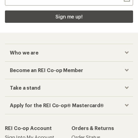
Sign me up!
Who we are
Become an REI Co-op Member
Take a stand
Apply for the REI Co-op® Mastercard®
REI Co-op Account
Orders & Returns
Sign Into My Account
Order Status