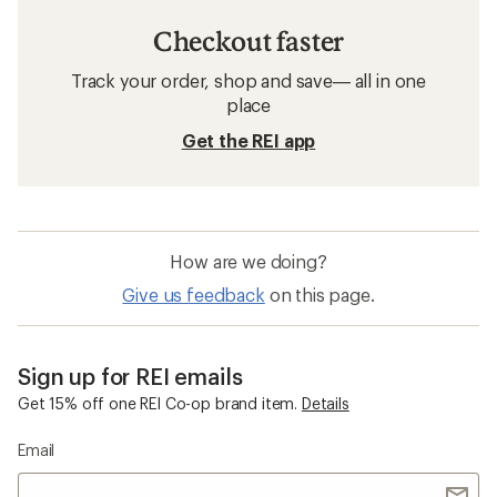
Checkout faster
Track your order, shop and save— all in one
place
Get the REI app
How are we doing?
Give us feedback
on this page.
Sign up for REI emails
Get 15% off one REI Co-op brand item.
Details
Email