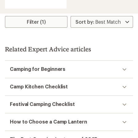
reviews
with
an
average
rating
Filter (1)
of
4.6
out
of
5
Related Expert Advice articles
stars
Camping for Beginners
Camp Kitchen Checklist
Festival Camping Checklist
How to Choose a Camp Lantern