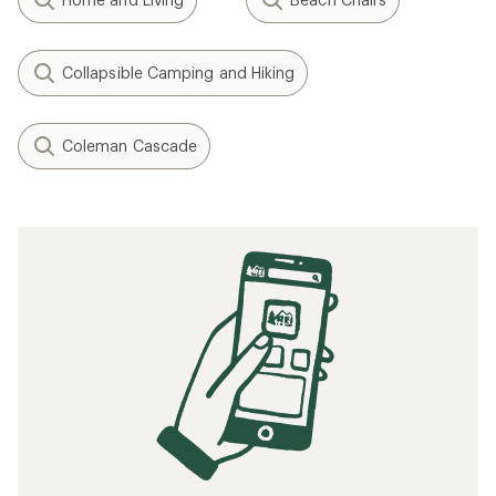
Collapsible Camping and Hiking
Coleman Cascade