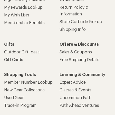
My Rewards Lookup
Return Policy &
Information
My Wish Lists
Store Curbside Pickup
Membership Benefits
Shipping Info
Gifts
Offers & Discounts
Outdoor Gift Ideas
Sales & Coupons
Gift Cards
Free Shipping Details
Shopping Tools
Learning & Community
Member Number Lookup
Expert Advice
New Gear Collections
Classes & Events
Used Gear
Uncommon Path
Trade-in Program
Path Ahead Ventures