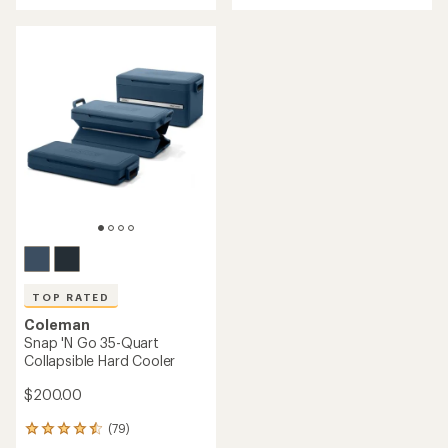
with
with
an
an
average
average
rating
rating
of
of
4.8
4.6
out
out
of
of
5
5
stars
stars
TOP RATED
Coleman
Snap 'N Go 35-Quart
Collapsible Hard Cooler
$200.00
(79)
79