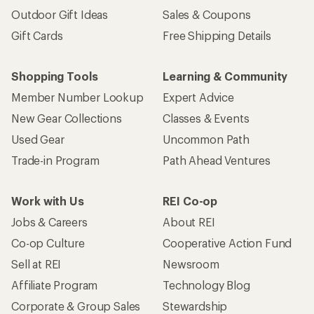
Outdoor Gift Ideas
Sales & Coupons
Gift Cards
Free Shipping Details
Shopping Tools
Learning & Community
Member Number Lookup
Expert Advice
New Gear Collections
Classes & Events
Used Gear
Uncommon Path
Trade-in Program
Path Ahead Ventures
Work with Us
REI Co-op
Jobs & Careers
About REI
Co-op Culture
Cooperative Action Fund
Sell at REI
Newsroom
Affiliate Program
Technology Blog
Corporate & Group Sales
Stewardship