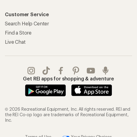
Customer Service
Search Help Center
Find a Store
Live Chat
Get REI apps for shopping & adventure
© 2026 Recreational Equipment, Inc. All rights reserved. REI and
the REI Co-op logo are trademarks of Recreational Equipment,
Inc.
Terms of Use
Your Privacy Choices