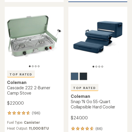
of
5
stars
TOP RATED
Coleman
Cascade 222 2-Burner
TOP RATED
Camp Stove
Coleman
Snap 'N Go 55-Quart
$220.00
Collapsible Hard Cooler
(196)
196
$240.00
reviews
Fuel Type:
Canister
with
an
Heat Output:
11,000 BTU
(66)
66