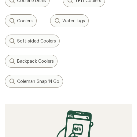
Coolers: Deals
YETI Coolers
Coolers
Water Jugs
Soft-sided Coolers
Backpack Coolers
Coleman Snap 'N Go