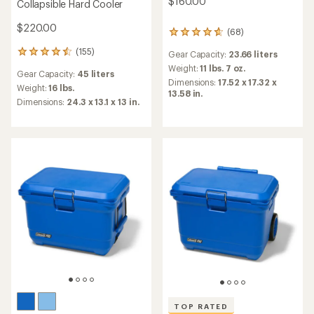
$160.00
Collapsible Hard Cooler
$220.00
(68)
68
reviews
(155)
155
Gear Capacity:
23.66 liters
with
reviews
an
Weight:
11 lbs. 7 oz.
Gear Capacity:
45 liters
with
average
Dimensions:
17.52 x 17.32 x
an
Weight:
16 lbs.
rating
13.58 in.
average
of
Dimensions:
24.3 x 13.1 x 13 in.
rating
4.7
of
out
4.6
of
out
5
of
stars
5
stars
TOP RATED