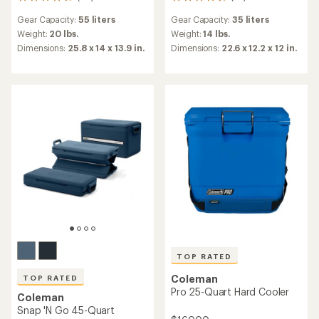
66
79
reviews
reviews
Gear Capacity:
55 liters
Gear Capacity:
35 liters
with
with
an
an
Weight:
20 lbs.
Weight:
14 lbs.
average
average
Dimensions:
25.8 x 14 x 13.9 in.
Dimensions:
22.6 x 12.2 x 12 in.
rating
rating
of
of
4.8
4.6
out
out
of
of
5
5
stars
stars
TOP RATED
Coleman
TOP RATED
Pro 25-Quart Hard Cooler
Coleman
Snap 'N Go 45-Quart