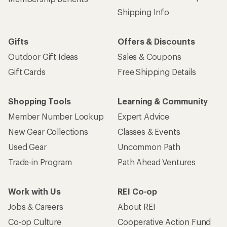
Shipping Info
Gifts
Offers & Discounts
Outdoor Gift Ideas
Sales & Coupons
Gift Cards
Free Shipping Details
Shopping Tools
Learning & Community
Member Number Lookup
Expert Advice
New Gear Collections
Classes & Events
Used Gear
Uncommon Path
Trade-in Program
Path Ahead Ventures
Work with Us
REI Co-op
Jobs & Careers
About REI
Co-op Culture
Cooperative Action Fund