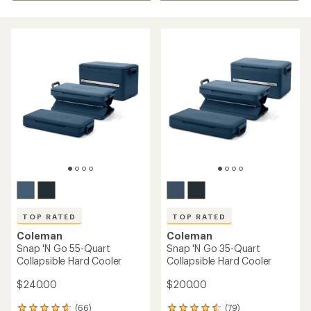
TOP RATED
TOP RATED
Coleman
Coleman
Snap 'N Go 55-Quart
Snap 'N Go 35-Quart
Collapsible Hard Cooler
Collapsible Hard Cooler
$240.00
$200.00
(66)
(79)