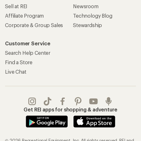
Sell at REI
Newsroom
Affiliate Program
Technology Blog
Corporate & Group Sales
Stewardship
Customer Service
Search Help Center
Find a Store
Live Chat
Get REI apps for shopping & adventure
© 2026 Recreational Equipment, Inc. All rights reserved. REI and