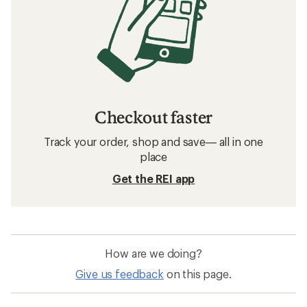
Checkout faster
Track your order, shop and save— all in one
place
Get the REI app
How are we doing?
Give us feedback
on this page.