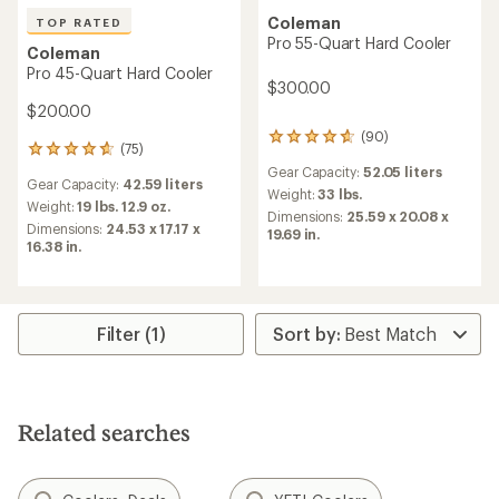
Coleman
TOP RATED
Pro 55-Quart Hard Cooler
Coleman
Pro 45-Quart Hard Cooler
$300.00
$200.00
(90)
90
(75)
75
reviews
reviews
Gear Capacity:
52.05 liters
with
Gear Capacity:
42.59 liters
with
an
Weight:
33 lbs.
an
Weight:
19 lbs. 12.9 oz.
average
Dimensions:
25.59 x 20.08 x
average
Dimensions:
24.53 x 17.17 x
rating
19.69 in.
rating
16.38 in.
of
of
4.7
4.7
out
out
of
of
5
5
Filter (1)
stars
stars
Related searches