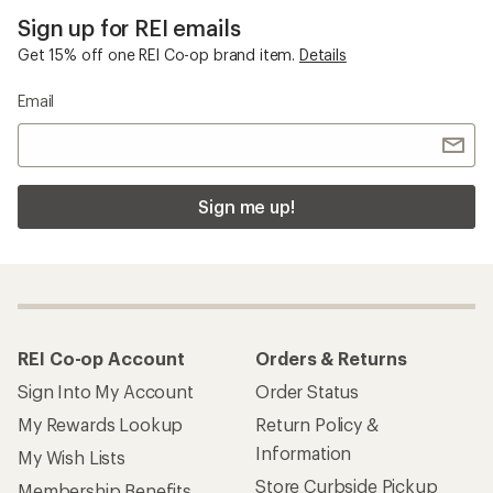
Sign up for REI emails
Get 15% off one REI Co-op brand item.
Details
Email
Sign me up!
REI Co-op Account
Orders & Returns
Sign Into My Account
Order Status
My Rewards Lookup
Return Policy &
Information
My Wish Lists
Store Curbside Pickup
Membership Benefits