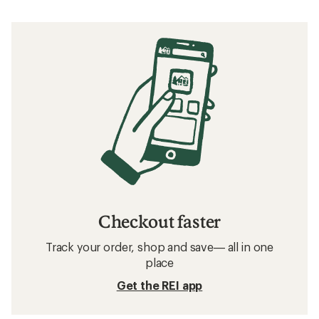
Checkout faster
Track your order, shop and save— all in one
place
Get the REI app