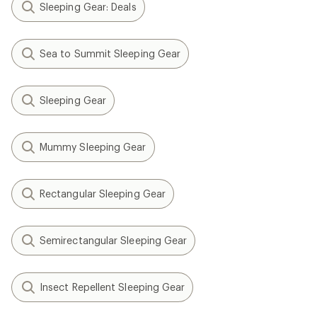
Sleeping Gear: Deals
Sea to Summit Sleeping Gear
Sleeping Gear
Mummy Sleeping Gear
Rectangular Sleeping Gear
Semirectangular Sleeping Gear
Insect Repellent Sleeping Gear