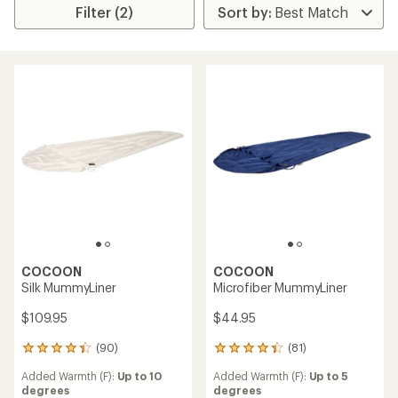
Filter (2)
COCOON
COCOON
Silk MummyLiner
Microfiber MummyLiner
$109.95
$44.95
(90)
(81)
90
81
reviews
reviews
Added Warmth (F):
Up to 10
Added Warmth (F):
Up to 5
with
with
degrees
degrees
an
an