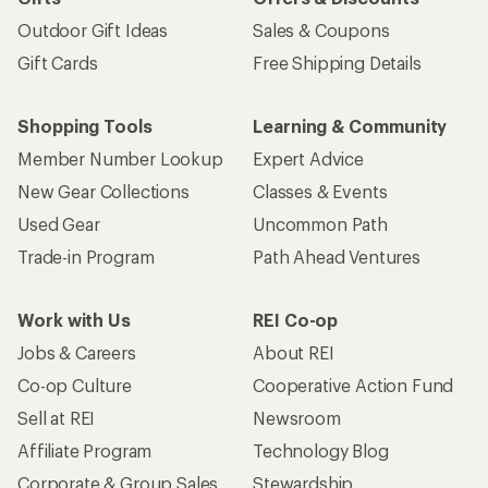
Outdoor Gift Ideas
Sales & Coupons
Gift Cards
Free Shipping Details
Shopping Tools
Learning & Community
Member Number Lookup
Expert Advice
New Gear Collections
Classes & Events
Used Gear
Uncommon Path
Trade-in Program
Path Ahead Ventures
Work with Us
REI Co-op
Jobs & Careers
About REI
Co-op Culture
Cooperative Action Fund
Sell at REI
Newsroom
Affiliate Program
Technology Blog
Corporate & Group Sales
Stewardship