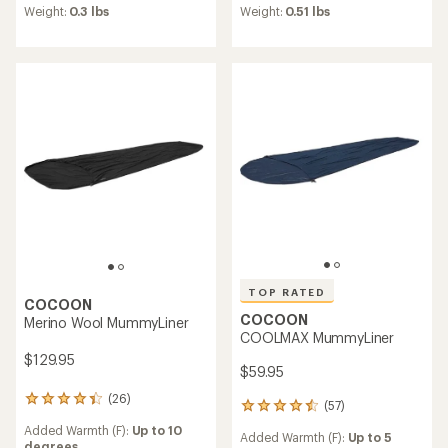
average
average
Weight:
0.3 lbs
Weight:
0.51 lbs
rating
rating
of
of
4.2
4.3
out
out
of
of
5
5
stars
stars
TOP RATED
COCOON
COCOON
Merino Wool MummyLiner
COOLMAX MummyLiner
$129.95
$59.95
(26)
26
(57)
57
reviews
reviews
Added Warmth (F):
Up to 10
with
Added Warmth (F):
Up to 5
with
degrees