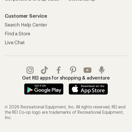
Customer Service
Search Help Center
Find a Store
Live Chat
Get REI apps for shopping & adventure
© 2026 Recreational Equipment, Inc. All rights reserved. REI and
the REI Co-op logo are trademarks of Recreational Equipment,
Inc.