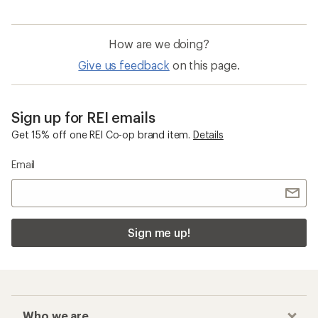
How are we doing?
Give us feedback
on this page.
Sign up for REI emails
Get 15% off one REI Co-op brand item.
Details
Email
Sign me up!
Who we are