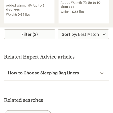
reviews
Added Warmth (F):
Up to 10
Added Warmth (F):
Up to 5
degrees
degrees
Weight:
0.65 lbs
Weight:
0.84 lbs
Filter (2)
Related Expert Advice articles
How to Choose Sleeping Bag Liners
Related searches