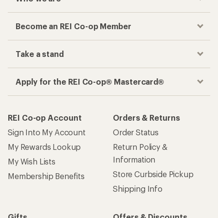
Become an REI Co-op Member
Take a stand
Apply for the REI Co-op® Mastercard®
REI Co-op Account
Orders & Returns
Sign Into My Account
Order Status
My Rewards Lookup
Return Policy &
Information
My Wish Lists
Store Curbside Pickup
Membership Benefits
Shipping Info
Gifts
Offers & Discounts