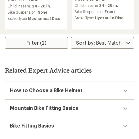
with
with
an
Child Inseam:
24 - 28 in.
an
Child Inseam:
24 - 28 in.
average
average
Bike Suspension:
Front
Bike Suspension:
None
rating
rating
Brake Type:
Hydraulic Disc
Brake Type:
Mechanical Disc
of
of
3.7
4.6
out
out
of
of
5
5
Filter (2)
stars
stars
Related Expert Advice articles
How to Choose a Bike Helmet
Mountain Bike Fitting Basics
Bike Fitting Basics