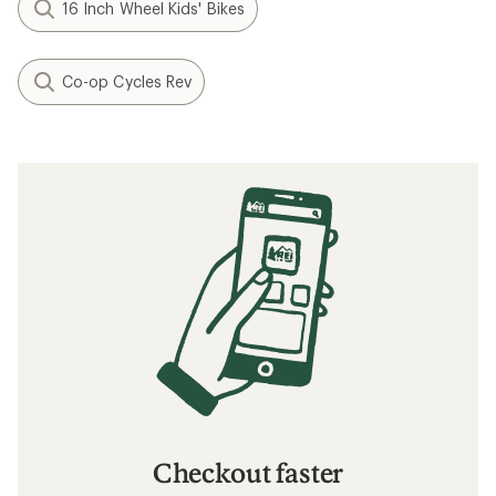
16 Inch Wheel Kids' Bikes
Co-op Cycles Rev
Checkout faster