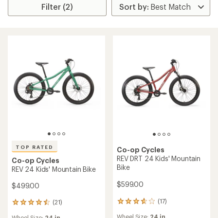
Filter (2)
TOP RATED
Co-op Cycles
REV DRT 24 Kids' Mountain
Co-op Cycles
Bike
REV 24 Kids' Mountain Bike
$599.00
$499.00
(17)
(21)
17
21
reviews
reviews
Wheel Size:
24 in.
Wheel Size:
24 in.