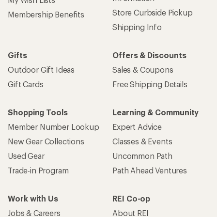
Store Curbside Pickup
Membership Benefits
Shipping Info
Gifts
Offers & Discounts
Outdoor Gift Ideas
Sales & Coupons
Gift Cards
Free Shipping Details
Shopping Tools
Learning & Community
Member Number Lookup
Expert Advice
New Gear Collections
Classes & Events
Used Gear
Uncommon Path
Trade-in Program
Path Ahead Ventures
Work with Us
REI Co-op
Jobs & Careers
About REI