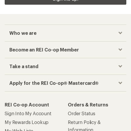
Who we are
Become an REI Co-op Member
Take a stand
Apply for the REI Co-op® Mastercard®
REI Co-op Account
Orders & Returns
Sign Into My Account
Order Status
My Rewards Lookup
Return Policy &
Information
My Wish Lists