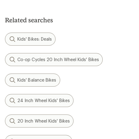
Related searches
Kids' Bikes: Deals
Co-op Cycles 20 Inch Wheel Kids' Bikes
Kids' Balance Bikes
24 Inch Wheel Kids' Bikes
20 Inch Wheel Kids' Bikes