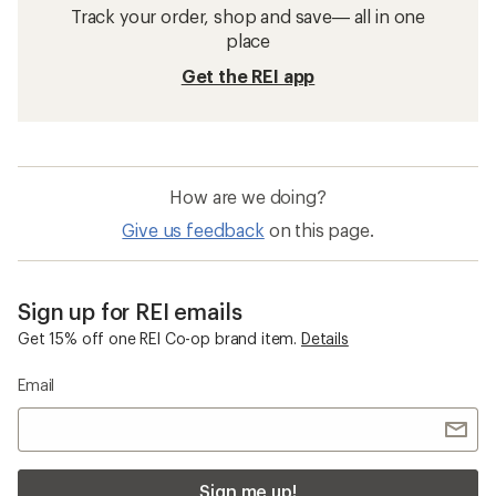
Track your order, shop and save— all in one
place
Get the REI app
How are we doing?
Give us feedback
on this page.
Sign up for REI emails
Get 15% off one REI Co-op brand item.
Details
Email
Sign me up!