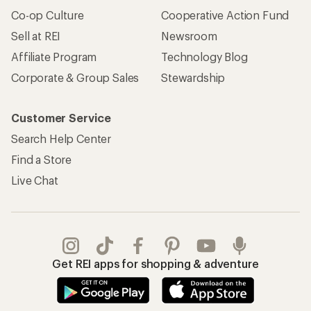
Co-op Culture
Cooperative Action Fund
Sell at REI
Newsroom
Affiliate Program
Technology Blog
Corporate & Group Sales
Stewardship
Customer Service
Search Help Center
Find a Store
Live Chat
Get REI apps for shopping & adventure