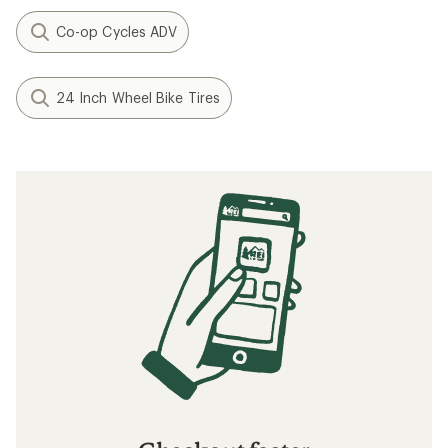
Co-op Cycles ADV
24 Inch Wheel Bike Tires