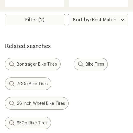
an
an
average
average
rating
rating
of
of
Filter (2)
4.2
4.2
out
out
of
of
5
5
stars
stars
Related searches
Bontrager Bike Tires
Bike Tires
700c Bike Tires
26 Inch Wheel Bike Tires
650b Bike Tires