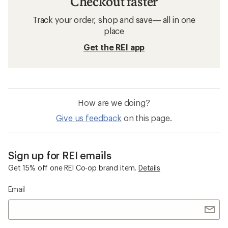
Checkout faster
Track your order, shop and save— all in one
place
Get the REI app
How are we doing?
Give us feedback
on this page.
Sign up for REI emails
Get 15% off one REI Co-op brand item.
Details
Email