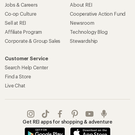
Jobs & Careers
About REI
Co-op Culture
Cooperative Action Fund
Sell at REI
Newsroom
Affiliate Program
Technology Blog
Corporate & Group Sales
Stewardship
Customer Service
Search Help Center
Find a Store
Live Chat
Get REI apps for shopping & adventure