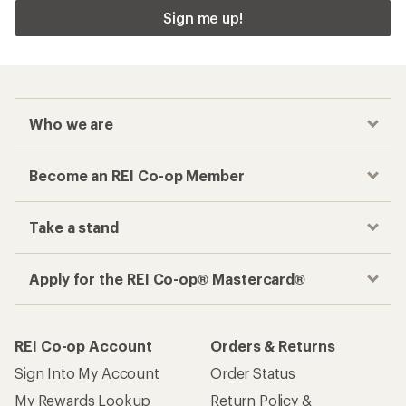
Sign me up!
Who we are
Become an REI Co-op Member
Take a stand
Apply for the REI Co-op® Mastercard®
REI Co-op Account
Orders & Returns
Sign Into My Account
Order Status
My Rewards Lookup
Return Policy &