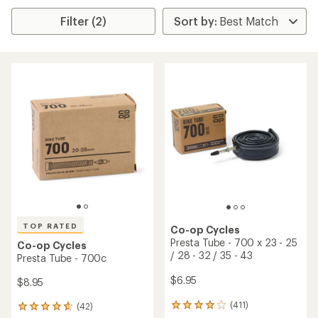
Filter (2)
TOP RATED
Co-op Cycles
Presta Tube - 700 x 23 - 25
Co-op Cycles
/ 28 - 32 / 35 - 43
Presta Tube - 700c
$6.95
$8.95
(411)
(42)
411
42