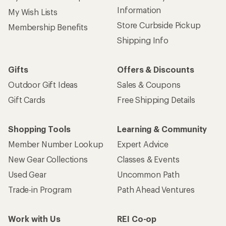
Information
My Wish Lists
Store Curbside Pickup
Membership Benefits
Shipping Info
Gifts
Offers & Discounts
Outdoor Gift Ideas
Sales & Coupons
Gift Cards
Free Shipping Details
Shopping Tools
Learning & Community
Member Number Lookup
Expert Advice
New Gear Collections
Classes & Events
Used Gear
Uncommon Path
Trade-in Program
Path Ahead Ventures
Work with Us
REI Co-op