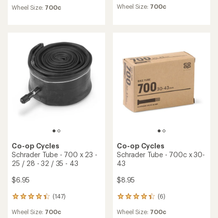
reviews
reviews
Wheel Size:
700c
Wheel Size:
700c
with
with
an
an
average
average
rating
rating
of
of
4.0
4.7
out
out
of
of
5
5
stars
stars
Co-op Cycles
Co-op Cycles
Schrader Tube - 700 x 23 -
Schrader Tube - 700c x 30-
25 / 28 - 32 / 35 - 43
43
$6.95
$8.95
(147)
(6)
147
6
reviews
reviews
Wheel Size:
700c
Wheel Size:
700c
with
with