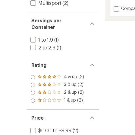
reviews
Multisport
(2)
with
Add
Compa
an
Bloks
average
Energy
rating
Servings per
of
Chews
Container
4.8
to
out
of
1 to 1.9
(1)
5
2 to 2.9
(1)
stars
Rating
4 & up (2)
Rated
4.0
3 & up (2)
Rated
out
3.0
2 & up (2)
of 5
Rated
out
stars
2.0
1 & up (2)
of 5
Rated
out
stars
1.0
of 5
out
stars
of 5
Price
stars
$0.00 to $9.99
(2)