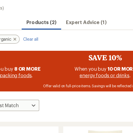
s)
Products (2)
Expert Advice (1)
rganic
Clear all
SAVE 10%
ou buy
8 OR MORE
When you buy
10 OR MOR
packing foods
.
energy foods or drinks
.
Offer valid on full-price items. Savings will be reflected