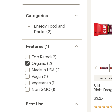
Categories
Energy Food and
Drinks
(2)
Features (1)
Top Rated
(2)
Organic
(2)
Made in USA
(2)
Vegan
(1)
TOP RAT
Vegetarian
(1)
Clif
Non-GMO
(1)
Bloks Ener
$3.25
Best Use
1080