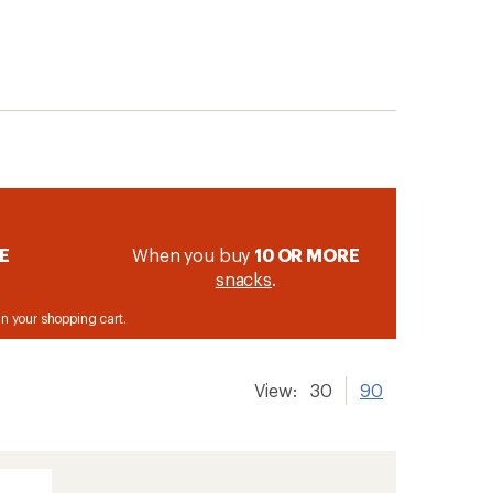
E
When you buy
10 OR MORE
snacks
.
 in your shopping cart.
View:
30
90