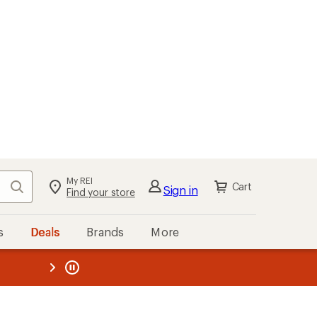
My REI
Search
Cart
Sign in
Find your store
s
Deals
Brands
More
the REI
ard
—