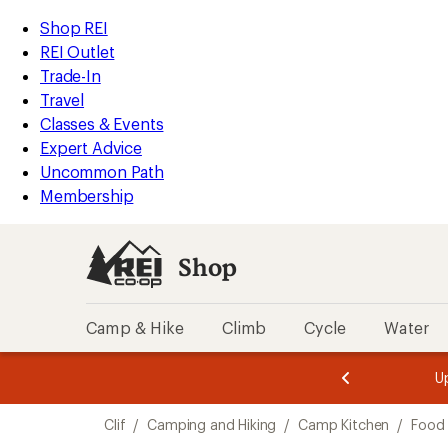
loaded
REI
Skip
Skip
Shop REI
2
Accessibility
to
to
REI Outlet
results
Statement
main
Shop
Trade-In
content
REI
Travel
categories
Classes & Events
Expert Advice
Uncommon Path
Membership
Shop
Camp & Hike
Climb
Cycle
Water
message
message
Members,
Become a
m
U
3
2
1
of
of
Skip
o
3.
3.
Clif
/
Camping and Hiking
/
Camp Kitchen
/
Food
3.
to