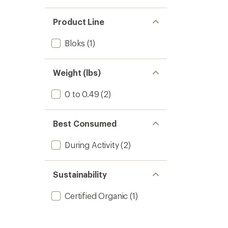
Product Line
Bloks
(1)
Weight (lbs)
0 to 0.49
(2)
Best Consumed
During Activity
(2)
Sustainability
Certified Organic
(1)