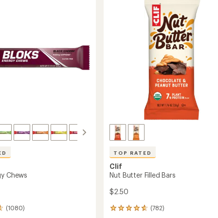
ED
TOP RATED
Clif
gy Chews
Nut Butter Filled Bars
$2.50
(1080)
(782)
782