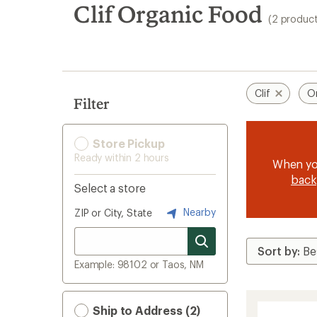
search
Clif Organic Food
(2 product
results
Clif
O
Filter
Store Pickup
Ready within 2 hours
When y
back
Select a store
Nearby
ZIP or City, State
Example: 98102 or Taos, NM
Ship to Address (2)