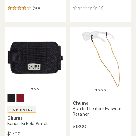
(20)
(0)
20
0
reviews
reviews
with
an
average
rating
of
3.9
out
of
5
stars
Chums
Braided Leather Eyewear
TOP RATED
Retainer
Chums
Bandit Bi-Fold Wallet
$13.00
$17.00