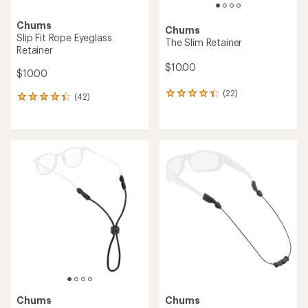
Chums
Chums
Slip Fit Rope Eyeglass
The Slim Retainer
Retainer
$10.00
$10.00
(22)
22
(42)
42
reviews
reviews
with
with
an
an
average
average
rating
rating
of
of
4.2
4.3
out
out
of
of
5
5
stars
stars
Chums
Chums