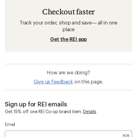
Checkout faster
Track your order, shop and save— all in one
place
Get the REI app
How are we doing?
Give us feedback
on this page.
Sign up for REI emails
Get 15% off one REI Co-op brand item.
Details
Email