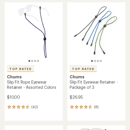
average
average
rating
rating
of
of
4.8
4.8
out
out
of
of
5
5
stars
stars
TOP RATED
TOP RATED
Chums
Chums
Slip Fit Rope Eyewear
Slip-Fit Eyewear Retainer -
Retainer - Assorted Colors
Package of 3
$10.00
$26.95
(42)
(8)
42
8
reviews
reviews
with
with
an
an
average
average