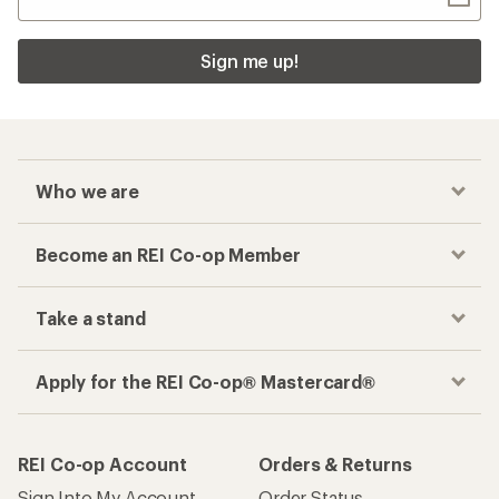
Sign me up!
Who we are
Become an REI Co-op Member
Take a stand
Apply for the REI Co-op® Mastercard®
REI Co-op Account
Orders & Returns
Sign Into My Account
Order Status