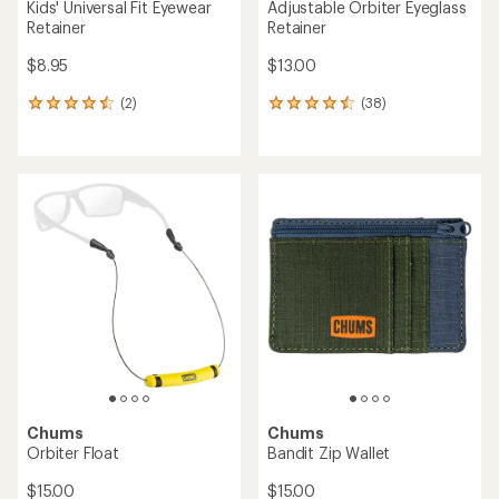
Kids' Universal Fit Eyewear
Adjustable Orbiter Eyeglass
Retainer
Retainer
$8.95
$13.00
(2)
(38)
2
38
reviews
reviews
with
with
an
an
average
average
rating
rating
of
of
4.5
4.4
out
out
of
of
5
5
stars
stars
Chums
Chums
Orbiter Float
Bandit Zip Wallet
$15.00
$15.00