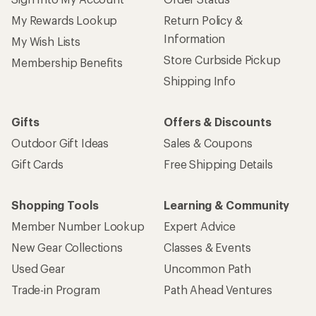
My Rewards Lookup
Return Policy &
Information
My Wish Lists
Store Curbside Pickup
Membership Benefits
Shipping Info
Gifts
Offers & Discounts
Outdoor Gift Ideas
Sales & Coupons
Gift Cards
Free Shipping Details
Shopping Tools
Learning & Community
Member Number Lookup
Expert Advice
New Gear Collections
Classes & Events
Used Gear
Uncommon Path
Trade-in Program
Path Ahead Ventures