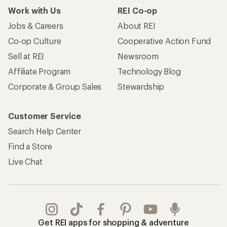
Work with Us
REI Co-op
Jobs & Careers
About REI
Co-op Culture
Cooperative Action Fund
Sell at REI
Newsroom
Affiliate Program
Technology Blog
Corporate & Group Sales
Stewardship
Customer Service
Search Help Center
Find a Store
Live Chat
Get REI apps for shopping & adventure