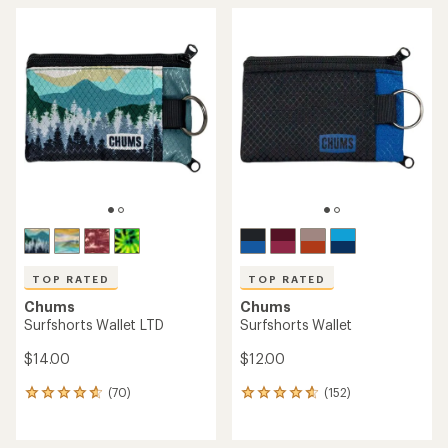
TOP RATED
TOP RATED
Chums
Chums
Surfshorts Wallet LTD
Surfshorts Wallet
$14.00
$12.00
(70)
(152)
70
152
reviews
reviews
with
with
an
an