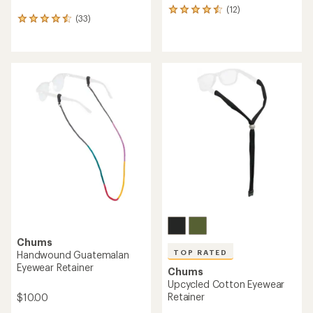
(12)
12
(33)
33
reviews
reviews
with
with
an
an
average
average
rating
rating
of
of
4.4
4.5
out
out
of
of
5
5
stars
stars
Chums
TOP RATED
Handwound Guatemalan
Eyewear Retainer
Chums
Upcycled Cotton Eyewear
Retainer
$10.00