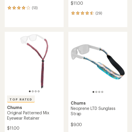
$11.00
(13)
13
(29)
reviews
29
with
reviews
an
with
average
an
rating
average
of
rating
4.1
of
out
4.6
of
out
5
of
stars
5
stars
TOP RATED
Chums
Chums
Neoprene LTD Sunglass
Original Patterned Mix
Strap
Eyewear Retainer
$9.00
$11.00