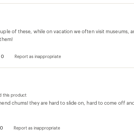
ple of these, while on vacation we often visit museums, an
 them!
0
Report as inappropriate
 this product
end chums! they are hard to slide on, hard to come off and 
0
Report as inappropriate