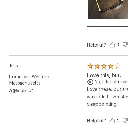
Helpful?
0
Jess
Rated
4.0
Love this, but.
Location:
Western
out
of
No, I do not rec
Massachusetts
5
Love these, but are
Age:
55–64
stars
was able to wrestle
disappointing.
Helpful?
4