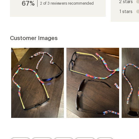
2 stars
67%
average
2 of 3 reviewers recommended
rating
1 stars
of
4.9
out
of
5
Customer Images
stars