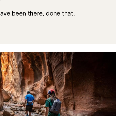
?
ave been there, done that.