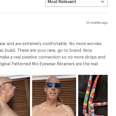
10 months ago
ear and are extremely comfortable. No more worries
c build. These are your new, go-to brand. Nice
make a real positive connection so no more drops and
ginal Patterned Mix Eyewear Retainers are the real