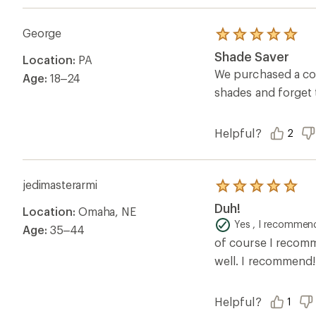
George
Rated
5.0
Shade Saver
Location:
PA
out
of
We purchased a cou
Age:
18–24
5
shades and forget
stars
Helpful?
2
jedimasterarmi
Rated
5.0
Duh!
Location:
Omaha, NE
out
of
Yes , I recommend
Age:
35–44
5
of course I recomm
stars
well. I recommend!
Helpful?
1