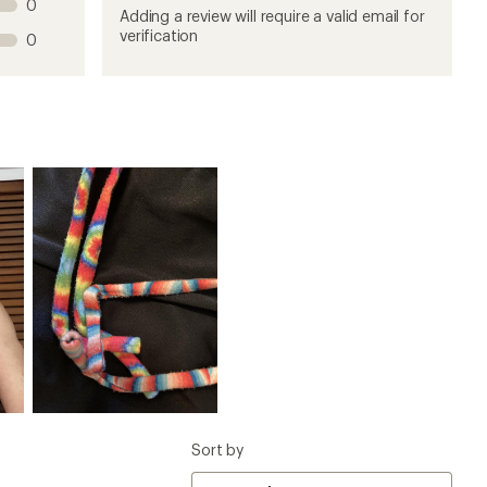
0
product
product
product
product
product
Adding a review will require a valid email for
1
2
3
4
5
verification
0
stars
stars
stars
stars
stars
Sort by