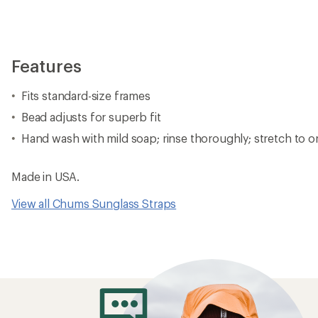
Features
Fits standard-size frames
Bead adjusts for superb fit
Hand wash with mild soap; rinse thoroughly; stretch to or
Made in USA.
View all Chums Sunglass Straps