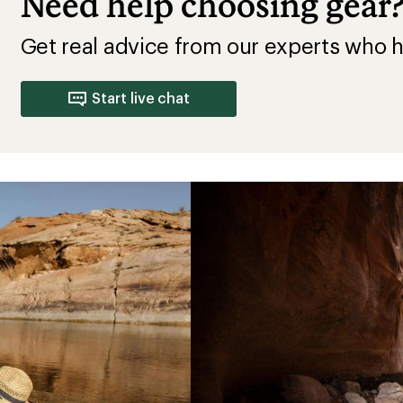
Need help choosing gear
Get real advice from our experts who h
Start live chat