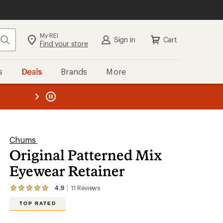
My REI
Search
Sign in
Cart
Find your store
s
Deals
Brands
More
the REI
ard
—
Chums
Original Patterned Mix
Eyewear Retainer
4.9
11
Reviews
View
the
TOP RATED
11
reviews
with