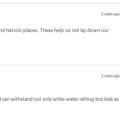
2 years ago
d historic places. These help us not lay down our
2 years ago
can withstand not only white water rafting but kids as