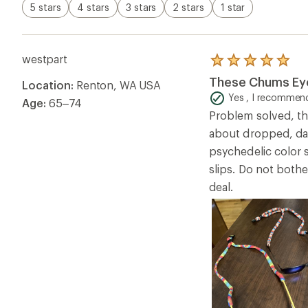
5 stars
4 stars
3 stars
2 stars
1 star
westpart
Rated
5.0
These Chums Eye
Location:
Renton, WA USA
out
of
Yes , I recommend
Age:
65–74
5
Problem solved, th
stars
about dropped, dam
psychedelic color 
slips. Do not both
deal.