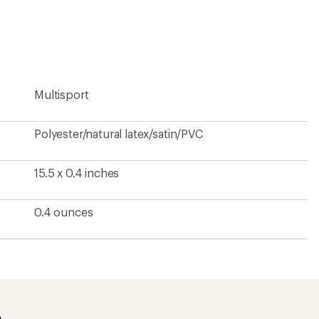
an
average
rating
of
4.9
out
of
5
Multisport
stars
Polyester/natural latex/satin/PVC
15.5 x 0.4 inches
0.4 ounces