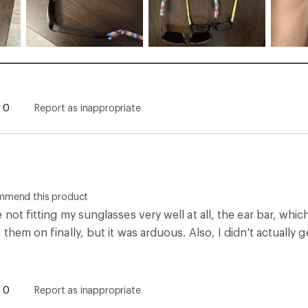
0
Report as inappropriate
ommend this product
 not fitting my sunglasses very well at all, the ear bar, whic
 them on finally, but it was arduous. Also, I didn't actually
0
Report as inappropriate