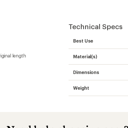
Technical Specs
Best Use
iginal length
Material(s)
Dimensions
Weight