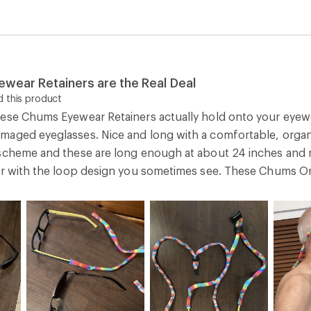
wear Retainers are the Real Deal
 this product
ese Chums Eyewear Retainers actually hold onto your eyew
aged eyeglasses. Nice and long with a comfortable, organi
scheme and these are long enough at about 24 inches and 
er with the loop design you sometimes see. These Chums Ori