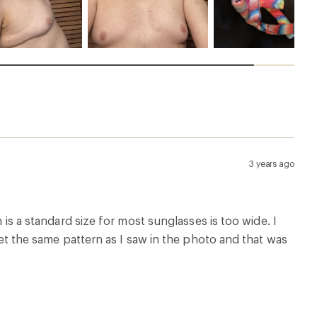
3 years ago
h is a standard size for most sunglasses is too wide. I
 get the same pattern as I saw in the photo and that was