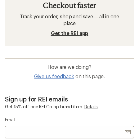
Checkout faster
Track your order, shop and save— all in one
place
Get the REI app
How are we doing?
Give us feedback
on this page.
Sign up for REI emails
Get 15% off one REI Co-op brand item.
Details
Email