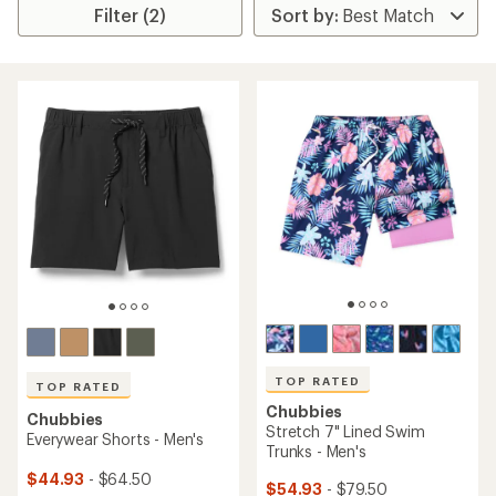
Filter (2)
TOP RATED
TOP RATED
Chubbies
Chubbies
Stretch 7" Lined Swim
Everywear Shorts - Men's
Trunks - Men's
$44.93
- $64.50
$54.93
- $79.50