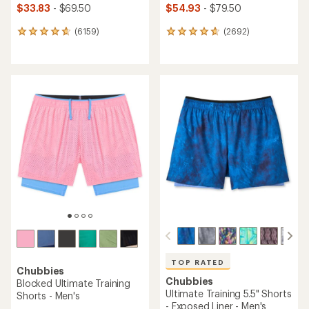
$33.83
- $69.50
$54.93
- $79.50
(6159)
(2692)
6159
2692
reviews
reviews
with
with
an
an
average
average
rating
rating
of
of
4.8
4.8
out
out
of
of
5
5
stars
stars
TOP RATED
Chubbies
Chubbies
Blocked Ultimate Training
Ultimate Training 5.5" Shorts
Shorts - Men's
- Exposed Liner - Men's