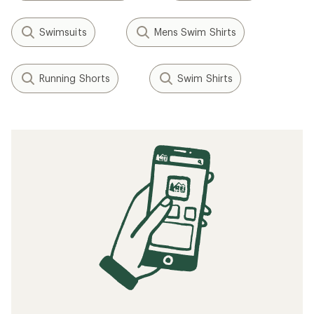
Swimsuits
Mens Swim Shirts
Running Shorts
Swim Shirts