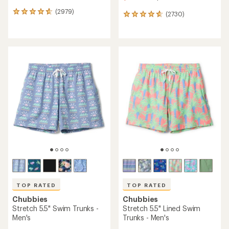
(2979)
2979
(2730)
2730
reviews
reviews
with
with
an
an
average
average
rating
rating
of
of
4.8
4.8
out
out
of
of
5
5
stars
stars
TOP RATED
TOP RATED
Chubbies
Chubbies
Stretch 5.5" Swim Trunks -
Stretch 5.5" Lined Swim
Men's
Trunks - Men's