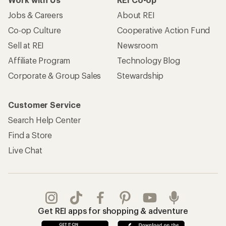
Jobs & Careers
About REI
Co-op Culture
Cooperative Action Fund
Sell at REI
Newsroom
Affiliate Program
Technology Blog
Corporate & Group Sales
Stewardship
Customer Service
Search Help Center
Find a Store
Live Chat
Get REI apps for shopping & adventure