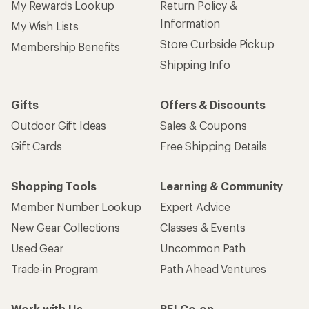
My Rewards Lookup
Return Policy &
Information
My Wish Lists
Store Curbside Pickup
Membership Benefits
Shipping Info
Gifts
Offers & Discounts
Outdoor Gift Ideas
Sales & Coupons
Gift Cards
Free Shipping Details
Shopping Tools
Learning & Community
Member Number Lookup
Expert Advice
New Gear Collections
Classes & Events
Used Gear
Uncommon Path
Trade-in Program
Path Ahead Ventures
Work with Us
REI Co-op