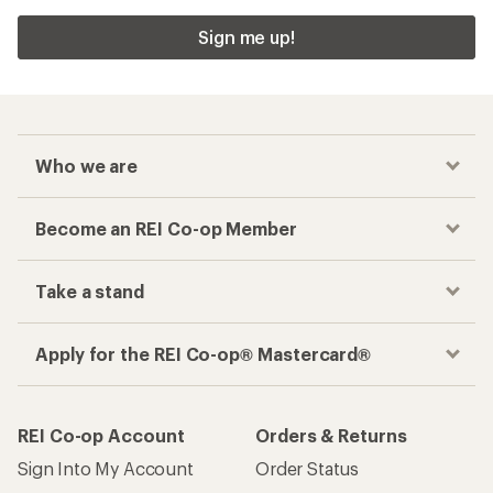
Sign me up!
Who we are
Become an REI Co-op Member
Take a stand
Apply for the REI Co-op® Mastercard®
REI Co-op Account
Orders & Returns
Sign Into My Account
Order Status