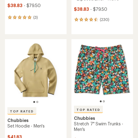
$38.83
- $79.50
$38.83
- $79.50
(3)
3
(230)
230
reviews
reviews
with
with
an
an
average
average
rating
rating
of
of
5.0
4.6
out
out
of
of
5
5
stars
stars
TOP RATED
TOP RATED
Chubbies
Chubbies
Stretch 7" Swim Trunks -
Set Hoodie - Men's
Men's
$41.83