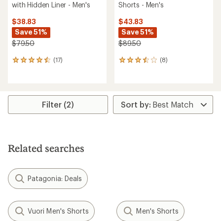
with Hidden Liner - Men's
Shorts - Men's
$38.83
$43.83
Save 51%
Save 51%
$79.50
$89.50
(17)
(8)
17
8
reviews
reviews
with
with
an
an
average
average
rating
rating
Filter (2)
of
of
4.4
3.4
out
out
of
of
5
5
Related searches
stars
stars
Patagonia: Deals
Vuori Men's Shorts
Men's Shorts