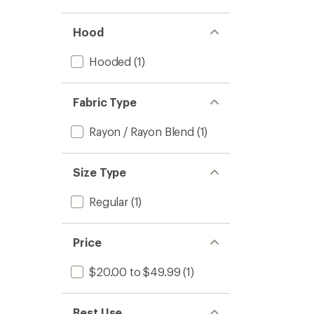
stars
Hood
Hooded
(1)
Fabric Type
Rayon / Rayon Blend
(1)
Size Type
Regular
(1)
Price
$20.00 to $49.99
(1)
Best Use