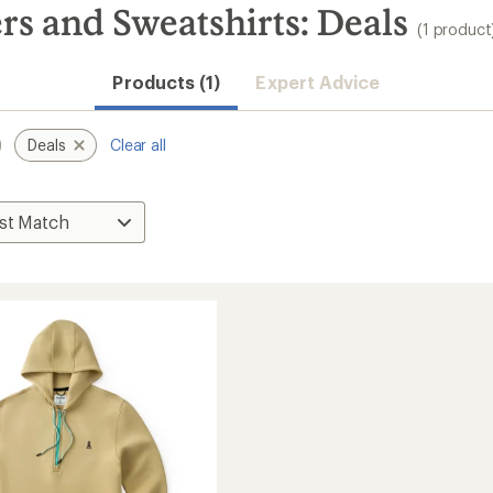
s and Sweatshirts: Deals
(1 product
Products (1)
Expert Advice
Deals
Clear all