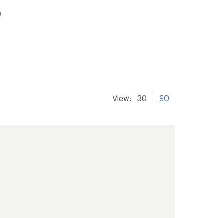
)
View:
30
90