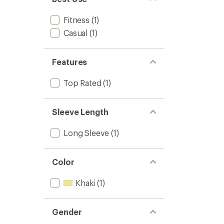
Fitness
(1)
Casual
(1)
Features
Top Rated
(1)
Sleeve Length
Long Sleeve
(1)
Color
Khaki
(1)
Gender