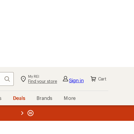
My REI
Search
Cart
Sign in
Find your store
s
Deals
Brands
More
the REI
ard
—