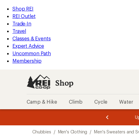
compared
loaded
to
REI
Skip
Skip
Shop REI
1
Accessibility
to
to
REI Outlet
results
Statement
main
Shop
Trade-In
content
REI
Travel
categories
Classes & Events
Expert Advice
Uncommon Path
Membership
Shop
Camp & Hike
Climb
Cycle
Water
message
message
Members,
Become a
m
U
3
2
1
of
of
Skip
o
3.
3.
Chubbies
/
Men's Clothing
/
Men's Sweaters and S
3.
to