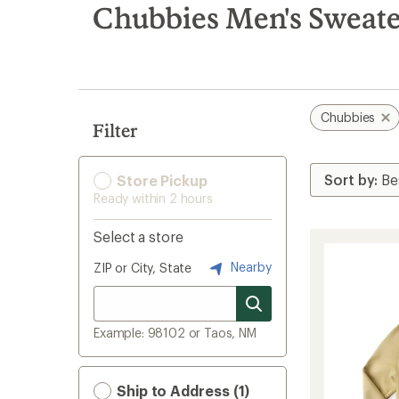
search
Chubbies Men's Sweater
results
Chubbies
Filter
Store Pickup
Ready within 2 hours
Select a store
Nearby
ZIP or City, State
Example: 98102 or Taos, NM
Ship to Address (1)