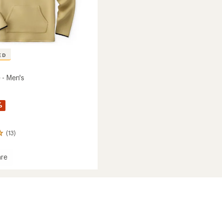
ED
 - Men's
%
(13)
re