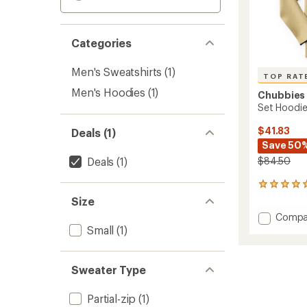
Categories
Men's Sweatshirts
(1)
TOP RAT
Men's Hoodies
(1)
Chubbies
Set Hoodie
$41.83
Deals (1)
Save 50
Deals
(1)
$84.50
13
reviews
Size
with
Add
Compa
an
Set
Small
(1)
average
Hoodie
rating
of
-
4.9
Men's
Sweater Type
out
to
of
5
Partial-zip
(1)