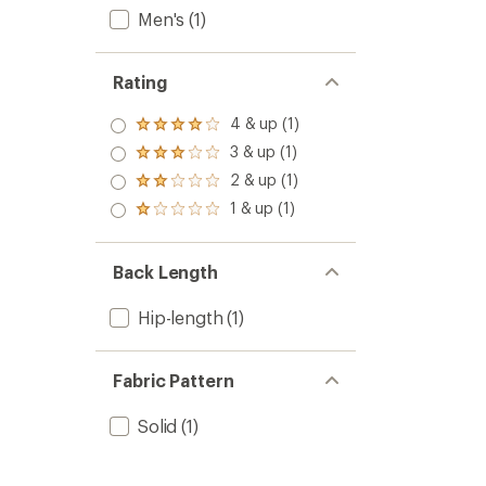
Men's
(1)
Rating
4 & up (1)
Rated
4.0
3 & up (1)
Rated
out
3.0
2 & up (1)
of 5
Rated
out
stars
2.0
1 & up (1)
of 5
Rated
out
stars
1.0
of 5
out
stars
of 5
Back Length
stars
Hip-length
(1)
Fabric Pattern
Solid
(1)