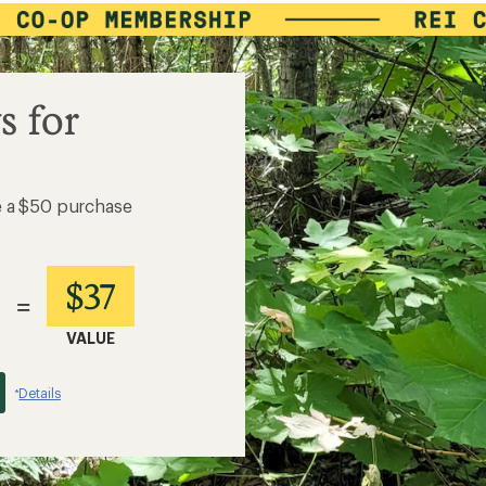
s for
e a $50 purchase
$37
=
VALUE
Details
*