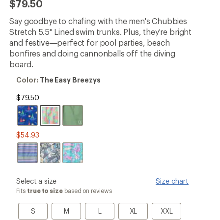
$79.50
an
average
Say goodbye to chafing with the men's Chubbies
rating
of
Stretch 5.5" Lined swim trunks. Plus, they're bright
4.8
and festive—perfect for pool parties, beach
out
bonfires and doing cannonballs off the diving
of
5
board.
stars
Color:
Color:
The Easy Breezys
The
Easy
$79.50
Breezys
$54.93
please
Select a size
Size chart
select
Fits
true to size
based on reviews
a
Size
S
M
L
XL
XXL
S
M
L
XL
XXL