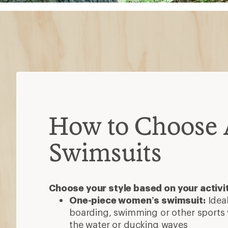
How to Choose A
Swimsuits
Choose your style based on your activi
One-piece women’s swimsuit:
Ideal
boarding, swimming or other sports 
the water or ducking waves