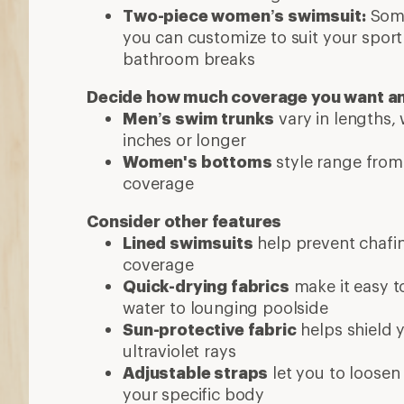
Two-piece women’s swimsuit:
Some
you can customize to suit your sport
bathroom breaks
Decide how much coverage you want a
Men’s swim trunks
vary in lengths,
inches or longer
Women's bottoms
style range from 
coverage
Consider other features
Lined swimsuits
help prevent chafi
coverage
Quick-drying fabrics
make it easy t
water to lounging poolside
Sun-protective fabric
helps shield 
ultraviolet rays
Adjustable straps
let you to loosen 
your specific body