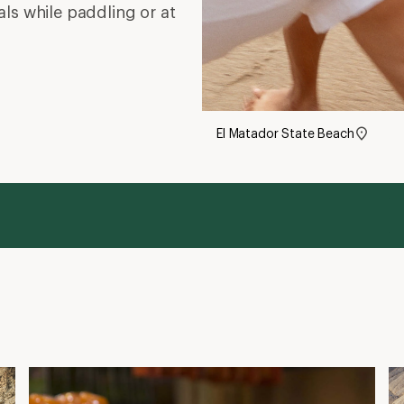
ls while paddling or at
El Matador State Beach