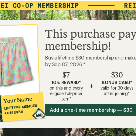
This purchase pay
membership!
Buy a lifetime $30 membership and mak
by Sep 07, 2026.*
$7
$30
10% REWARD*
BONUS CARD*
+
on this and every
valid for 30 days
eligible full-price
after joining*
Your Name
item*
LIFETIME MEMBER
Add a one-time membership — $30
#0123456