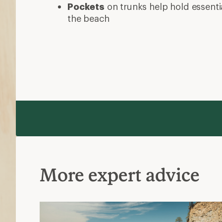
Pockets
on trunks help hold essentia
the beach
More expert advice