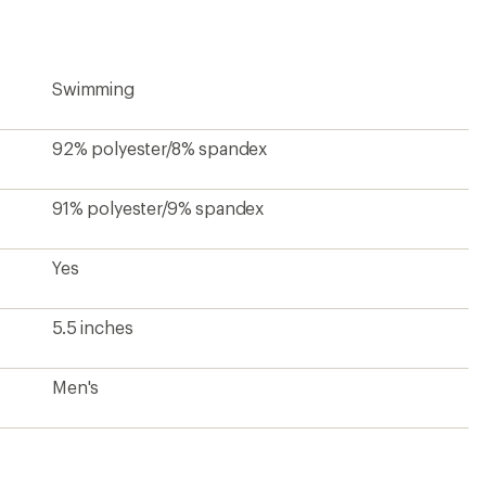
Swimming
92% polyester/8% spandex
91% polyester/9% spandex
Yes
5.5 inches
Men's