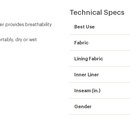
Technical Specs
ner provides breathability
Best Use
rtably, dry or wet
Fabric
Lining Fabric
Inner Liner
Inseam (in.)
Gender