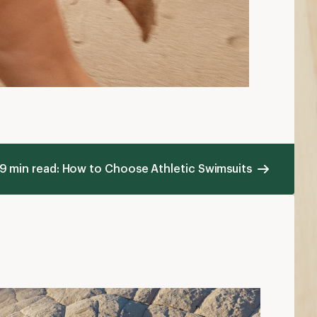
9 min read: How to Choose Athletic Swimsuits