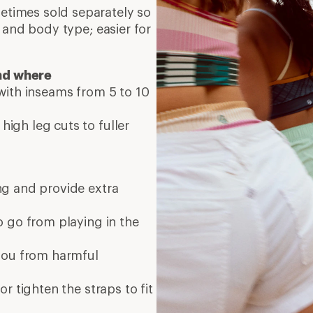
times sold separately so
 and body type; easier for
nd where
 with inseams from 5 to 10
high leg cuts to fuller
ng and provide extra
o go from playing in the
you from harmful
or tighten the straps to fit