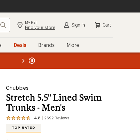
My REI
Search
Sign in
Cart
Find your store
s
Deals
Brands
More
SIGN IN
for the best experience:
Speedier checkout
the REI
ard
—
Convenient order tracking
Easier for members to earn and
use Total REI Rewards
Create account
Chubbies
Stretch 5.5" Lined Swim
Sign in
Trunks - Men's
4.8
2692
Reviews
View
the
TOP RATED
2692
reviews
with