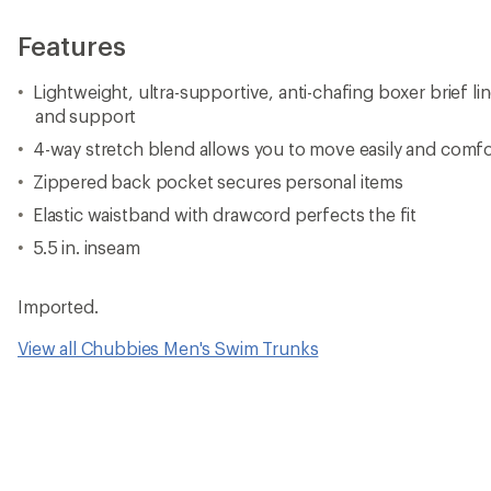
Features
Lightweight, ultra-supportive, anti-chafing boxer brief li
and support
4-way stretch blend allows you to move easily and comfo
Zippered back pocket secures personal items
Elastic waistband with drawcord perfects the fit
5.5 in. inseam
Imported.
View all Chubbies Men's Swim Trunks