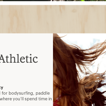
thletic
ty
 for bodysurfing, paddle
where you’ll spend time in