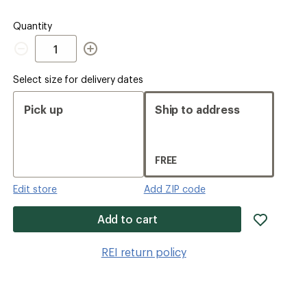
Quantity
Quantity
Select size for delivery dates
Pick up
Ship to address
FREE
Edit store
Add ZIP code
add
Add to cart
item
to
REI return policy
wishlis