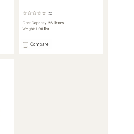
(0)
0
reviews
Gear Capacity:
26 liters
Weight:
1.96 lbs
Add
Compare
Initiate
26
L
Pack
to