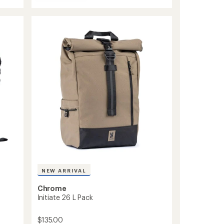
Urban
stars
Ex
Pack
30
L
to
NEW ARRIVAL
Chrome
Initiate 26 L Pack
$135.00