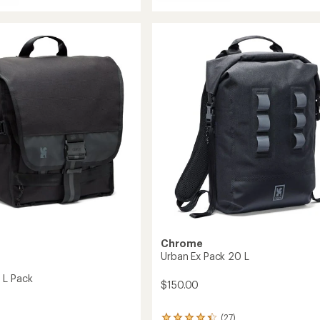
Kadet
e
Max
Sling
Bag
to
Chrome
Urban Ex Pack 20 L
 L Pack
$150.00
(27)