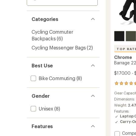
Categories
Cycling Commuter
Backpacks
(6)
Cycling Messenger Bags
(2)
TOP RAT
Chrome
Barrage 22
Best Use
$170.00 - 
Bike Commuting
(8)
54
reviews
Gear Capaci
with
Gender
an
Dimensions:
average
Weight:
2.47
Unisex
(8)
rating
Features:
of
Laptop 
4.5
Carry-O
out
Features
of
Add
Compa
5