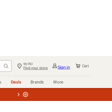
My REI
Search
Cart
Sign in
Find your store
s
Deals
Brands
More
the REI
ard
—