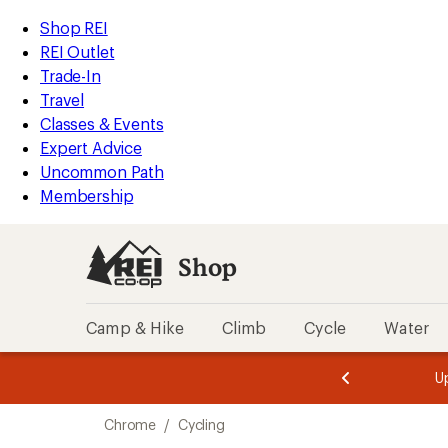
loaded
REI
Skip
Skip
Shop REI
8
Accessibility
to
to
REI Outlet
results
Statement
main
Shop
Trade-In
content
REI
Travel
categories
Classes & Events
Expert Advice
Uncommon Path
Membership
Shop
Camp & Hike
Climb
Cycle
Water
message
message
Members,
Become a
m
U
3
2
1
of
of
Skip
o
3.
3.
Chrome
/
Cycling
3.
to