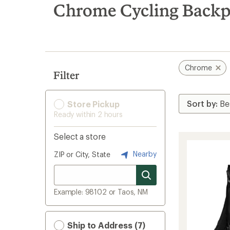
search
Chrome Cycling Backp
results
Chrome
Filter
Store Pickup
Ready within 2 hours
Select a store
Nearby
ZIP or City, State
Example: 98102 or Taos, NM
Ship to Address (7)