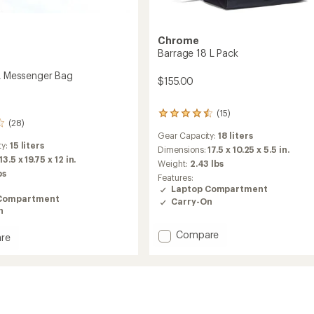
Chrome
Barrage 18 L Pack
 L Messenger Bag
$155.00
(15)
15
(28)
reviews
Gear Capacity:
18 liters
with
ty:
15 liters
an
Dimensions:
17.5 x 10.25 x 5.5 in.
13.5 x 19.75 x 12 in.
average
Weight:
2.43 lbs
rating
bs
Features:
of
Laptop Compartment
4.4
Compartment
Carry-On
out
n
of
5
Add
Compare
re
stars
Barrage
18
L
Pack
ger
to