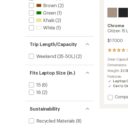
Brown
(2)
Green
(1)
Khaki
(2)
Chrome
White
(1)
Citizen 15
$170.00
Trip Length/Capacity
28
Weekend (35-50L)
(2)
reviews
Gear Capaci
with
an
Dimensions:
average
Weight:
2.1 l
Fits Laptop Size (in.)
rating
Features:
of
Laptop 
3.9
15
(6)
Carry-O
out
16
(2)
of
Add
Compa
5
stars
Citizen
15
Sustainability
L
Messen
Recycled Materials
(8)
Bag
to