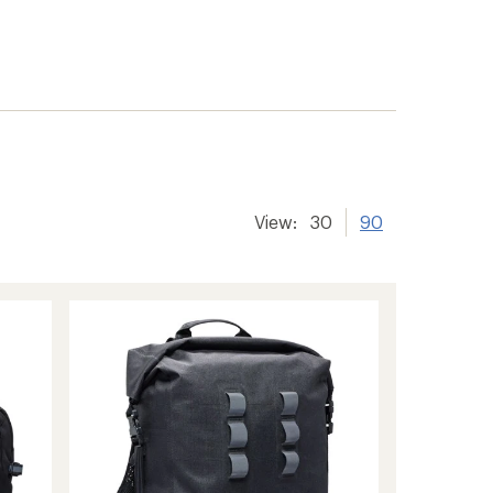
View:
30
90