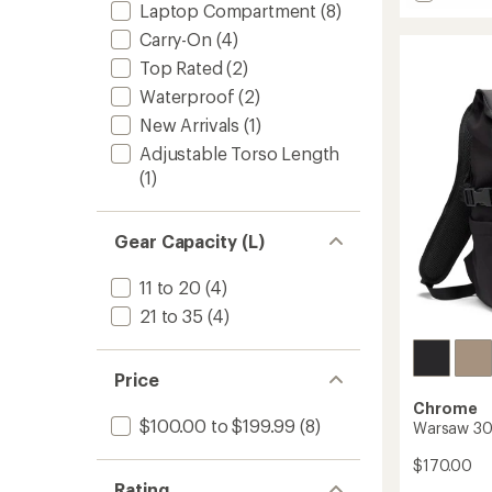
stars
Barrag
Laptop Compartment
(8)
22
Carry-On
(4)
L
Top Rated
(2)
Pack
to
Waterproof
(2)
New Arrivals
(1)
Adjustable Torso Length
(1)
Gear Capacity (L)
11 to 20
(4)
21 to 35
(4)
Price
Chrome
$100.00 to $199.99
(8)
Warsaw 30
$170.00
Rating