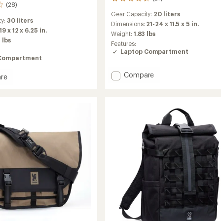
27
(28)
reviews
Gear Capacity:
20 liters
with
ty:
30 liters
an
Dimensions:
21-24 x 11.5 x 5 in.
19 x 12 x 6.25 in.
average
Weight:
1.83 lbs
rating
 lbs
Features:
of
Laptop Compartment
4.3
Compartment
out
of
Add
Compare
re
5
Urban
w
stars
Ex
Pack
20
L
to