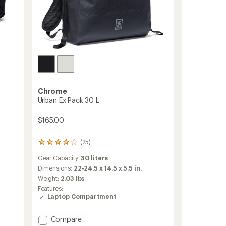
Chrome
Urban Ex Pack 30 L
$165.00
(25)
25
reviews
Gear Capacity:
30 liters
with
an
Dimensions:
22-24.5 x 14.5 x 5.5 in.
average
Weight:
2.03 lbs
rating
Features:
of
Laptop Compartment
4.1
out
of
Add
Compare
5