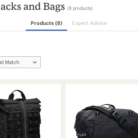
acks and Bags
(8 products)
Products (8)
Expert Advice