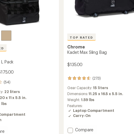
TOP RATED
Chrome
ED
Kadet Max Sling Bag
 L Pack
$135.00
$175.00
(273)
273
(54)
reviews
Gear Capacity:
15 liters
with
ty:
22 liters
an
Dimensions:
11.25 x 16.5 x 5.5 in.
20 x 11 x 5.5 in.
average
Weight:
1.59 lbs
rating
 lbs
Features:
of
Laptop Compartment
4.6
Compartment
Carry-On
out
n
of
5
Add
Compare
re
stars