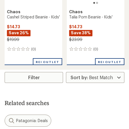
Chaos
Chaos
Cashel Striped Beanie - Kids'
Talia Pom Beanie - Kids'
$14.73
$14.73
Save 26%
Save 38%
$19.99
$23.99
(0)
(0)
0
0
reviews
reviews
REI OUTLET
REI OUTLET
Filter
Related searches
Patagonia: Deals