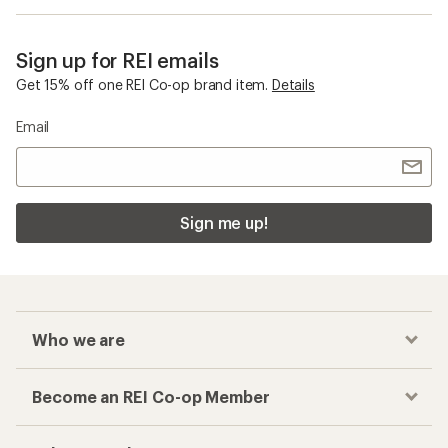
Sign up for REI emails
Get 15% off one REI Co-op brand item.
Details
Email
Sign me up!
Who we are
Become an REI Co-op Member