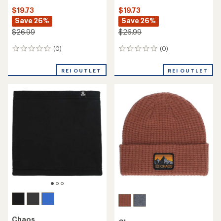
$19.73
$19.73
Save 26%
Save 26%
$26.99
$26.99
(0)
(0)
0
0
reviews
reviews
REI OUTLET
REI OUTLET
Chaos