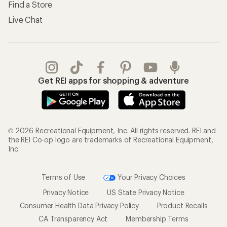
Find a Store
Live Chat
Get REI apps for shopping & adventure
© 2026 Recreational Equipment, Inc. All rights reserved. REI and
the REI Co-op logo are trademarks of Recreational Equipment,
Inc.
Terms of Use
Your Privacy Choices
Privacy Notice
US State Privacy Notice
Consumer Health Data Privacy Policy
Product Recalls
CA Transparency Act
Membership Terms