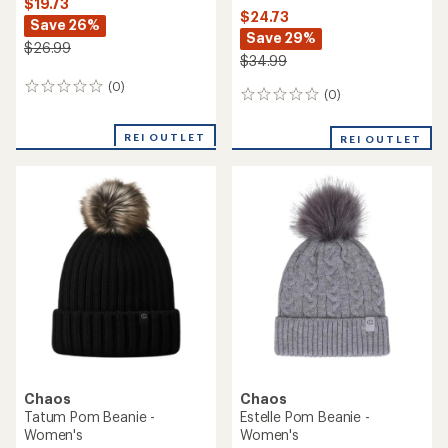
$19.73
$24.73
Save 26%
Save 29%
$26.99
$34.99
(0)
0
(0)
0
reviews
reviews
REI OUTLET
REI OUTLET
Chaos
Chaos
Tatum Pom Beanie -
Estelle Pom Beanie -
Women's
Women's