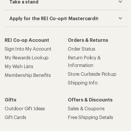
Take a stand
Apply for the REI Co-op® Mastercard®
REI Co-op Account
Orders & Returns
Sign Into My Account
Order Status
My Rewards Lookup
Return Policy &
Information
My Wish Lists
Store Curbside Pickup
Membership Benefits
Shipping Info
Gifts
Offers & Discounts
Outdoor Gift Ideas
Sales & Coupons
Gift Cards
Free Shipping Details