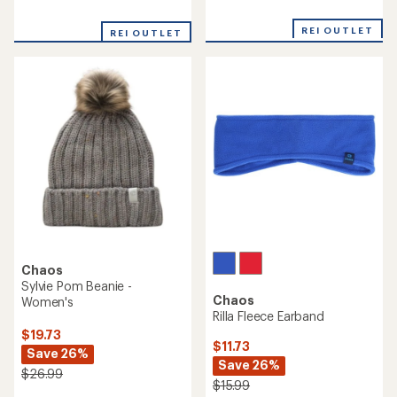
reviews
reviews
with
REI OUTLET
REI OUTLET
an
average
rating
of
5.0
out
of
5
stars
Chaos
Sylvie Pom Beanie -
Chaos
Women's
Rilla Fleece Earband
$19.73
$11.73
Save 26%
Save 26%
$26.99
$15.99