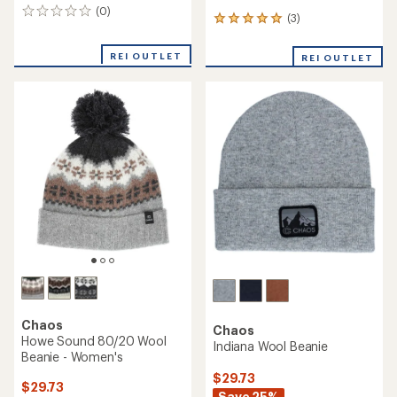
(0)
0
(3)
3
reviews
reviews
with
REI OUTLET
REI OUTLET
an
average
rating
of
5.0
out
of
5
stars
Chaos
Chaos
Howe Sound 80/20 Wool
Indiana Wool Beanie
Beanie - Women's
$29.73
$29.73
Save 25%