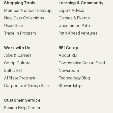
Shopping Tools
Learning & Community
Member Number Lookup
Expert Advice
New Gear Collections
Classes & Events
Used Gear
Uncommon Path
Trade-in Program
Path Ahead Ventures
Work with Us
REI Co-op
Jobs & Careers
About REI
Co-op Culture
Cooperative Action Fund
Sell at REI
Newsroom
Affiliate Program
Technology Blog
Corporate & Group Sales
Stewardship
Customer Service
Search Help Center