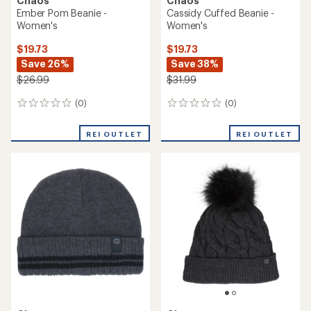
Chaos
Chaos
Ember Pom Beanie -
Cassidy Cuffed Beanie -
Women's
Women's
$19.73
$19.73
Save 26%
Save 38%
$26.99
$31.99
(0)
(0)
0
0
reviews
reviews
REI OUTLET
REI OUTLET