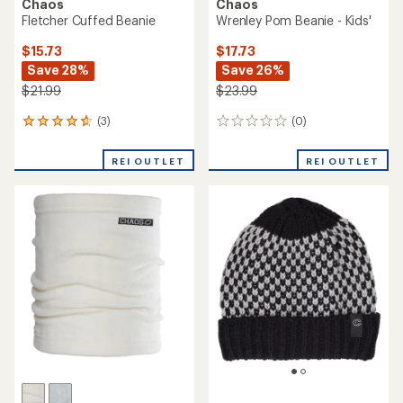
Chaos
Chaos
Fletcher Cuffed Beanie
Wrenley Pom Beanie - Kids'
$15.73
$17.73
Save 28%
Save 26%
$21.99
$23.99
(3)
(0)
3
0
reviews
reviews
with
REI OUTLET
REI OUTLET
an
average
rating
of
4.7
out
of
5
stars