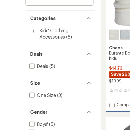
Categories
Kids' Clothing
Accessories
(5)
Chaos
Durante Do
Deals
Kids'
Deals
(5)
$14.73
Save 26
$19.99
Size
0
One Size
(3)
reviews
Add
Compa
Durant
Gender
Double
Layer
Boys'
(5)
Neck