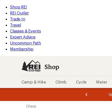
compared
compared
compared
compared
compared
loaded
to
to
to
to
to
REI
Skip
Skip
Shop REI
5
Accessibility
to
to
REI Outlet
results
Statement
main
Shop
Trade-In
content
REI
Travel
categories
Classes & Events
Expert Advice
Uncommon Path
Membership
Shop
Camp & Hike
Climb
Cycle
Water
message
message
Members,
Become a
m
U
3
2
1
of
of
Skip
o
3.
3.
Chaos
3.
to