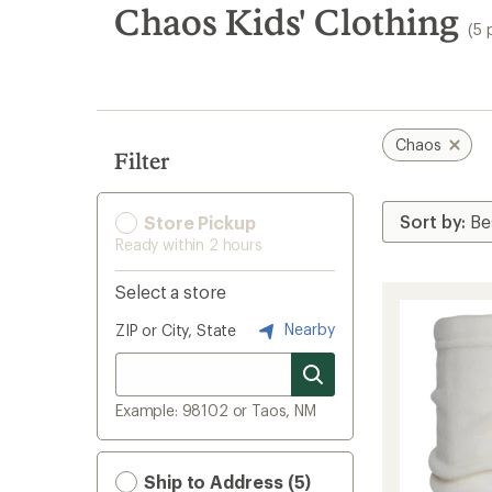
search
Chaos Kids' Clothing
(5 
results
Chaos
Filter
Store Pickup
Ready within 2 hours
Select a store
Nearby
ZIP or City, State
Example: 98102 or Taos, NM
Ship to Address (5)