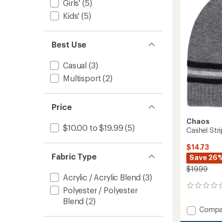
Warme
Girls'
(5)
-
Kids'
(5)
Kids'
to
Best Use
Casual
(3)
Multisport
(2)
Price
Chaos
$10.00 to $19.99
(5)
Cashel Stri
$14.73
Fabric Type
Save 26
$19.99
Acrylic / Acrylic Blend
(3)
0
Polyester / Polyester
reviews
Blend
(2)
Add
Compa
Cashel