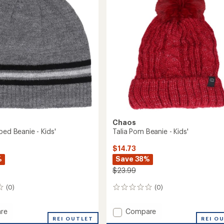
r
5
-
stars
Kids'
to
Chaos
ped Beanie - Kids'
Talia Pom Beanie - Kids'
$14.73
%
Save 38%
$23.99
(0)
(0)
0
reviews
Add
re
Compare
REI OUTLET
Talia
REI O