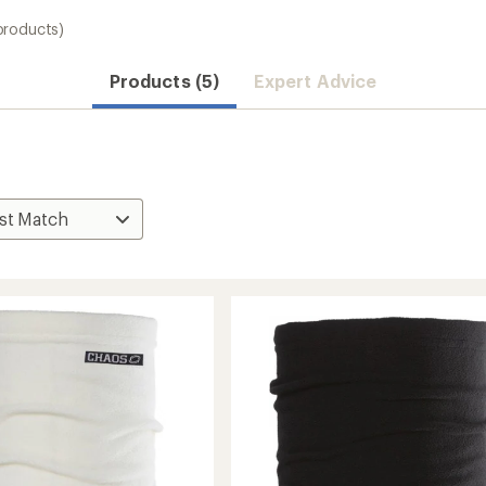
products)
Products (5)
Expert Advice