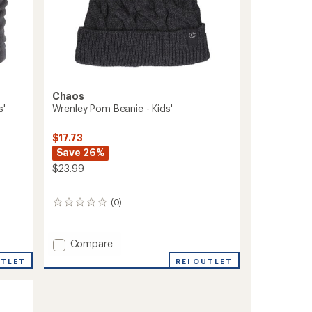
Chaos
s'
Wrenley Pom Beanie - Kids'
$17.73
Save 26%
$23.99
(0)
0
reviews
Add
Compare
Wrenley
UTLET
REI OUTLET
Pom
Beanie
-
Kids'