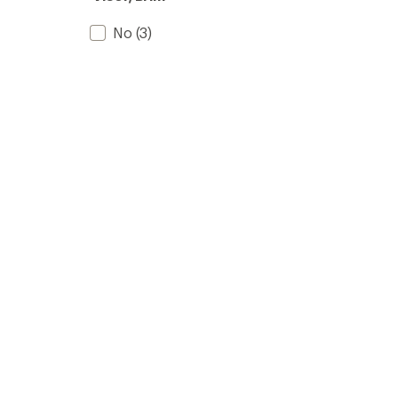
No
(3)