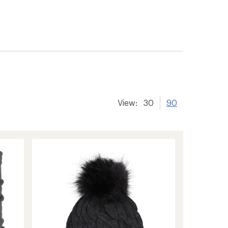
View:
30
90