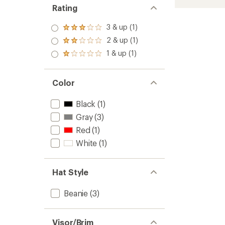
Stripe
Rating
Beanie
-
3 & up (1)
Rated
Kids'
3.0
2 & up (1)
to
Rated
out
2.0
1 & up (1)
of 5
Rated
out
stars
1.0
of 5
out
stars
of 5
Color
stars
Black
(1)
Gray
(3)
Red
(1)
White
(1)
Hat Style
Beanie
(3)
Visor/Brim