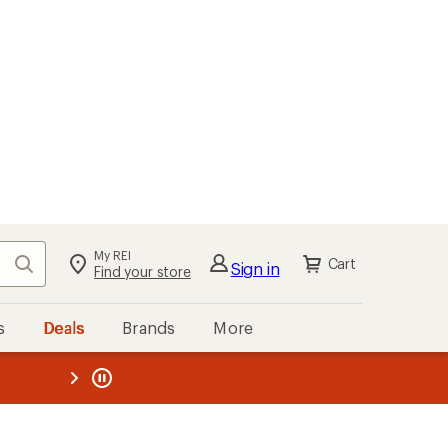
My REI
Search
Cart
Sign in
Find your store
s
Deals
Brands
More
the REI
ard
—