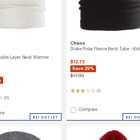
Chaos
Drake Polar Fleece Neck Tube - Kid
uble-Layer Neck Warmer -
$12.73
Save 29%
$17.99
%
(1)
1
reviews
(0)
with
an
Add
Compare
average
re
Drake
rating
REI O
e
REI OUTLET
Polar
of
-
Fleece
3.0
Neck
out
Tube
of