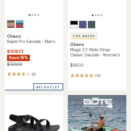
TOP RATED
TOP RATED
Chaco
Chaco
Mega Z/Cloud Sandals -
Rapid Pro Toe-Loop Sandals
Men's
- Women's
$109.73
$105.00
Save 15%
$130.00
(12)
12
(5)
reviews
5
with
reviews
an
with