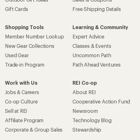
Sign me up!
Who we are
Become an REI Co-op Member
Take a stand
Apply for the REI Co-op® Mastercard®
REI Co-op Account
Orders & Returns
Sign Into My Account
Order Status