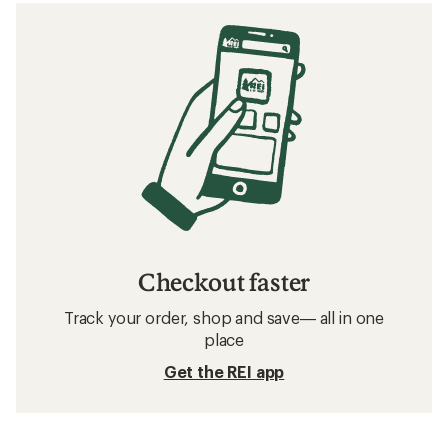
Related searches
Birkenstock: Deals
O'Neill Beach Gear, Clothing and Accessories
Beach Gear, Clothing and Accessories
Sun-Protective Fabric Beach Gear, Clothing and
Accessories
Beach Chairs