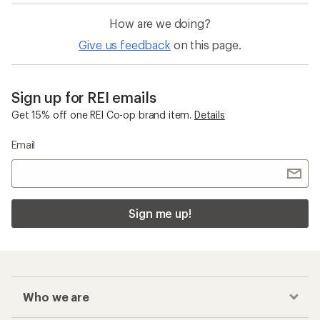
Quick Drying Beach Gear, Clothing and
Accessories
Chaco Z/Cloud