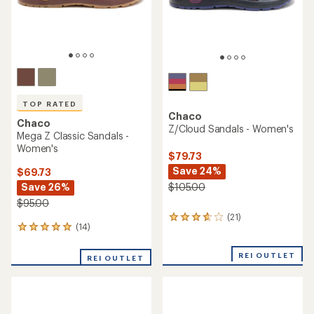
Chaco
Chaco
Z/1 Classic Sandals -
ZX/2 Classic Sandals -
Women's
Women's
$69.73
$69.73
Save 26%
Save 26%
$95.00
$95.00
(38)
(178)
38
178