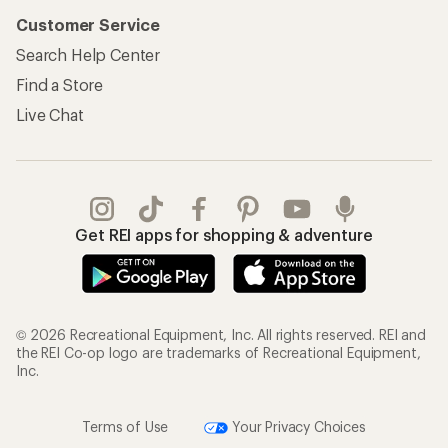
My Rewards Lookup
Return Policy &
Information
My Wish Lists
Store Curbside Pickup
Membership Benefits
Shipping Info
Gifts
Offers & Discounts
Outdoor Gift Ideas
Sales & Coupons
Gift Cards
Free Shipping Details
Shopping Tools
Learning & Community
Member Number Lookup
Expert Advice
New Gear Collections
Classes & Events
Used Gear
Uncommon Path
Trade-in Program
Path Ahead Ventures
Work with Us
REI Co-op