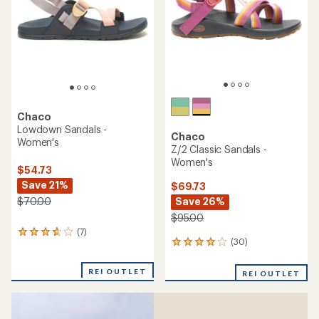
reviews
with
an
average
rating
of
4.3
out
of
5
stars
Chaco
Rapid Pro Sandals -
Chaco
Women's
Z/2 Classic Sandals -
Women's
$109.73
Save 15%
$95.00
$130.00