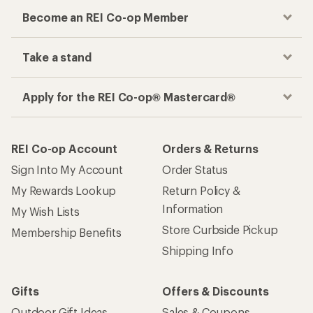
Checkout faster
Track your order, shop and save— all in one
place
Get the REI app
How are we doing?
Give us feedback
on this page.
Sign up for REI emails
Get 15% off one REI Co-op brand item.
Details
Email