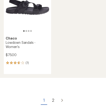
(0)
0
(0)
0
reviews
reviews
REI OUTLET
Chaco
Bodhi Sandals - Women's
Chaco
CushZ Toe-Loop Extra
$49.73
Cushioned Sandals -
Save 50%
Women's
$100.00