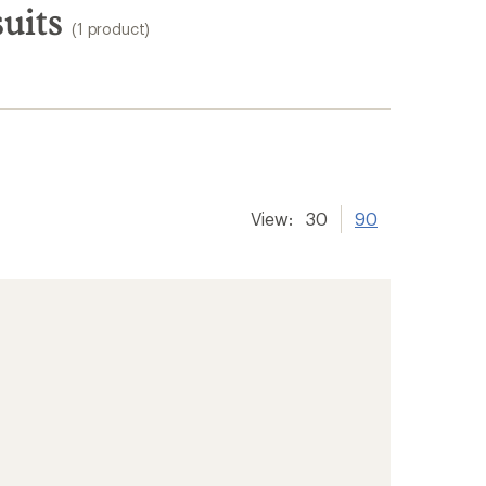
uits
(1 product)
View:
30
90