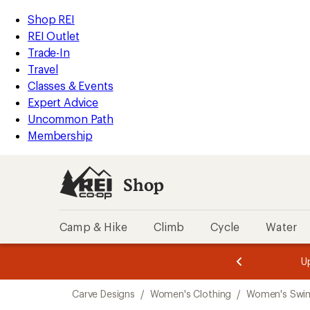
compared
loaded
to
REI
Skip
Skip
Shop REI
1
Accessibility
to
to
REI Outlet
results
Statement
main
Shop
Trade-In
content
REI
Travel
categories
Classes & Events
Expert Advice
Uncommon Path
Membership
Shop
Camp & Hike
Climb
Cycle
Water
message
message
Members,
Become a
m
U
3
2
1
of
of
Skip
o
3.
3.
Carve Designs
/
Women's Clothing
/
Women's Swi
3.
to