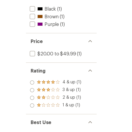
Black
(1)
Brown
(1)
Purple
(1)
Price
$20.00 to $49.99
(1)
Rating
4 & up (1)
Rated
4.0
3 & up (1)
Rated
out
3.0
2 & up (1)
of 5
Rated
out
stars
2.0
1 & up (1)
of 5
Rated
out
stars
1.0
of 5
out
stars
of 5
Best Use
stars