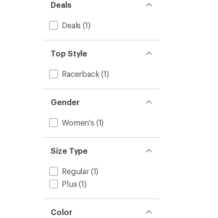
Women
Deals
5
to
stars
Deals
(1)
Top Style
Racerback
(1)
Gender
Women's
(1)
Size Type
Regular
(1)
Plus
(1)
Color