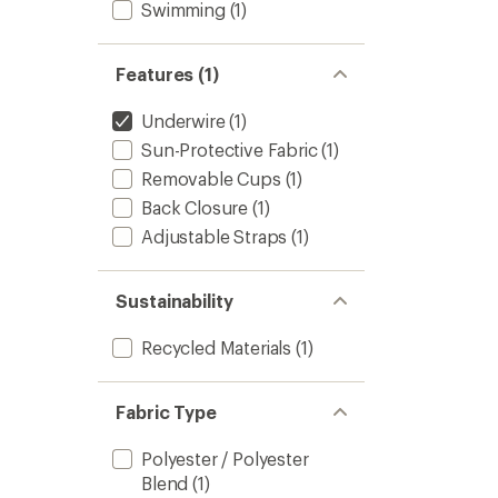
Swimming
(1)
Features (1)
Underwire
(1)
Sun-Protective Fabric
(1)
Removable Cups
(1)
Back Closure
(1)
Adjustable Straps
(1)
Sustainability
Recycled Materials
(1)
Fabric Type
Polyester / Polyester
Blend
(1)