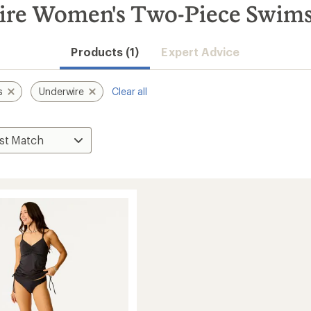
ire Women's Two-Piece Swims
Products (1)
Expert Advice
s
Underwire
Clear all