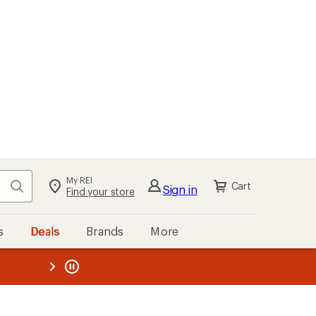
My REI
Search
Cart
Sign in
Find your store
s
Deals
Brands
More
the REI
ard
—