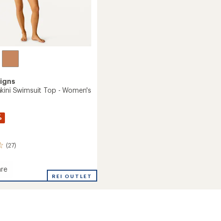
igns
kini Swimsuit Top - Women's
%
(27)
re
REI OUTLET
it