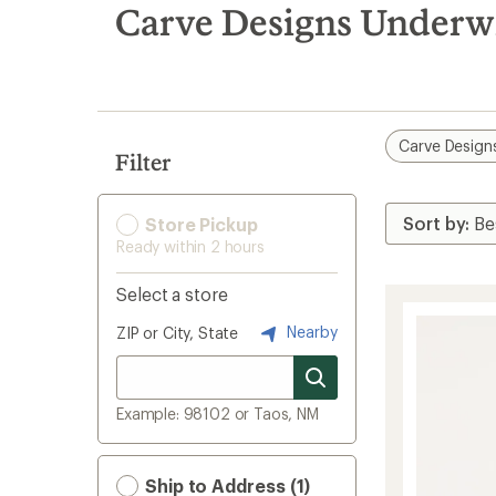
search
Carve Designs Underw
results
Carve Design
Filter
Store Pickup
Ready within 2 hours
Select a store
Nearby
ZIP or City, State
Example: 98102 or Taos, NM
Ship to Address (1)