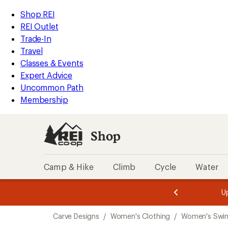
compared
loaded
to
REI
Skip
Skip
Shop REI
1
Accessibility
to
to
REI Outlet
results
Statement
main
Shop
Trade-In
content
REI
Travel
categories
Classes & Events
Expert Advice
Uncommon Path
Membership
Shop
Camp & Hike
Climb
Cycle
Water
message
message
Members,
Become a
m
U
3
2
1
of
of
Skip
o
3.
3.
Carve Designs
/
Women's Clothing
/
Women's Swi
3.
to