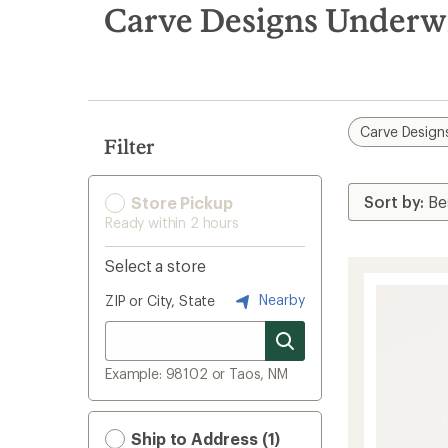
search
Carve Designs Underw
results
Carve Design
Filter
Store Pickup
Ready within 2 hours
Select a store
Nearby
ZIP or City, State
Example: 98102 or Taos, NM
Ship to Address (1)