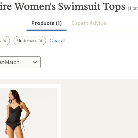
ire Women's Swimsuit Tops
(1 pr
Products (1)
Expert Advice
s
Underwire
Clear all