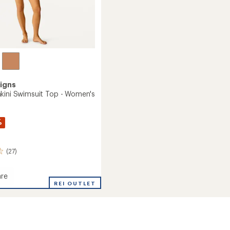
igns
kini Swimsuit Top - Women's
%
(27)
re
REI OUTLET
it