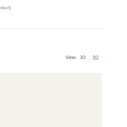
oduct)
View:
30
90