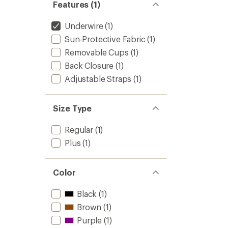
Women
Features (1)
5
to
stars
Underwire
(1)
Sun-Protective Fabric
(1)
Removable Cups
(1)
Back Closure
(1)
Adjustable Straps
(1)
Size Type
Regular
(1)
Plus
(1)
Color
Black
(1)
Brown
(1)
Purple
(1)