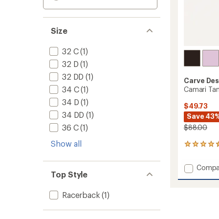
Size
32 C
(1)
32 D
(1)
32 DD
(1)
Carve Des
34 C
(1)
Camari Tan
34 D
(1)
$49.73
34 DD
(1)
Save 43
36 C
(1)
$88.00
Show all
27
reviews
with
Add
Compa
an
Top Style
Camari
average
Tankini
rating
of
Swimsu
Racerback
(1)
4.4
Top
out
-
of