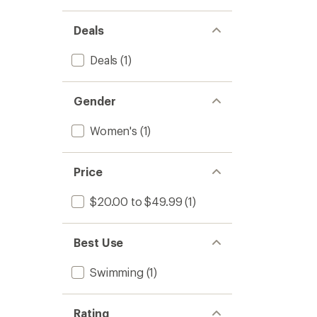
Deals
Deals
(1)
Gender
Women's
(1)
Price
$20.00 to $49.99
(1)
Best Use
Swimming
(1)
Rating