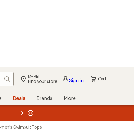
My REI
Search
Cart
Sign in
Find your store
s
Deals
Brands
More
the REI
ard
—
men's Swimsuit Tops