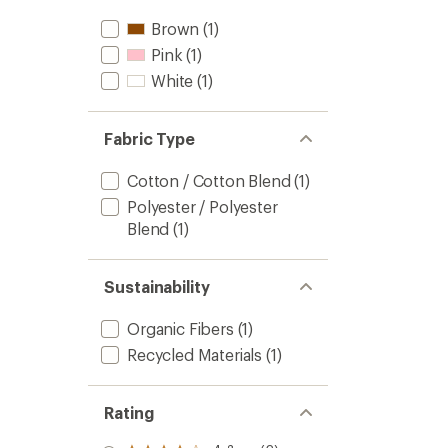
Brown
(1)
Pink
(1)
White
(1)
Fabric Type
Cotton / Cotton Blend
(1)
Polyester / Polyester
Blend
(1)
Sustainability
Organic Fibers
(1)
Recycled Materials
(1)
Rating