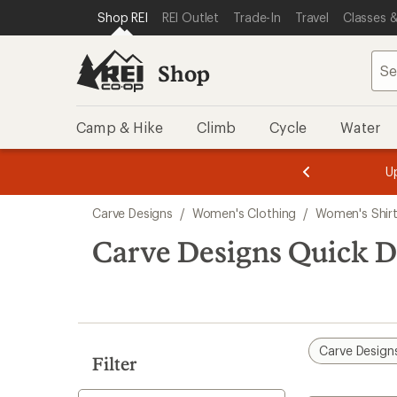
compared
compared
loaded
SKIP TO SHOP REI CATEGORIES
SKIP TO MAIN CONTENT
REI ACCESSIBILITY STATEMENT
Shop REI
REI Outlet
Trade-In
Travel
Classes &
to
to
2
results
Shop
Camp & Hike
Climb
Cycle
Water
message
message
Members,
Become a
m
U
3
2
1
of
of
Skip
o
3.
3.
Carve Designs
/
Women's Clothing
/
Women's Shir
3.
to
search
Carve Designs Quick 
results
Carve Design
Filter