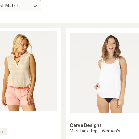
Carve Designs
Mari Tank Top - Women's
ED