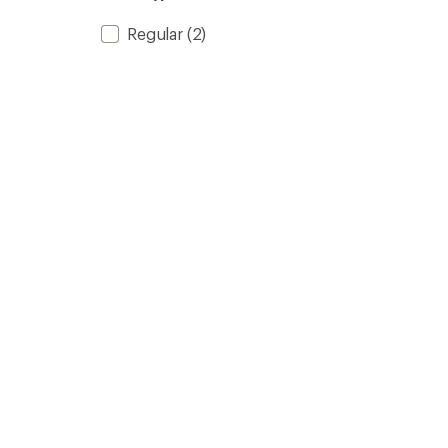
Regular
(2)