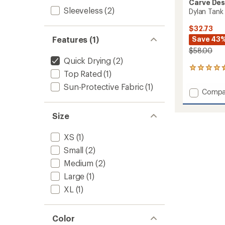
Carve Des
Sleeveless
(2)
Dylan Tank
$32.73
Features (1)
Save 43
$58.00
Quick Drying
(2)
44
Top Rated
(1)
reviews
with
Sun-Protective Fabric
(1)
Add
Compa
an
Dylan
average
Tank
rating
Size
of
Top
4.5
-
out
XS
(1)
Women
of
to
Small
(2)
5
stars
Medium
(2)
Large
(1)
XL
(1)
Color