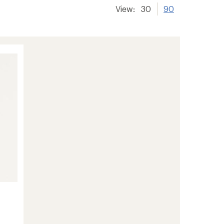
View:
30
90