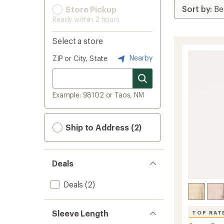
Store Pickup
Ready within 2 hours
Select a store
Nearby
ZIP or City, State
Example: 98102 or Taos, NM
Ship to Address (2)
Deals
Deals
(2)
Sleeve Length
TOP RAT