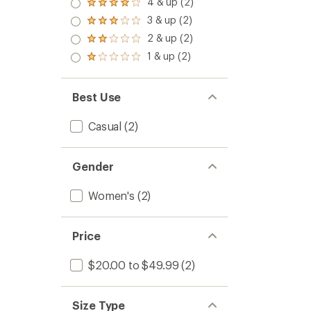
4 & up (2)
Rated
4.0
3 & up (2)
Rated
out
3.0
2 & up (2)
of 5
Rated
out
stars
2.0
1 & up (2)
of 5
Rated
out
stars
1.0
of 5
out
stars
of 5
Best Use
stars
Casual
(2)
Gender
Women's
(2)
Price
$20.00 to $49.99
(2)
Size Type