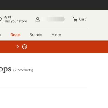
My REI
Cart
Find your store
s
Deals
Brands
More
the REI
ard
—
ops
(2 products)