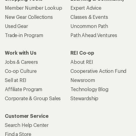
Member Number Lookup
Expert Advice
New Gear Collections
Classes & Events
Used Gear
Uncommon Path
Trade-in Program
Path Ahead Ventures
Work with Us
REI Co-op
Jobs & Careers
About REI
Co-op Culture
Cooperative Action Fund
Sell at REI
Newsroom
Affiliate Program
Technology Blog
Corporate & Group Sales
Stewardship
Customer Service
Search Help Center
Find a Store