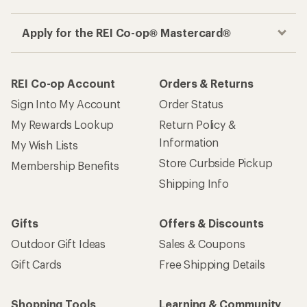
Apply for the REI Co-op® Mastercard®
REI Co-op Account
Orders & Returns
Sign Into My Account
Order Status
My Rewards Lookup
Return Policy &
Information
My Wish Lists
Store Curbside Pickup
Membership Benefits
Shipping Info
Gifts
Offers & Discounts
Outdoor Gift Ideas
Sales & Coupons
Gift Cards
Free Shipping Details
Shopping Tools
Learning & Community