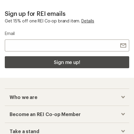
Sign up for REI emails
Get 15% off one REI Co-op brand item.
Details
Email
Sign me up!
Who we are
Become an REI Co-op Member
Take a stand