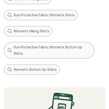
Sun-Protective Fabric Women's Shirts
Women's Hiking Shirts
Sun-Protective Fabric Women's Button-Up
Shirts
Women's Button-Up Shirts