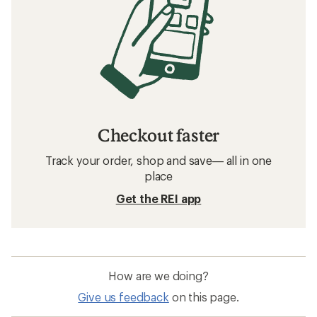
Checkout faster
Track your order, shop and save— all in one
place
Get the REI app
How are we doing?
Give us feedback
on this page.