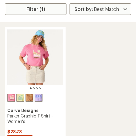
Filter (1)
Carve Designs
Parker Graphic T-Shirt -
Women's
$28.73