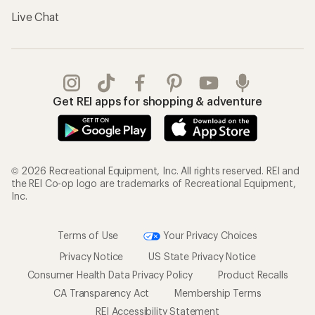
Live Chat
Get REI apps for shopping & adventure
© 2026 Recreational Equipment, Inc. All rights reserved. REI and
the REI Co-op logo are trademarks of Recreational Equipment,
Inc.
Terms of Use
Your Privacy Choices
Privacy Notice
US State Privacy Notice
Consumer Health Data Privacy Policy
Product Recalls
CA Transparency Act
Membership Terms
REI Accessibility Statement