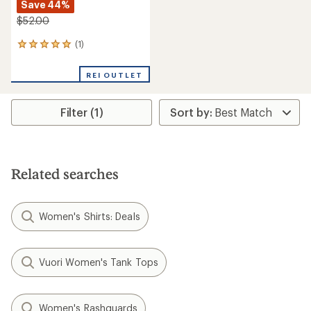
Save 44%
$52.00
(1)
1
reviews
with
REI OUTLET
an
average
rating
Filter (1)
of
5.0
out
of
5
stars
Related searches
Women's Shirts: Deals
Vuori Women's Tank Tops
Women's Rashguards