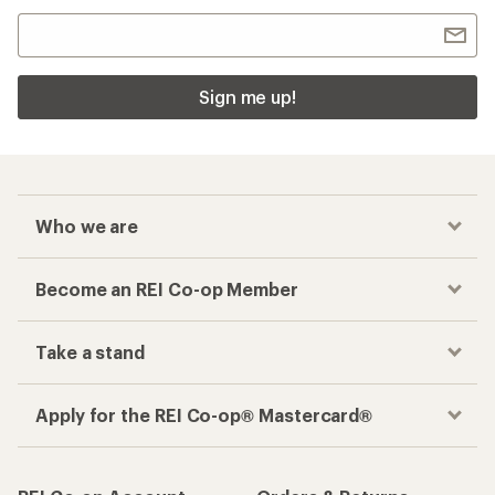
Sign me up!
Who we are
Become an REI Co-op Member
Take a stand
Apply for the REI Co-op® Mastercard®