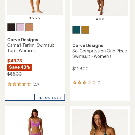
Carve Designs
Camari Tankini Swimsuit
Carve Designs
Top - Women's
Sol Compression One-Piece
Swimsuit - Women's
$49.73
Save 43%
$128.00
$88.00
(1)
1
(27)
27
reviews
reviews
with
with
an
REI OUTLET
an
average
average
rating
rating
of
of
3.0
4.4
out
out
of
of
5
5