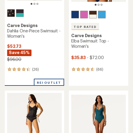
Carve Designs
TOP RATED
Dahlia One-Piece Swimsuit -
Carve Designs
Women's
Elba Swimsuit Top -
$52.73
Women's
Save 45%
$35.83
- $72.00
$96.00
(26)
(66)
26
66
reviews
reviews
with
with
REI OUTLET
an
an
average
average
rating
rating
of
of
4.3
4.6
out
out
of
of
5
5
stars
stars