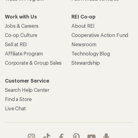
Work with Us
REI Co-op
Jobs & Careers
About REI
Co-op Culture
Cooperative Action Fund
Sell at REI
Newsroom
Affiliate Program
Technology Blog
Corporate & Group Sales
Stewardship
Customer Service
Search Help Center
Find a Store
Live Chat