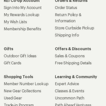
REI Co-op Account
Orders & Returns
Sign Into My Account
Order Status
My Rewards Lookup
Return Policy &
Information
My Wish Lists
Store Curbside Pickup
Membership Benefits
Shipping Info
Gifts
Offers & Discounts
Outdoor Gift Ideas
Sales & Coupons
Gift Cards
Free Shipping Details
Shopping Tools
Learning & Community
Member Number Lookup
Expert Advice
New Gear Collections
Classes & Events
Used Gear
Uncommon Path
Trade-in Program
Path Ahead Ventures