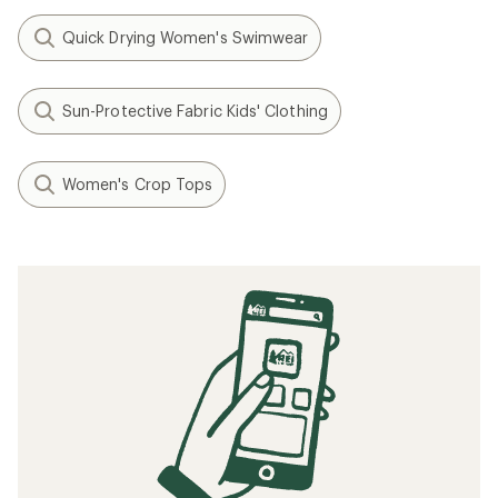
Quick Drying Women's Swimwear
Sun-Protective Fabric Kids' Clothing
Women's Crop Tops