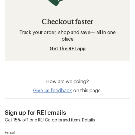
Checkout faster
Track your order, shop and save— all in one
place
Get the REI app
How are we doing?
Give us feedback
on this page.
Sign up for REI emails
Get 15% off one REI Co-op brand item.
Details
Email