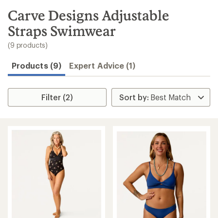
to
search
Carve Designs Adjustable
results
Straps Swimwear
(9 products)
Products (9)
Expert Advice (1)
Filter (2)