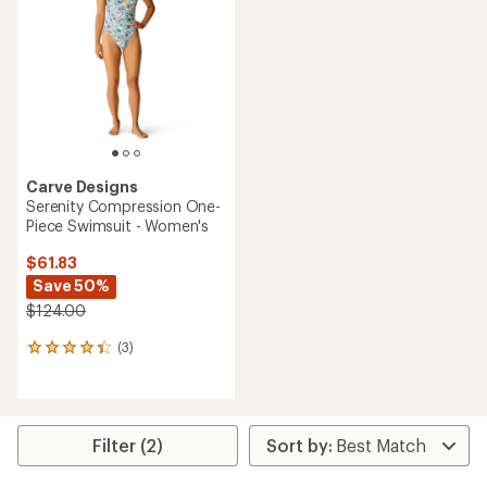
of
out
5
of
stars
5
stars
Carve Designs
Serenity Compression One-
Piece Swimsuit - Women's
$61.83
Save 50%
$124.00
(3)
3
reviews
with
an
average
rating
Filter (2)
of
4.3