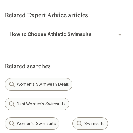
out
of
5
Related Expert Advice articles
stars
How to Choose Athletic Swimsuits
Related searches
Women's Swimwear: Deals
Nani Women's Swimsuits
Women's Swimsuits
Swimsuits