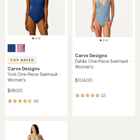
of
of
5
5
stars
stars
Carve Designs
TOP RATED
Dahlia One-Piece Swimsuit -
Women's
Carve Designs
York One-Piece Swimsuit -
Women's
$104.00
$98.00
(2)
2
(6)
reviews
6
with
reviews
an
with
average
an
rating
average
of
rating
5.0
of
out
4.5