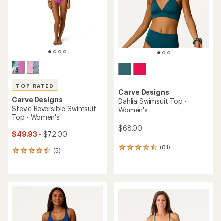
stars
stars
TOP RATED
Carve Designs
Carve Designs
Dahlia Swimsuit Top -
Stevie Reversible Swimsuit
Women's
Top - Women's
$68.00
$49.93
- $72.00
(81)
81
(5)
5
reviews
reviews
with
with
an
an
average
average
rating
rating
of
of
4.4
4.6
out
out