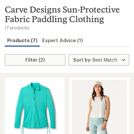
to
search
Carve Designs Sun-Protective
results
Fabric Paddling Clothing
(7 products)
Products (7)
Expert Advice (1)
Filter (2)