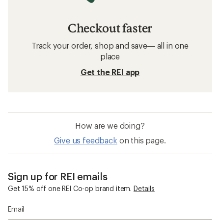
Checkout faster
Track your order, shop and save— all in one
place
Get the REI app
How are we doing?
Give us feedback
on this page.
Sign up for REI emails
Get 15% off one REI Co-op brand item.
Details
Email