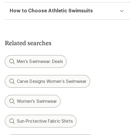
How to Choose Athletic Swimsuits
Related searches
Men's Swimwear: Deals
Carve Designs Women's Swimwear
Women's Swimwear
Sun-Protective Fabric Shirts