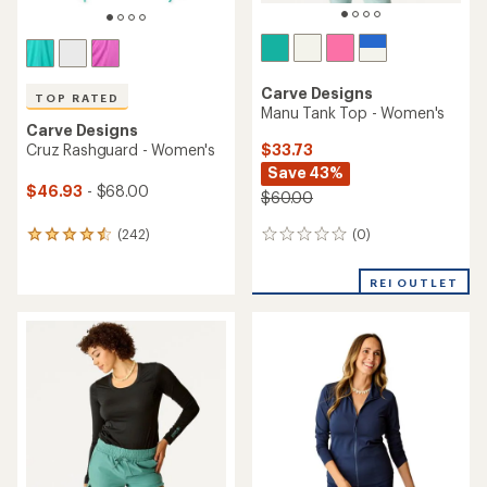
Carve Designs
TOP RATED
Manu Tank Top - Women's
Carve Designs
$33.73
Cruz Rashguard - Women's
Save 43%
$46.93
- $68.00
$60.00
(0)
(242)
0
242
reviews
reviews
with
REI OUTLET
an
average
rating
of
4.6
out
of
5
stars