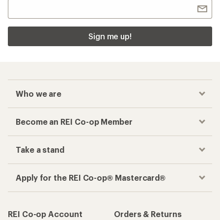
Sign me up!
Who we are
Become an REI Co-op Member
Take a stand
Apply for the REI Co-op® Mastercard®
REI Co-op Account
Orders & Returns