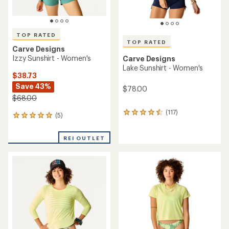
TOP RATED
TOP RATED
Carve Designs
Izzy Sunshirt - Women's
Carve Designs
Lake Sunshirt - Women's
$38.73
Save 43%
$78.00
$68.00
(117)
117
(5)
5
reviews
reviews
with
with
an
REI OUTLET
an
average
average
rating
rating
of
of
4.6
5.0
out
out
of
of
5
5
stars
stars