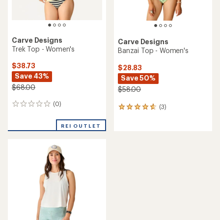
Carve Designs
Carve Designs
Trek Top - Women's
Banzai Top - Women's
$38.73
$28.83
Save 43%
Save 50%
$68.00
$58.00
(0)
0
(3)
3
reviews
reviews
with
REI OUTLET
an
average
rating
of
4.7
out
of
5
stars