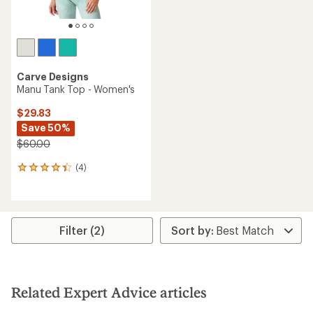
Carve Designs
Manu Tank Top - Women's
$29.83
Save 50%
$60.00
(4)
4
reviews
with
an
average
rating
Filter (2)
of
4.3
out
of
5
Related Expert Advice articles
stars