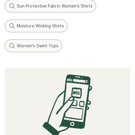
Sun-Protective Fabric Women's Shirts
Moisture Wicking Shirts
Women's Swim Tops