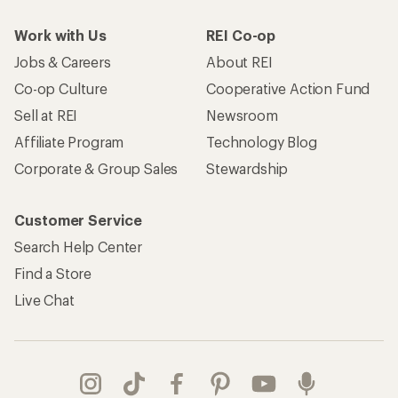
Work with Us
REI Co-op
Jobs & Careers
About REI
Co-op Culture
Cooperative Action Fund
Sell at REI
Newsroom
Affiliate Program
Technology Blog
Corporate & Group Sales
Stewardship
Customer Service
Search Help Center
Find a Store
Live Chat