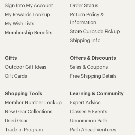
Sign Into My Account
Order Status
My Rewards Lookup
Return Policy &
Information
My Wish Lists
Store Curbside Pickup
Membership Benefits
Shipping Info
Gifts
Offers & Discounts
Outdoor Gift Ideas
Sales & Coupons
Gift Cards
Free Shipping Details
Shopping Tools
Learning & Community
Member Number Lookup
Expert Advice
New Gear Collections
Classes & Events
Used Gear
Uncommon Path
Trade-in Program
Path Ahead Ventures