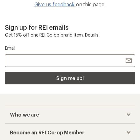
Give us feedback
on this page.
Sign up for REI emails
Get 15% off one REI Co-op brand item.
Details
Email
Sign me up!
Who we are
Become an REI Co-op Member