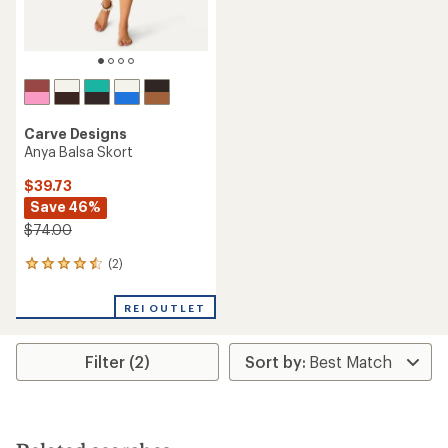
Carve Designs
Anya Balsa Skort
$39.73
Save 46%
$74.00
(2)
2
reviews
with
REI OUTLET
an
average
rating
Filter (2)
of
4.5
out
of
5
stars