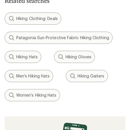
Related searches
Hiking Clothing: Deals
Patagonia Sun-Protective Fabric Hiking Clothing
Hiking Hats
Hiking Gloves
Men's Hiking Hats
Hiking Gaiters
Women's Hiking Hats