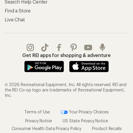
Search Help Center
Find a Store
Live Chat
Get REI apps for shopping & adventure
© 2026 Recreational Equipment, Inc. All rights reserved. REI and
the REI Co-op logo are trademarks of Recreational Equipment,
Inc.
Terms of Use
Your Privacy Choices
Privacy Notice
US State Privacy Notice
Consumer Health Data Privacy Policy
Product Recalls