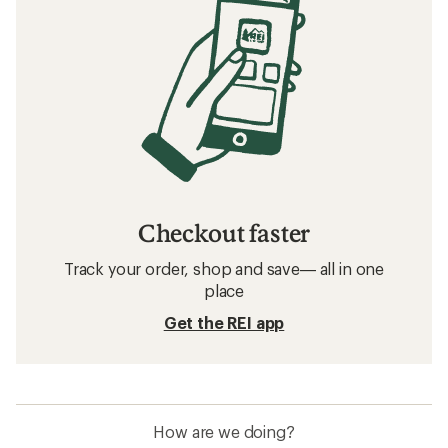
Checkout faster
Track your order, shop and save— all in one
place
Get the REI app
How are we doing?