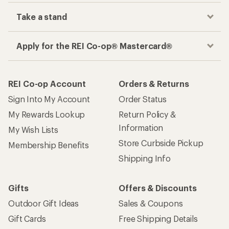
Take a stand
Apply for the REI Co-op® Mastercard®
REI Co-op Account
Orders & Returns
Sign Into My Account
Order Status
My Rewards Lookup
Return Policy &
Information
My Wish Lists
Store Curbside Pickup
Membership Benefits
Shipping Info
Gifts
Offers & Discounts
Outdoor Gift Ideas
Sales & Coupons
Gift Cards
Free Shipping Details