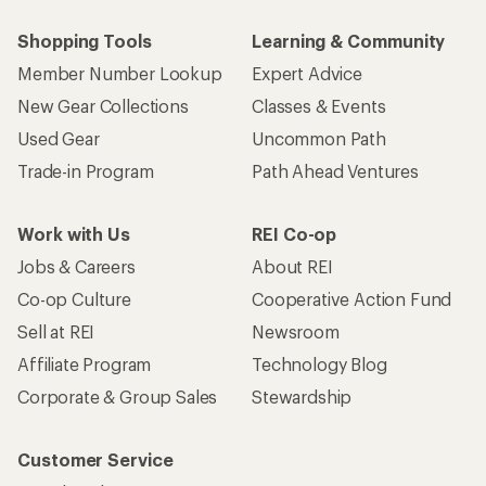
Shopping Tools
Learning & Community
Member Number Lookup
Expert Advice
New Gear Collections
Classes & Events
Used Gear
Uncommon Path
Trade-in Program
Path Ahead Ventures
Work with Us
REI Co-op
Jobs & Careers
About REI
Co-op Culture
Cooperative Action Fund
Sell at REI
Newsroom
Affiliate Program
Technology Blog
Corporate & Group Sales
Stewardship
Customer Service