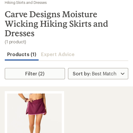
to
Hiking Skirts and Dresses
search
Carve Designs Moisture
results
Wicking Hiking Skirts and
Dresses
(1 product)
Products (1)
Expert Advice
Filter (2)