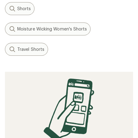
Shorts
Moisture Wicking Women's Shorts
Travel Shorts