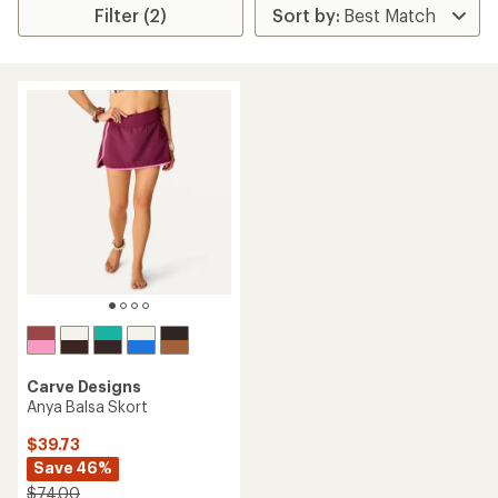
Filter (2)
Carve Designs
Anya Balsa Skort
$39.73
Save 46%
$74.00