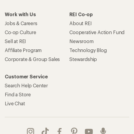
Work with Us
REI Co-op
Jobs & Careers
About REI
Co-op Culture
Cooperative Action Fund
Sell at REI
Newsroom
Affiliate Program
Technology Blog
Corporate & Group Sales
Stewardship
Customer Service
Search Help Center
Find a Store
Live Chat