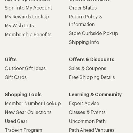
Sign Into My Account
Order Status
My Rewards Lookup
Return Policy &
Information
My Wish Lists
Store Curbside Pickup
Membership Benefits
Shipping Info
Gifts
Offers & Discounts
Outdoor Gift Ideas
Sales & Coupons
Gift Cards
Free Shipping Details
Shopping Tools
Learning & Community
Member Number Lookup
Expert Advice
New Gear Collections
Classes & Events
Used Gear
Uncommon Path
Trade-in Program
Path Ahead Ventures