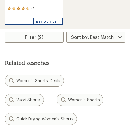
(2)
2
reviews
with
REI OUTLET
an
average
rating
Filter (2)
of
4.5
out
of
5
stars
Related searches
Women's Shorts: Deals
Vuori Shorts
Women's Shorts
Quick Drying Women's Shorts