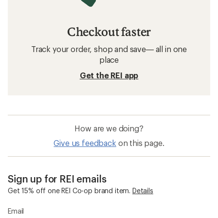
Checkout faster
Track your order, shop and save— all in one
place
Get the REI app
How are we doing?
Give us feedback
on this page.
Sign up for REI emails
Get 15% off one REI Co-op brand item.
Details
Email