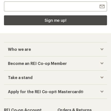
Sign me up!
Who we are
Become an REI Co-op Member
Take a stand
Apply for the REI Co-op® Mastercard®
REI Co-op Account
Orders & Returns